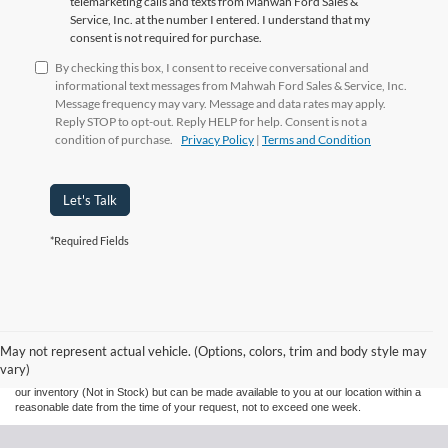
telemarketing calls and texts from Mahwah Ford Sales &
Service, Inc. at the number I entered. I understand that my
consent is not required for purchase.
By checking this box, I consent to receive conversational and
informational text messages from Mahwah Ford Sales & Service, Inc.
Message frequency may vary. Message and data rates may apply.
Reply STOP to opt-out. Reply HELP for help. Consent is not a
condition of purchase.
Privacy Policy
|
Terms and Condition
Let's Talk
*Required Fields
Although every reasonable effort has been made to ensure the accuracy of the
information contained on this site, absolute accuracy cannot be guaranteed. This site,
and all information and materials appearing on it, are presented to the user "as is"
without warranty of any kind, either express or implied. All vehicles are subject to prior
May not represent actual vehicle. (Options, colors, trim and body style may
sale. Prices include all costs to be paid by a consumer, except for licensing costs,
vary)
registration fees, and taxes. ‡Vehicles shown at different locations are not currently in
our inventory (Not in Stock) but can be made available to you at our location within a
reasonable date from the time of your request, not to exceed one week.