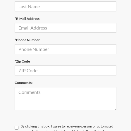
*E-Mail Address
*Phone Number
*Zip Code
Comments:
By clicking this box, I agree to receive in-person or automated