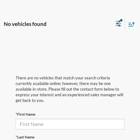
No vehicles found
There are no vehicles that match your search criteria
currently available online; however, there may be one
available in-store. Please fill out the contact form below to
express your interest and an experienced sales manager will
get back to you.
*First Name
*Last Name