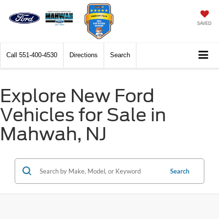
SAVED
Call
551-400-4530
Directions
Search
Explore New Ford
Vehicles for Sale in
Mahwah, NJ
Search