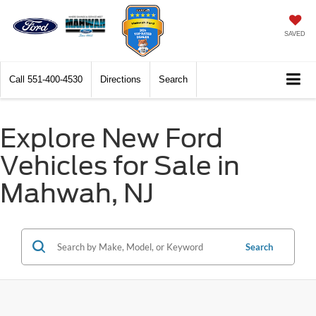
SAVED
Call
551-400-4530
Directions
Search
Explore New Ford
Vehicles for Sale in
Mahwah, NJ
Search