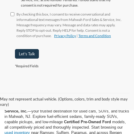
consent is not required for purchase.
By checking this box, I consent to receive conversational and
informational text messages from Mahwah Ford Sales & Service, Inc.
Message frequency may vary. Message and data rates may apply.
Reply STOP to opt-out. Reply HELP for help. Consent is not a
condition of purchase.
Privacy Policy
|
Terms and Condition
Let's Talk
*Required Fields
May not represent actual vehicle. (Options, colors, trim and body style may
vary)
Shop quality used and pre-owned vehicles at
Mahwah Ford Sales &
Service, Inc.
—your trusted destination for used cars, SUVs, and trucks
in Mahwah, NJ. Explore fuel-efficient sedans, family-ready SUVs,
capable pickups, and low-mileage
Certified Pre-Owned Ford
models,
all competitively priced and thoroughly inspected. Start browsing our
used inventory
near Ramsey, Suffern, Paramus, and across Bergen