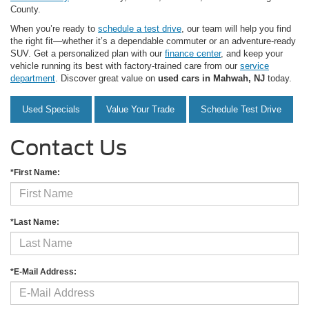
County.
When you’re ready to
schedule a test drive
, our team will help you find
the right fit—whether it’s a dependable commuter or an adventure-ready
SUV. Get a personalized plan with our
finance center
, and keep your
vehicle running its best with factory-trained care from our
service
department
. Discover great value on
used cars in Mahwah, NJ
today.
Used Specials
Value Your Trade
Schedule Test Drive
Contact Us
*First Name:
*Last Name:
*E-Mail Address: