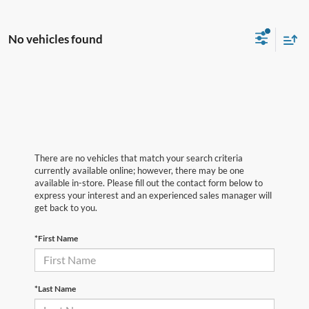
No vehicles found
There are no vehicles that match your search criteria
currently available online; however, there may be one
available in-store. Please fill out the contact form below to
express your interest and an experienced sales manager will
get back to you.
*First Name
*Last Name