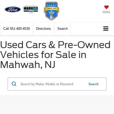
SAVED
Call
551-400-4530
Directions
Search
Used Cars & Pre-Owned
Vehicles for Sale in
Mahwah, NJ
Search