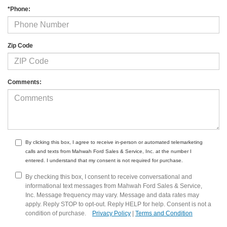
*Phone:
Zip Code
Comments:
By clicking this box, I agree to receive in-person or automated telemarketing
calls and texts from Mahwah Ford Sales & Service, Inc. at the number I
entered. I understand that my consent is not required for purchase.
By checking this box, I consent to receive conversational and
informational text messages from Mahwah Ford Sales & Service,
Inc. Message frequency may vary. Message and data rates may
apply. Reply STOP to opt-out. Reply HELP for help. Consent is not a
condition of purchase.
Privacy Policy
|
Terms and Condition