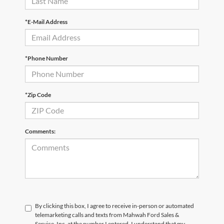
*E-Mail Address
*Phone Number
*Zip Code
Comments:
By clicking this box, I agree to receive in-person or automated
telemarketing calls and texts from Mahwah Ford Sales &
Service, Inc. at the number I entered. I understand that my