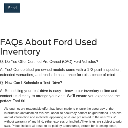
FAQs About Ford Used
Inventory
Q: Do You Offer Certified Pre-Owned (CPO) Ford Vehicles?
A: Yes! Our certified pre-owned models come with a 172-point inspection,
extended warranties, and roadside assistance for extra peace of mind.
Q: How Can I Schedule a Test Drive?
A: Scheduling your test drive is easy—browse our inventory online and
contact us directly to arrange your visit. We’ll ensure you experience the
perfect Ford fit!
Although every reasonable effort has been made to ensure the accuracy of the
information contained on this site, absolute accuracy cannot be guaranteed. This site,
and all information and materials appearing on it, are presented to the user "as is"
without warranty of any kind, either express or implied. All vehicles are subject to prior
sale. Prices include all costs to be paid by a consumer, except for licensing costs,