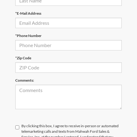
*E-Mail Address
*Phone Number
*Zip Code
Comments:
By clicking this box, I agree to receive in-person or automated
telemarketing calls and texts from Mahwah Ford Sales &
Service, Inc. at the number I entered. I understand that my