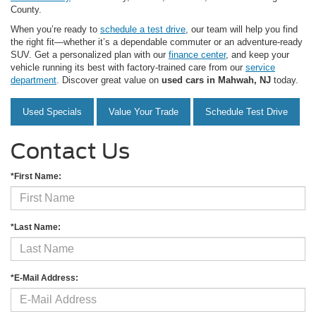
County.
When you’re ready to
schedule a test drive
, our team will help you find
the right fit—whether it’s a dependable commuter or an adventure-ready
SUV. Get a personalized plan with our
finance center
, and keep your
vehicle running its best with factory-trained care from our
service
department
. Discover great value on
used cars in Mahwah, NJ
today.
Used Specials
Value Your Trade
Schedule Test Drive
Contact Us
*First Name:
*Last Name:
*E-Mail Address: