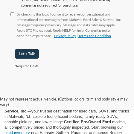
consent is not required for purchase.
By checking this box, I consent to receive conversational and
informational text messages from Mahwah Ford Sales & Service, Inc.
Message frequency may vary. Message and data rates may apply.
Reply STOP to opt-out. Reply HELP for help. Consent is not a
condition of purchase.
Privacy Policy
|
Terms and Condition
Let's Talk
*Required Fields
May not represent actual vehicle. (Options, colors, trim and body style may
vary)
Shop quality used and pre-owned vehicles at
Mahwah Ford Sales &
Service, Inc.
—your trusted destination for used cars, SUVs, and trucks
in Mahwah, NJ. Explore fuel-efficient sedans, family-ready SUVs,
capable pickups, and low-mileage
Certified Pre-Owned Ford
models,
all competitively priced and thoroughly inspected. Start browsing our
used inventory
near Ramsey, Suffern, Paramus, and across Bergen