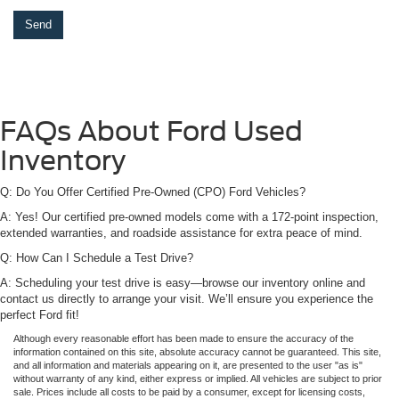
FAQs About Ford Used
Inventory
Q: Do You Offer Certified Pre-Owned (CPO) Ford Vehicles?
A: Yes! Our certified pre-owned models come with a 172-point inspection,
extended warranties, and roadside assistance for extra peace of mind.
Q: How Can I Schedule a Test Drive?
A: Scheduling your test drive is easy—browse our inventory online and
contact us directly to arrange your visit. We’ll ensure you experience the
perfect Ford fit!
Although every reasonable effort has been made to ensure the accuracy of the
information contained on this site, absolute accuracy cannot be guaranteed. This site,
and all information and materials appearing on it, are presented to the user "as is"
without warranty of any kind, either express or implied. All vehicles are subject to prior
sale. Prices include all costs to be paid by a consumer, except for licensing costs,