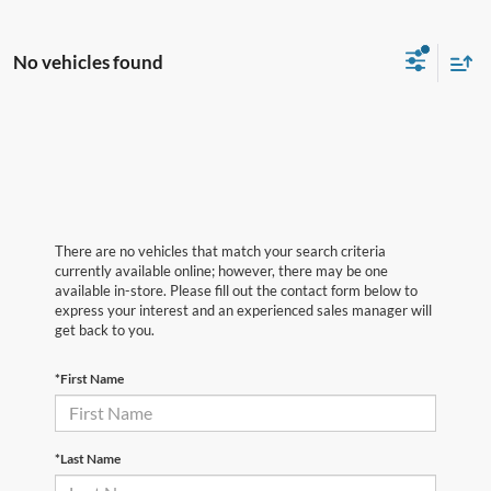
No vehicles found
There are no vehicles that match your search criteria
currently available online; however, there may be one
available in-store. Please fill out the contact form below to
express your interest and an experienced sales manager will
get back to you.
*First Name
*Last Name