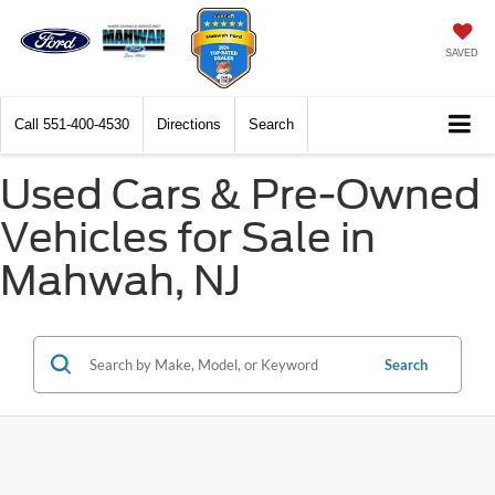
SAVED
Call
551-400-4530
Directions
Search
Used Cars & Pre-Owned
Vehicles for Sale in
Mahwah, NJ
Search