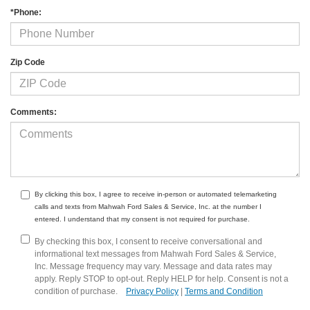
*Phone:
Zip Code
Comments:
By clicking this box, I agree to receive in-person or automated telemarketing
calls and texts from Mahwah Ford Sales & Service, Inc. at the number I
entered. I understand that my consent is not required for purchase.
By checking this box, I consent to receive conversational and
informational text messages from Mahwah Ford Sales & Service,
Inc. Message frequency may vary. Message and data rates may
apply. Reply STOP to opt-out. Reply HELP for help. Consent is not a
condition of purchase.
Privacy Policy
|
Terms and Condition