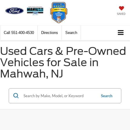
SAVED
Call
551-400-4530
Directions
Search
Used Cars & Pre-Owned
Vehicles for Sale in
Mahwah, NJ
Search