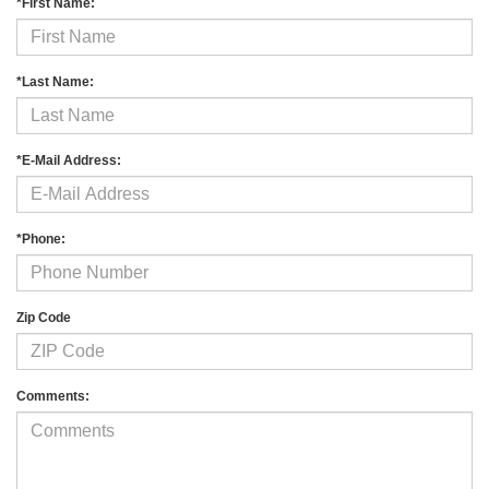
*First Name:
*Last Name:
*E-Mail Address:
*Phone:
Zip Code
Comments: