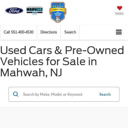
SAVED
Call
551-400-4530
Directions
Search
Used Cars & Pre-Owned
Vehicles for Sale in
Mahwah, NJ
Search