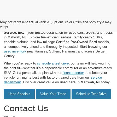
May not represent actual vehicle. (Options, colors, trim and body style may
vary)
Shop quality used and pre-owned vehicles at
Mahwah Ford Sales &
Service, Inc.
—your trusted destination for used cars, SUVs, and trucks
in Mahwah, NJ. Explore fuel-efficient sedans, family-ready SUVs,
capable pickups, and low-mileage
Certified Pre-Owned Ford
models,
all competitively priced and thoroughly inspected. Start browsing our
used inventory
near Ramsey, Suffern, Paramus, and across Bergen
County.
When you’re ready to
schedule a test drive
, our team will help you find
the right fit—whether it’s a dependable commuter or an adventure-ready
SUV. Get a personalized plan with our
finance center
, and keep your
vehicle running its best with factory-trained care from our
service
department
. Discover great value on
used cars in Mahwah, NJ
today.
Used Specials
Value Your Trade
Schedule Test Drive
Contact Us