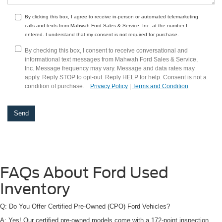
By clicking this box, I agree to receive in-person or automated telemarketing
calls and texts from Mahwah Ford Sales & Service, Inc. at the number I
entered. I understand that my consent is not required for purchase.
By checking this box, I consent to receive conversational and
informational text messages from Mahwah Ford Sales & Service,
Inc. Message frequency may vary. Message and data rates may
apply. Reply STOP to opt-out. Reply HELP for help. Consent is not a
condition of purchase.
Privacy Policy
|
Terms and Condition
FAQs About Ford Used
Inventory
Q: Do You Offer Certified Pre-Owned (CPO) Ford Vehicles?
A: Yes! Our certified pre-owned models come with a 172-point inspection,