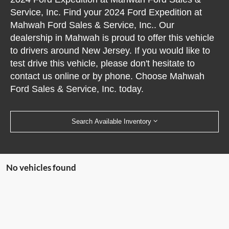
Service, Inc. Find your 2024 Ford Expedition at
Mahwah Ford Sales & Service, Inc.. Our
dealership in Mahwah is proud to offer this vehicle
to drivers around New Jersey. If you would like to
test drive this vehicle, please don't hesitate to
contact us online or by phone. Choose Mahwah
Ford Sales & Service, Inc. today.
Search Available Inventory
No vehicles found