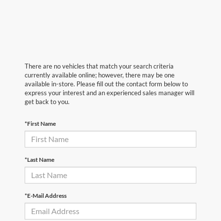
There are no vehicles that match your search criteria
currently available online; however, there may be one
available in-store. Please fill out the contact form below to
express your interest and an experienced sales manager will
get back to you.
*First Name
*Last Name
*E-Mail Address