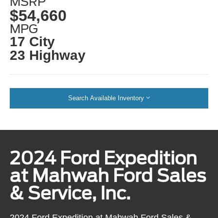
MSRP
$54,660
MPG
17 City
23 Highway
Search Available Inventory
2024 Ford Expedition
at Mahwah Ford Sales
& Service, Inc.
2024 Ford Expedition at Mahwah Ford Sales &