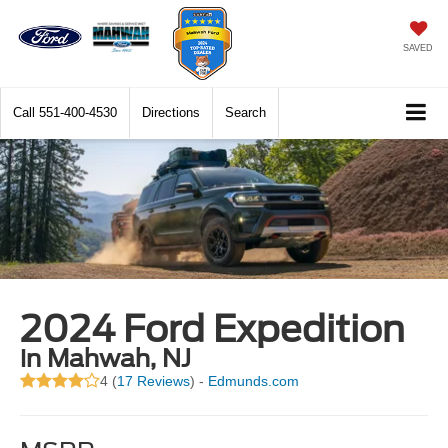
SAVED
Call
551-400-4530
Directions
Search
2024 Ford Expedition
in Mahwah, NJ
4 (
17 Reviews
) -
Edmunds.com