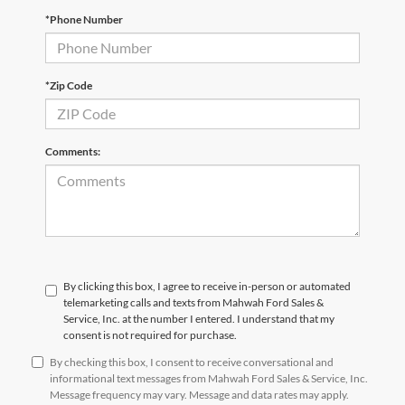
*Phone Number
*Zip Code
Comments:
By clicking this box, I agree to receive in-person or automated
telemarketing calls and texts from Mahwah Ford Sales &
Service, Inc. at the number I entered. I understand that my
consent is not required for purchase.
By checking this box, I consent to receive conversational and
informational text messages from Mahwah Ford Sales & Service, Inc.
Message frequency may vary. Message and data rates may apply.