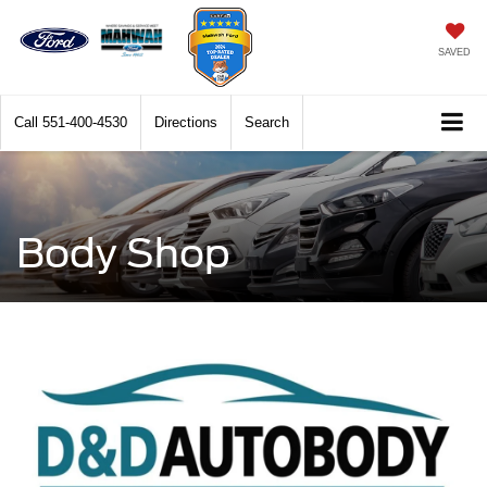
SAVED
Call
551-400-4530
Directions
Search
Body Shop