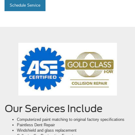
Schedule Service
Our Services Include
Computerized paint matching to original factory specifications
Paintless Dent Repair
Windshield and glass replacement