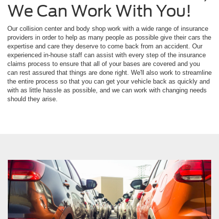
We Can Work With You!
Our collision center and body shop work with a wide range of insurance
providers in order to help as many people as possible give their cars the
expertise and care they deserve to come back from an accident. Our
experienced in-house staff can assist with every step of the insurance
claims process to ensure that all of your bases are covered and you
can rest assured that things are done right. We'll also work to streamline
the entire process so that you can get your vehicle back as quickly and
with as little hassle as possible, and we can work with changing needs
should they arise.