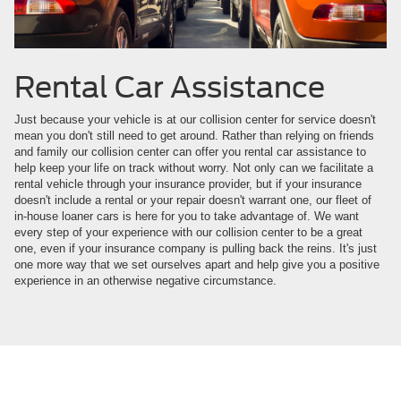
Rental Car Assistance
Just because your vehicle is at our collision center for service doesn't
mean you don't still need to get around. Rather than relying on friends
and family our collision center can offer you rental car assistance to
help keep your life on track without worry. Not only can we facilitate a
rental vehicle through your insurance provider, but if your insurance
doesn't include a rental or your repair doesn't warrant one, our fleet of
in-house loaner cars is here for you to take advantage of. We want
every step of your experience with our collision center to be a great
one, even if your insurance company is pulling back the reins. It's just
one more way that we set ourselves apart and help give you a positive
experience in an otherwise negative circumstance.