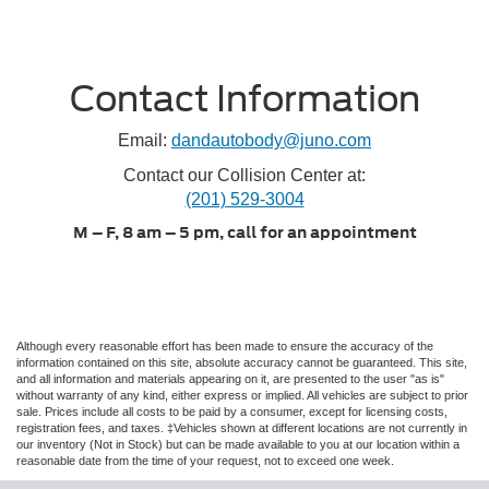
Contact Information
Email:
dandautobody@juno.com
Contact our Collision Center at:
(201) 529-3004
M – F, 8 am – 5 pm, call for an appointment
Although every reasonable effort has been made to ensure the accuracy of the
information contained on this site, absolute accuracy cannot be guaranteed. This site,
and all information and materials appearing on it, are presented to the user "as is"
without warranty of any kind, either express or implied. All vehicles are subject to prior
sale. Prices include all costs to be paid by a consumer, except for licensing costs,
registration fees, and taxes. ‡Vehicles shown at different locations are not currently in
our inventory (Not in Stock) but can be made available to you at our location within a
reasonable date from the time of your request, not to exceed one week.