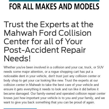
Trust the Experts at the
Mahwah Ford Collision
Center for all of Your
Post-Accident Repair
Needs!
Whether you've been involved in a collision and your car, truck, or SUV
needs some major attention, or a rogue shopping cart has put a
noticeable dent in your vehicle, don't trust just any collision center or
body shop to get your car looking like new. Trust the experts at our
collision center in Mahwah to take the best care of your vehicle and
ensure it gets everything it needs to look and run like it did before it
became damaged. Our family-owned and operated collision repair center
knows just how important your vehicle is to you and your family, and we
want to give you back something that you can be proud of again.