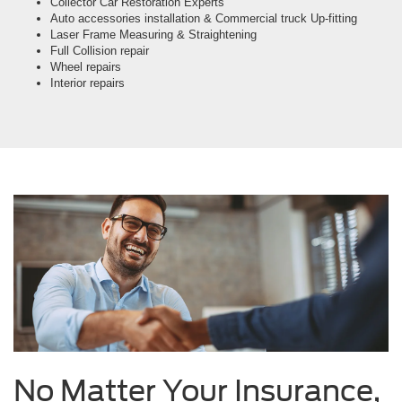
Collector Car Restoration Experts
Auto accessories installation & Commercial truck Up-fitting
Laser Frame Measuring & Straightening
Full Collision repair
Wheel repairs
Interior repairs
No Matter Your Insurance,