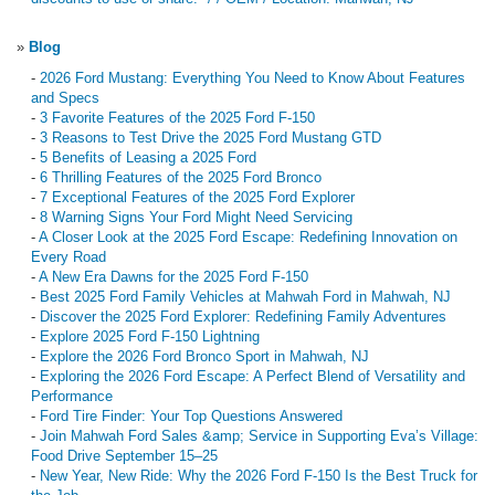
»
Blog
-
2026 Ford Mustang: Everything You Need to Know About Features
and Specs
-
3 Favorite Features of the 2025 Ford F-150
-
3 Reasons to Test Drive the 2025 Ford Mustang GTD
-
5 Benefits of Leasing a 2025 Ford
-
6 Thrilling Features of the 2025 Ford Bronco
-
7 Exceptional Features of the 2025 Ford Explorer
-
8 Warning Signs Your Ford Might Need Servicing
-
A Closer Look at the 2025 Ford Escape: Redefining Innovation on
Every Road
-
A New Era Dawns for the 2025 Ford F-150
-
Best 2025 Ford Family Vehicles at Mahwah Ford in Mahwah, NJ
-
Discover the 2025 Ford Explorer: Redefining Family Adventures
-
Explore 2025 Ford F-150 Lightning
-
Explore the 2026 Ford Bronco Sport in Mahwah, NJ
-
Exploring the 2026 Ford Escape: A Perfect Blend of Versatility and
Performance
-
Ford Tire Finder: Your Top Questions Answered
-
Join Mahwah Ford Sales &amp; Service in Supporting Eva’s Village:
Food Drive September 15–25
-
New Year, New Ride: Why the 2026 Ford F-150 Is the Best Truck for