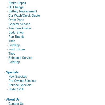
-
Brake Repair
-
Oil Change
-
Battery Replacement
-
Car Wash/Quick Quote
-
Order Parts
-
General Service
-
Tire Care Advice
-
Body Shop
-
Part Brands
-
Tires
-
FordApp
-
Ford EStore
-
Tires
-
Schedule Service
-
FordApp
»
Specials
-
New Specials
-
Pre-Owned Specials
-
Service Specials
-
Under $20k
»
About Us
-
Contact Us