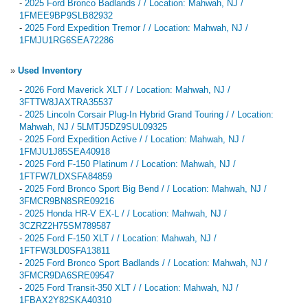
-
2025 Ford Bronco Badlands / / Location: Mahwah, NJ /
1FMEE9BP9SLB82932
-
2025 Ford Expedition Tremor / / Location: Mahwah, NJ /
1FMJU1RG6SEA72286
»
Used Inventory
-
2026 Ford Maverick XLT / / Location: Mahwah, NJ /
3FTTW8JAXTRA35537
-
2025 Lincoln Corsair Plug-In Hybrid Grand Touring / / Location:
Mahwah, NJ / 5LMTJ5DZ9SUL09325
-
2025 Ford Expedition Active / / Location: Mahwah, NJ /
1FMJU1J85SEA40918
-
2025 Ford F-150 Platinum / / Location: Mahwah, NJ /
1FTFW7LDXSFA84859
-
2025 Ford Bronco Sport Big Bend / / Location: Mahwah, NJ /
3FMCR9BN8SRE09216
-
2025 Honda HR-V EX-L / / Location: Mahwah, NJ /
3CZRZ2H75SM789587
-
2025 Ford F-150 XLT / / Location: Mahwah, NJ /
1FTFW3LD0SFA13811
-
2025 Ford Bronco Sport Badlands / / Location: Mahwah, NJ /
3FMCR9DA6SRE09547
-
2025 Ford Transit-350 XLT / / Location: Mahwah, NJ /
1FBAX2Y82SKA40310