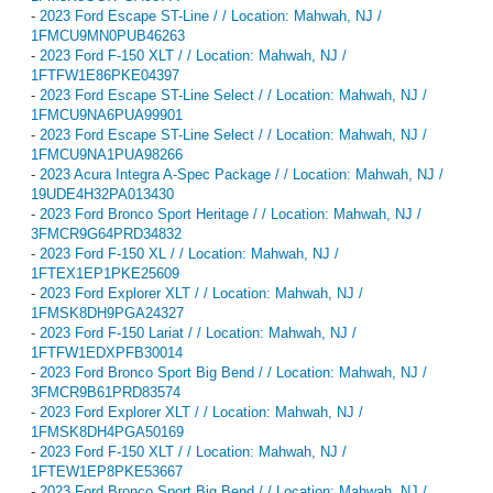
-
2023 Ford Escape ST-Line / / Location: Mahwah, NJ /
1FMCU9MN0PUB46263
-
2023 Ford F-150 XLT / / Location: Mahwah, NJ /
1FTFW1E86PKE04397
-
2023 Ford Escape ST-Line Select / / Location: Mahwah, NJ /
1FMCU9NA6PUA99901
-
2023 Ford Escape ST-Line Select / / Location: Mahwah, NJ /
1FMCU9NA1PUA98266
-
2023 Acura Integra A-Spec Package / / Location: Mahwah, NJ /
19UDE4H32PA013430
-
2023 Ford Bronco Sport Heritage / / Location: Mahwah, NJ /
3FMCR9G64PRD34832
-
2023 Ford F-150 XL / / Location: Mahwah, NJ /
1FTEX1EP1PKE25609
-
2023 Ford Explorer XLT / / Location: Mahwah, NJ /
1FMSK8DH9PGA24327
-
2023 Ford F-150 Lariat / / Location: Mahwah, NJ /
1FTFW1EDXPFB30014
-
2023 Ford Bronco Sport Big Bend / / Location: Mahwah, NJ /
3FMCR9B61PRD83574
-
2023 Ford Explorer XLT / / Location: Mahwah, NJ /
1FMSK8DH4PGA50169
-
2023 Ford F-150 XLT / / Location: Mahwah, NJ /
1FTEW1EP8PKE53667
-
2023 Ford Bronco Sport Big Bend / / Location: Mahwah, NJ /