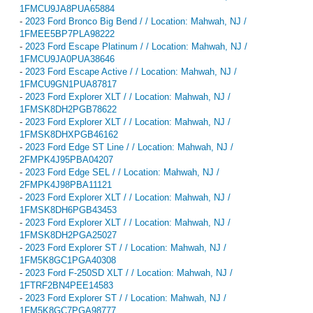
1FMCU9JA8PUA65884
-
2023 Ford Bronco Big Bend / / Location: Mahwah, NJ /
1FMEE5BP7PLA98222
-
2023 Ford Escape Platinum / / Location: Mahwah, NJ /
1FMCU9JA0PUA38646
-
2023 Ford Escape Active / / Location: Mahwah, NJ /
1FMCU9GN1PUA87817
-
2023 Ford Explorer XLT / / Location: Mahwah, NJ /
1FMSK8DH2PGB78622
-
2023 Ford Explorer XLT / / Location: Mahwah, NJ /
1FMSK8DHXPGB46162
-
2023 Ford Edge ST Line / / Location: Mahwah, NJ /
2FMPK4J95PBA04207
-
2023 Ford Edge SEL / / Location: Mahwah, NJ /
2FMPK4J98PBA11121
-
2023 Ford Explorer XLT / / Location: Mahwah, NJ /
1FMSK8DH6PGB43453
-
2023 Ford Explorer XLT / / Location: Mahwah, NJ /
1FMSK8DH2PGA25027
-
2023 Ford Explorer ST / / Location: Mahwah, NJ /
1FM5K8GC1PGA40308
-
2023 Ford F-250SD XLT / / Location: Mahwah, NJ /
1FTRF2BN4PEE14583
-
2023 Ford Explorer ST / / Location: Mahwah, NJ /
1FM5K8GC7PGA98777