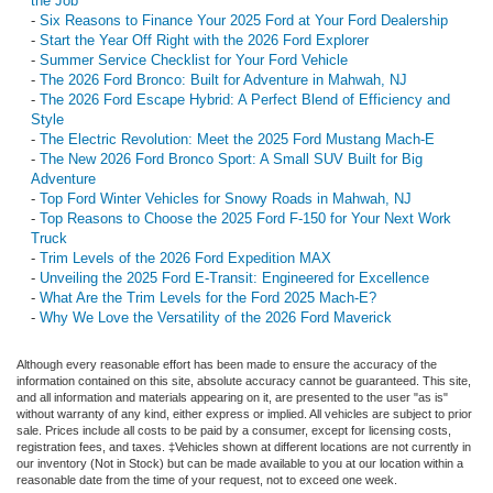
the Job
-
Six Reasons to Finance Your 2025 Ford at Your Ford Dealership
-
Start the Year Off Right with the 2026 Ford Explorer
-
Summer Service Checklist for Your Ford Vehicle
-
The 2026 Ford Bronco: Built for Adventure in Mahwah, NJ
-
The 2026 Ford Escape Hybrid: A Perfect Blend of Efficiency and
Style
-
The Electric Revolution: Meet the 2025 Ford Mustang Mach-E
-
The New 2026 Ford Bronco Sport: A Small SUV Built for Big
Adventure
-
Top Ford Winter Vehicles for Snowy Roads in Mahwah, NJ
-
Top Reasons to Choose the 2025 Ford F-150 for Your Next Work
Truck
-
Trim Levels of the 2026 Ford Expedition MAX
-
Unveiling the 2025 Ford E-Transit: Engineered for Excellence
-
What Are the Trim Levels for the Ford 2025 Mach‑E?
-
Why We Love the Versatility of the 2026 Ford Maverick
Although every reasonable effort has been made to ensure the accuracy of the
information contained on this site, absolute accuracy cannot be guaranteed. This site,
and all information and materials appearing on it, are presented to the user "as is"
without warranty of any kind, either express or implied. All vehicles are subject to prior
sale. Prices include all costs to be paid by a consumer, except for licensing costs,
registration fees, and taxes. ‡Vehicles shown at different locations are not currently in
our inventory (Not in Stock) but can be made available to you at our location within a
reasonable date from the time of your request, not to exceed one week.