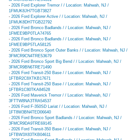
-
2026 Ford Explorer Tremor / / Location: Mahwah, NJ /
1FMUK8JH7TGB73827
-
2026 Ford Explorer Active / / Location: Mahwah, NJ /
1FMUK8DH7TGB22792
-
2026 Ford Bronco Badlands / / Location: Mahwah, NJ /
1FMEE9BP0TLA74765
-
2026 Ford Bronco Badlands / / Location: Mahwah, NJ /
1FMEE9BP5TLA58125
-
2026 Ford Bronco Sport Outer Banks / / Location: Mahwah, NJ /
3FMCR9CN4TRE53679
-
2026 Ford Bronco Sport Big Bend / / Location: Mahwah, NJ /
3FMCR9BN6TRE71490
-
2026 Ford Transit-250 Base / / Location: Mahwah, NJ /
1FTBR2C8XTKB17671
-
2026 Ford Transit-250 Base / / Location: Mahwah, NJ /
1FTBR1C80TKA84528
-
2026 Ford Maverick Tremor / / Location: Mahwah, NJ /
3FTTW8NA3TRA54537
-
2026 Ford F-350SD Lariat / / Location: Mahwah, NJ /
1FT8W3BN4TED06640
-
2026 Ford Bronco Sport Badlands / / Location: Mahwah, NJ /
3FMCR9DA9TRE69145
-
2026 Ford Transit-350 Base / / Location: Mahwah, NJ /
1FTBW3X83TKB04611