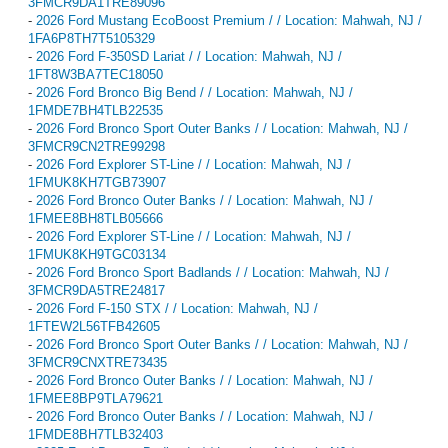
3FMCR9DA1TRE89096
-
2026 Ford Mustang EcoBoost Premium / / Location: Mahwah, NJ /
1FA6P8TH7T5105329
-
2026 Ford F-350SD Lariat / / Location: Mahwah, NJ /
1FT8W3BA7TEC18050
-
2026 Ford Bronco Big Bend / / Location: Mahwah, NJ /
1FMDE7BH4TLB22535
-
2026 Ford Bronco Sport Outer Banks / / Location: Mahwah, NJ /
3FMCR9CN2TRE99298
-
2026 Ford Explorer ST-Line / / Location: Mahwah, NJ /
1FMUK8KH7TGB73907
-
2026 Ford Bronco Outer Banks / / Location: Mahwah, NJ /
1FMEE8BH8TLB05666
-
2026 Ford Explorer ST-Line / / Location: Mahwah, NJ /
1FMUK8KH9TGC03134
-
2026 Ford Bronco Sport Badlands / / Location: Mahwah, NJ /
3FMCR9DA5TRE24817
-
2026 Ford F-150 STX / / Location: Mahwah, NJ /
1FTEW2L56TFB42605
-
2026 Ford Bronco Sport Outer Banks / / Location: Mahwah, NJ /
3FMCR9CNXTRE73435
-
2026 Ford Bronco Outer Banks / / Location: Mahwah, NJ /
1FMEE8BP9TLA79621
-
2026 Ford Bronco Outer Banks / / Location: Mahwah, NJ /
1FMDE8BH7TLB32403