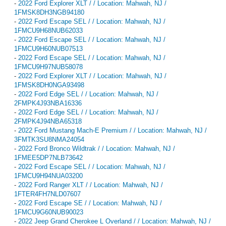
-
2022 Ford Explorer XLT / / Location: Mahwah, NJ /
1FMSK8DH3NGB94180
-
2022 Ford Escape SEL / / Location: Mahwah, NJ /
1FMCU9H68NUB62033
-
2022 Ford Escape SEL / / Location: Mahwah, NJ /
1FMCU9H60NUB07513
-
2022 Ford Escape SEL / / Location: Mahwah, NJ /
1FMCU9H97NUB58078
-
2022 Ford Explorer XLT / / Location: Mahwah, NJ /
1FMSK8DH0NGA93498
-
2022 Ford Edge SEL / / Location: Mahwah, NJ /
2FMPK4J93NBA16336
-
2022 Ford Edge SEL / / Location: Mahwah, NJ /
2FMPK4J94NBA65318
-
2022 Ford Mustang Mach-E Premium / / Location: Mahwah, NJ /
3FMTK3SU8NMA24054
-
2022 Ford Bronco Wildtrak / / Location: Mahwah, NJ /
1FMEE5DP7NLB73642
-
2022 Ford Escape SEL / / Location: Mahwah, NJ /
1FMCU9H94NUA03200
-
2022 Ford Ranger XLT / / Location: Mahwah, NJ /
1FTER4FH7NLD07607
-
2022 Ford Escape SE / / Location: Mahwah, NJ /
1FMCU9G60NUB90023
-
2022 Jeep Grand Cherokee L Overland / / Location: Mahwah, NJ /