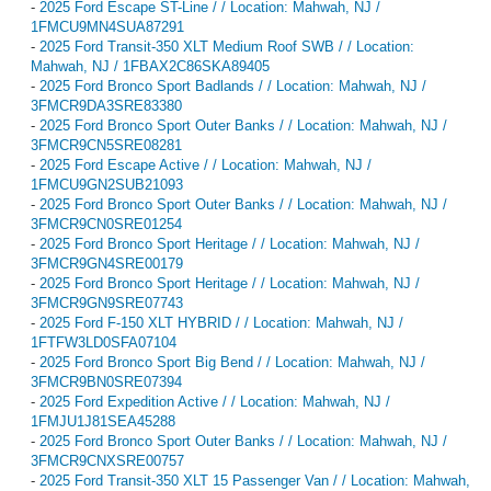
-
2025 Ford Escape ST-Line / / Location: Mahwah, NJ /
1FMCU9MN4SUA87291
-
2025 Ford Transit-350 XLT Medium Roof SWB / / Location:
Mahwah, NJ / 1FBAX2C86SKA89405
-
2025 Ford Bronco Sport Badlands / / Location: Mahwah, NJ /
3FMCR9DA3SRE83380
-
2025 Ford Bronco Sport Outer Banks / / Location: Mahwah, NJ /
3FMCR9CN5SRE08281
-
2025 Ford Escape Active / / Location: Mahwah, NJ /
1FMCU9GN2SUB21093
-
2025 Ford Bronco Sport Outer Banks / / Location: Mahwah, NJ /
3FMCR9CN0SRE01254
-
2025 Ford Bronco Sport Heritage / / Location: Mahwah, NJ /
3FMCR9GN4SRE00179
-
2025 Ford Bronco Sport Heritage / / Location: Mahwah, NJ /
3FMCR9GN9SRE07743
-
2025 Ford F-150 XLT HYBRID / / Location: Mahwah, NJ /
1FTFW3LD0SFA07104
-
2025 Ford Bronco Sport Big Bend / / Location: Mahwah, NJ /
3FMCR9BN0SRE07394
-
2025 Ford Expedition Active / / Location: Mahwah, NJ /
1FMJU1J81SEA45288
-
2025 Ford Bronco Sport Outer Banks / / Location: Mahwah, NJ /
3FMCR9CNXSRE00757
-
2025 Ford Transit-350 XLT 15 Passenger Van / / Location: Mahwah,