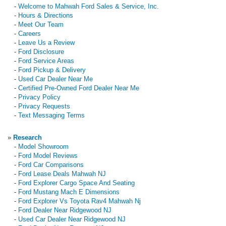
-
Welcome to Mahwah Ford Sales & Service, Inc.
-
Hours & Directions
-
Meet Our Team
-
Careers
-
Leave Us a Review
-
Ford Disclosure
-
Ford Service Areas
-
Ford Pickup & Delivery
-
Used Car Dealer Near Me
-
Certified Pre-Owned Ford Dealer Near Me
-
Privacy Policy
-
Privacy Requests
-
Text Messaging Terms
»
Research
-
Model Showroom
-
Ford Model Reviews
-
Ford Car Comparisons
-
Ford Lease Deals Mahwah NJ
-
Ford Explorer Cargo Space And Seating
-
Ford Mustang Mach E Dimensions
-
Ford Explorer Vs Toyota Rav4 Mahwah Nj
-
Ford Dealer Near Ridgewood NJ
-
Used Car Dealer Near Ridgewood NJ