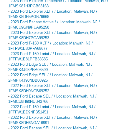
-
2023 Ford Explorer Timberline / / Location: Mahwah, NJ /
1FMSK8JH3PGB63163
-
2023 Ford Explorer XLT / / Location: Mahwah, NJ /
1FMSK8DH5PGB76668
-
2023 Ford Escape Active / / Location: Mahwah, NJ /
1FMCU9GN9PUA95258
-
2023 Ford Explorer XLT / / Location: Mahwah, NJ /
1FMSK8DH7PGA99253
-
2023 Ford F-150 XLT / / Location: Mahwah, NJ /
1FTFW1E80PFA69677
-
2023 Ford F-150 Lariat / / Location: Mahwah, NJ /
1FTFW1E81PFB38585
-
2023 Ford Edge SEL / / Location: Mahwah, NJ /
2FMPK4J93PBA06599
-
2022 Ford Edge SEL / / Location: Mahwah, NJ /
2FMPK4J90NBB08925
-
2022 Ford Explorer XLT / / Location: Mahwah, NJ /
1FMSK8DH9NGB69252
-
2022 Ford Escape SEL / / Location: Mahwah, NJ /
1FMCU9H60NUB43766
-
2022 Ford F-150 Lariat / / Location: Mahwah, NJ /
1FTFW1ED9NFB51451
-
2022 Ford Explorer XLT / / Location: Mahwah, NJ /
1FMSK8DH6NGA16991
-
2022 Ford Escape SEL / / Location: Mahwah, NJ /