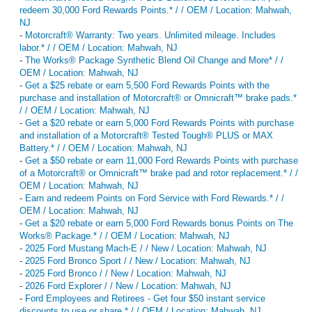
redeem 30,000 Ford Rewards Points.* / / OEM / Location: Mahwah,
NJ
-
Motorcraft® Warranty: Two years. Unlimited mileage. Includes
labor.* / / OEM / Location: Mahwah, NJ
-
The Works® Package Synthetic Blend Oil Change and More* / /
OEM / Location: Mahwah, NJ
-
Get a $25 rebate or earn 5,500 Ford Rewards Points with the
purchase and installation of Motorcraft® or Omnicraft™ brake pads.*
/ / OEM / Location: Mahwah, NJ
-
Get a $20 rebate or earn 5,000 Ford Rewards Points with purchase
and installation of a Motorcraft® Tested Tough® PLUS or MAX
Battery.* / / OEM / Location: Mahwah, NJ
-
Get a $50 rebate or earn 11,000 Ford Rewards Points with purchase
of a Motorcraft® or Omnicraft™ brake pad and rotor replacement.* / /
OEM / Location: Mahwah, NJ
-
Earn and redeem Points on Ford Service with Ford Rewards.* / /
OEM / Location: Mahwah, NJ
-
Get a $20 rebate or earn 5,000 Ford Rewards bonus Points on The
Works® Package.* / / OEM / Location: Mahwah, NJ
-
2025 Ford Mustang Mach-E / / New / Location: Mahwah, NJ
-
2025 Ford Bronco Sport / / New / Location: Mahwah, NJ
-
2025 Ford Bronco / / New / Location: Mahwah, NJ
-
2026 Ford Explorer / / New / Location: Mahwah, NJ
-
Ford Employees and Retirees - Get four $50 instant service
discounts to use or share.* / / OEM / Location: Mahwah, NJ