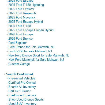
-
2025 Ford Escape
-
2025 Ford F-150 Lightning
-
2025 Ford Explorer
-
2025 Ford Research
-
2025 Ford Maverick
-
2025 Ford Escape Hybrid
-
2025 Ford F-150
-
2025 Ford Escape Plug-In Hybrid
-
2026 Ford Escape
-
2026 Ford Bronco
-
Ford Explorer
-
Ford Bronco for Sale Mahwah, NJ
-
Ford F-150 for sale Mahwah, NJ
-
New Ford Bronco Sport for Sale Mahwah, NJ
-
New Ford Maverick for Sale Mahwah, NJ
-
Custom Garage
»
Search Pre-Owned
-
Pre-owned Vehicles
-
Certified Pre-Owned
-
Search All Inventory
-
CarFax 1 Owner
-
Pre-Owned Specials
-
Shop Used Bronco Sports
-
Used SUV Inventory