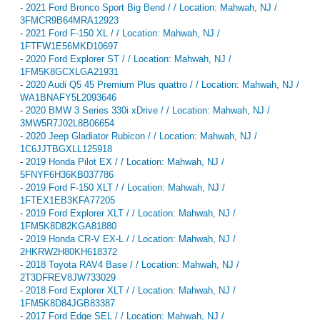
-
2021 Ford Bronco Sport Big Bend / / Location: Mahwah, NJ /
3FMCR9B64MRA12923
-
2021 Ford F-150 XL / / Location: Mahwah, NJ /
1FTFW1E56MKD10697
-
2020 Ford Explorer ST / / Location: Mahwah, NJ /
1FM5K8GCXLGA21931
-
2020 Audi Q5 45 Premium Plus quattro / / Location: Mahwah, NJ /
WA1BNAFY5L2093646
-
2020 BMW 3 Series 330i xDrive / / Location: Mahwah, NJ /
3MW5R7J02L8B06654
-
2020 Jeep Gladiator Rubicon / / Location: Mahwah, NJ /
1C6JJTBGXLL125918
-
2019 Honda Pilot EX / / Location: Mahwah, NJ /
5FNYF6H36KB037786
-
2019 Ford F-150 XLT / / Location: Mahwah, NJ /
1FTEX1EB3KFA77205
-
2019 Ford Explorer XLT / / Location: Mahwah, NJ /
1FM5K8D82KGA81880
-
2019 Honda CR-V EX-L / / Location: Mahwah, NJ /
2HKRW2H80KH618372
-
2018 Toyota RAV4 Base / / Location: Mahwah, NJ /
2T3DFREV8JW733029
-
2018 Ford Explorer XLT / / Location: Mahwah, NJ /
1FM5K8D84JGB83387
-
2017 Ford Edge SEL / / Location: Mahwah, NJ /