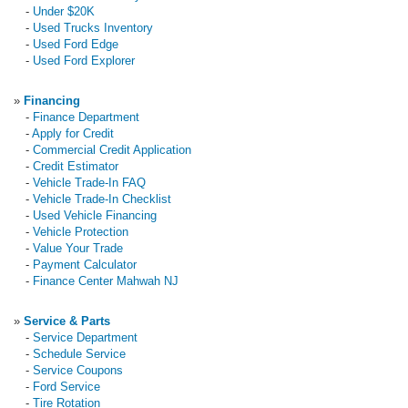
-
Under $20K
-
Used Trucks Inventory
-
Used Ford Edge
-
Used Ford Explorer
»
Financing
-
Finance Department
-
Apply for Credit
-
Commercial Credit Application
-
Credit Estimator
-
Vehicle Trade-In FAQ
-
Vehicle Trade-In Checklist
-
Used Vehicle Financing
-
Vehicle Protection
-
Value Your Trade
-
Payment Calculator
-
Finance Center Mahwah NJ
»
Service & Parts
-
Service Department
-
Schedule Service
-
Service Coupons
-
Ford Service
-
Tire Rotation