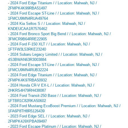
-
2024 Ford Edge Titanium / / Location: Mahwah, NJ /
2FMPK4K99RBA51497
-
2024 Ford Escape ST-Line / / Location: Mahwah, NJ /
1FMCU9MN4RUA49764
-
2024 Kia Seltos S / / Location: Mahwah, NJ /
KNDEUCAA1R7576462
-
2024 Ford Bronco Sport Big Bend / / Location: Mahwah, NJ /
3FMCR9B64RRE22905
-
2024 Ford F-150 XLT / / Location: Mahwah, NJ /
1FTFW3L53RKE23240
-
2024 Subaru Legacy Limited / / Location: Mahwah, NJ /
4S3BWAN63R3003884
-
2024 Ford Escape ST-Line / / Location: Mahwah, NJ /
1FMCU9MN4RUB32224
-
2024 Ford Edge Titanium / / Location: Mahwah, NJ /
2FMPK4K97RBA50932
-
2024 Honda CR-V EX-L / / Location: Mahwah, NJ /
2HKRS4H79RH438087
-
2024 Ford Transit-250 Base / / Location: Mahwah, NJ /
1FTBR1C82RKA50602
-
2024 Ford Mustang EcoBoost Premium / / Location: Mahwah, NJ /
1FA6P8TH8R5126439
-
2023 Ford Edge SEL / / Location: Mahwah, NJ /
2FMPK4J9XPBA09497
-
2023 Ford Escape Platinum / / Location: Mahwah, NJ /