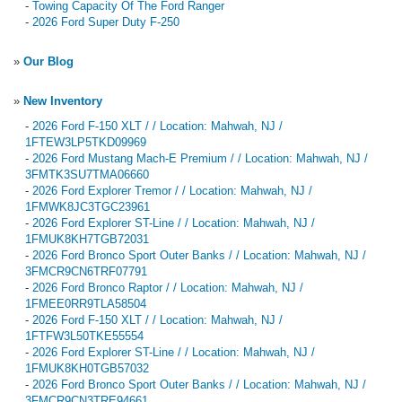
-
Towing Capacity Of The Ford Ranger
-
2026 Ford Super Duty F-250
»
Our Blog
»
New Inventory
-
2026 Ford F-150 XLT / / Location: Mahwah, NJ /
1FTEW3LP5TKD09969
-
2026 Ford Mustang Mach-E Premium / / Location: Mahwah, NJ /
3FMTK3SU7TMA06660
-
2026 Ford Explorer Tremor / / Location: Mahwah, NJ /
1FMWK8JC3TGC23961
-
2026 Ford Explorer ST-Line / / Location: Mahwah, NJ /
1FMUK8KH7TGB72031
-
2026 Ford Bronco Sport Outer Banks / / Location: Mahwah, NJ /
3FMCR9CN6TRF07791
-
2026 Ford Bronco Raptor / / Location: Mahwah, NJ /
1FMEE0RR9TLA58504
-
2026 Ford F-150 XLT / / Location: Mahwah, NJ /
1FTFW3L50TKE55554
-
2026 Ford Explorer ST-Line / / Location: Mahwah, NJ /
1FMUK8KH0TGB57032
-
2026 Ford Bronco Sport Outer Banks / / Location: Mahwah, NJ /
3FMCR9CN3TRE94661