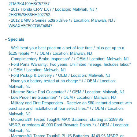
2FMPK4J99HBC57757
-
2017 Honda CR-V LX / / Location: Mahwah, NJ /
2HKRW6H36HH202752
-
2012 BMW 5 Series 528i xDrive / / Location: Mahwah, NJ /
WBAXH5C50CDW04847
»
Specials
-
We'll beat your best price on a set of four tires,* plus get up to a
$125 rebate.** / / OEM / Location: Mahwah, NJ
-
Complimentary Brake Inspection* / / OEM / Location: Mahwah, NJ
-
Ford Parts Warranty: Two years. Unlimited mileage. Includes labor.*
/ / OEM / Location: Mahwah, NJ
-
Ford Pickup & Delivery / / OEM / Location: Mahwah, NJ
-
Have your battery tested at no charge.* / / OEM / Location:
Mahwah, NJ
-
Lifetime Brake Pad Guarantee* / / OEM / Location: Mahwah, NJ
-
Low Price Tire Guarantee* / / OEM / Location: Mahwah, NJ
-
Military and First Responders - Receive an $80 instant discount with
purchase and installation of four select tires.* / / OEM / Location:
Mahwah, NJ
-
Motorcraft® Tested Tough® MAX Batteries, starting at $199.95
MSRP, or redeem 40,000 Ford Rewards Points.* / / OEM / Location:
Mahwah, NJ
-
Motorcraft® Tested Tough® PLUS Batteries, $149.95 MSRP, or