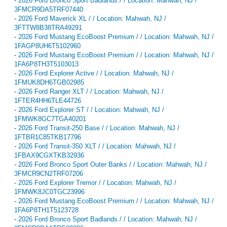
-
2026 Ford Bronco Sport Badlands / / Location: Mahwah, NJ /
3FMCR9DA5TRF07440
-
2026 Ford Maverick XL / / Location: Mahwah, NJ /
3FTTW8B38TRA49291
-
2026 Ford Mustang EcoBoost Premium / / Location: Mahwah, NJ /
1FAGP8UH6T5102960
-
2026 Ford Mustang EcoBoost Premium / / Location: Mahwah, NJ /
1FA6P8TH3T5103013
-
2026 Ford Explorer Active / / Location: Mahwah, NJ /
1FMUK8DH6TGB02985
-
2026 Ford Ranger XLT / / Location: Mahwah, NJ /
1FTER4HH6TLE44726
-
2026 Ford Explorer ST / / Location: Mahwah, NJ /
1FMWK8GC7TGA40201
-
2026 Ford Transit-250 Base / / Location: Mahwah, NJ /
1FTBR1C85TKB17796
-
2026 Ford Transit-350 XLT / / Location: Mahwah, NJ /
1FBAX9CGXTKB32936
-
2026 Ford Bronco Sport Outer Banks / / Location: Mahwah, NJ /
3FMCR9CN2TRF07206
-
2026 Ford Explorer Tremor / / Location: Mahwah, NJ /
1FMWK8JC0TGC23996
-
2026 Ford Mustang EcoBoost Premium / / Location: Mahwah, NJ /
1FA6P8TH1T5123728
-
2026 Ford Bronco Sport Badlands / / Location: Mahwah, NJ /