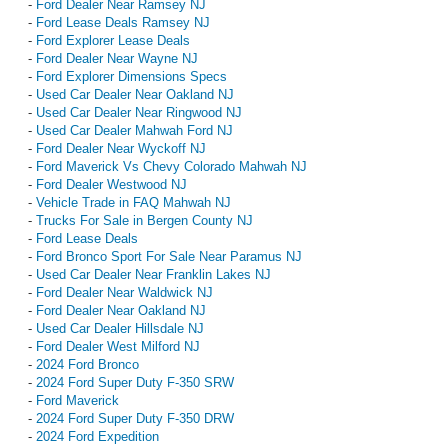
-
Ford Dealer Near Ramsey NJ
-
Ford Lease Deals Ramsey NJ
-
Ford Explorer Lease Deals
-
Ford Dealer Near Wayne NJ
-
Ford Explorer Dimensions Specs
-
Used Car Dealer Near Oakland NJ
-
Used Car Dealer Near Ringwood NJ
-
Used Car Dealer Mahwah Ford NJ
-
Ford Dealer Near Wyckoff NJ
-
Ford Maverick Vs Chevy Colorado Mahwah NJ
-
Ford Dealer Westwood NJ
-
Vehicle Trade in FAQ Mahwah NJ
-
Trucks For Sale in Bergen County NJ
-
Ford Lease Deals
-
Ford Bronco Sport For Sale Near Paramus NJ
-
Used Car Dealer Near Franklin Lakes NJ
-
Ford Dealer Near Waldwick NJ
-
Ford Dealer Near Oakland NJ
-
Used Car Dealer Hillsdale NJ
-
Ford Dealer West Milford NJ
-
2024 Ford Bronco
-
2024 Ford Super Duty F-350 SRW
-
Ford Maverick
-
2024 Ford Super Duty F-350 DRW
-
2024 Ford Expedition