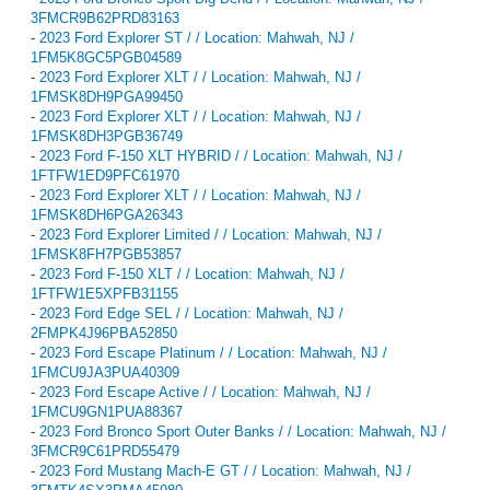
3FMCR9B62PRD83163
-
2023 Ford Explorer ST / / Location: Mahwah, NJ /
1FM5K8GC5PGB04589
-
2023 Ford Explorer XLT / / Location: Mahwah, NJ /
1FMSK8DH9PGA99450
-
2023 Ford Explorer XLT / / Location: Mahwah, NJ /
1FMSK8DH3PGB36749
-
2023 Ford F-150 XLT HYBRID / / Location: Mahwah, NJ /
1FTFW1ED9PFC61970
-
2023 Ford Explorer XLT / / Location: Mahwah, NJ /
1FMSK8DH6PGA26343
-
2023 Ford Explorer Limited / / Location: Mahwah, NJ /
1FMSK8FH7PGB53857
-
2023 Ford F-150 XLT / / Location: Mahwah, NJ /
1FTFW1E5XPFB31155
-
2023 Ford Edge SEL / / Location: Mahwah, NJ /
2FMPK4J96PBA52850
-
2023 Ford Escape Platinum / / Location: Mahwah, NJ /
1FMCU9JA3PUA40309
-
2023 Ford Escape Active / / Location: Mahwah, NJ /
1FMCU9GN1PUA88367
-
2023 Ford Bronco Sport Outer Banks / / Location: Mahwah, NJ /
3FMCR9C61PRD55479
-
2023 Ford Mustang Mach-E GT / / Location: Mahwah, NJ /