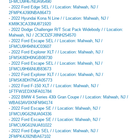
1FMCU9H67NUA95490
-
2022 Ford Edge SEL / / Location: Mahwah, NJ /
2FMPK4J90NBA86473
-
2022 Hyundai Kona N Line / / Location: Mahwah, NJ /
KM8K3CA33NU871920
-
2022 Dodge Challenger R/T Scat Pack Widebody / / Location:
Mahwah, NJ / 2C3CDZFJ8NH254570
-
2022 Ford Escape SEL / / Location: Mahwah, NJ /
1FMCU9H94NUC03607
-
2022 Ford Explorer XLT / / Location: Mahwah, NJ /
1FMSK8DH0NGB08730
-
2022 Ford Escape SEL / / Location: Mahwah, NJ /
1FMCU9H66NUB83673
-
2022 Ford Explorer XLT / / Location: Mahwah, NJ /
1FMSK8DH7NGA05773
-
2022 Ford F-150 XLT / / Location: Mahwah, NJ /
1FTFW1EDXNFA01784
-
2022 BMW 4 Series 430i Gran Coupe / / Location: Mahwah, NJ /
WBA63AV0XNFM94174
-
2022 Ford Escape SE / / Location: Mahwah, NJ /
1FMCU9G62NUA04336
-
2022 Ford Escape SE / / Location: Mahwah, NJ /
1FMCU9G61NUA81022
-
2022 Ford Edge SEL / / Location: Mahwah, NJ /
2FMPK4J92NBA67102