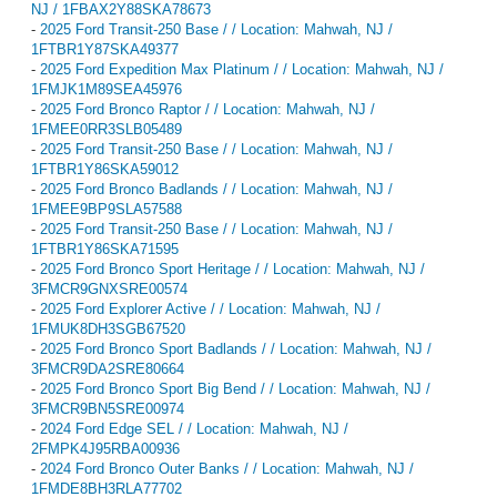
NJ / 1FBAX2Y88SKA78673
-
2025 Ford Transit-250 Base / / Location: Mahwah, NJ /
1FTBR1Y87SKA49377
-
2025 Ford Expedition Max Platinum / / Location: Mahwah, NJ /
1FMJK1M89SEA45976
-
2025 Ford Bronco Raptor / / Location: Mahwah, NJ /
1FMEE0RR3SLB05489
-
2025 Ford Transit-250 Base / / Location: Mahwah, NJ /
1FTBR1Y86SKA59012
-
2025 Ford Bronco Badlands / / Location: Mahwah, NJ /
1FMEE9BP9SLA57588
-
2025 Ford Transit-250 Base / / Location: Mahwah, NJ /
1FTBR1Y86SKA71595
-
2025 Ford Bronco Sport Heritage / / Location: Mahwah, NJ /
3FMCR9GNXSRE00574
-
2025 Ford Explorer Active / / Location: Mahwah, NJ /
1FMUK8DH3SGB67520
-
2025 Ford Bronco Sport Badlands / / Location: Mahwah, NJ /
3FMCR9DA2SRE80664
-
2025 Ford Bronco Sport Big Bend / / Location: Mahwah, NJ /
3FMCR9BN5SRE00974
-
2024 Ford Edge SEL / / Location: Mahwah, NJ /
2FMPK4J95RBA00936
-
2024 Ford Bronco Outer Banks / / Location: Mahwah, NJ /
1FMDE8BH3RLA77702