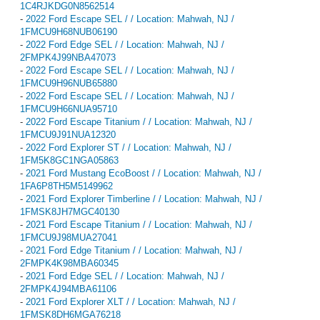
1C4RJKDG0N8562514
-
2022 Ford Escape SEL / / Location: Mahwah, NJ /
1FMCU9H68NUB06190
-
2022 Ford Edge SEL / / Location: Mahwah, NJ /
2FMPK4J99NBA47073
-
2022 Ford Escape SEL / / Location: Mahwah, NJ /
1FMCU9H96NUB65880
-
2022 Ford Escape SEL / / Location: Mahwah, NJ /
1FMCU9H66NUA95710
-
2022 Ford Escape Titanium / / Location: Mahwah, NJ /
1FMCU9J91NUA12320
-
2022 Ford Explorer ST / / Location: Mahwah, NJ /
1FM5K8GC1NGA05863
-
2021 Ford Mustang EcoBoost / / Location: Mahwah, NJ /
1FA6P8TH5M5149962
-
2021 Ford Explorer Timberline / / Location: Mahwah, NJ /
1FMSK8JH7MGC40130
-
2021 Ford Escape Titanium / / Location: Mahwah, NJ /
1FMCU9J98MUA27041
-
2021 Ford Edge Titanium / / Location: Mahwah, NJ /
2FMPK4K98MBA60345
-
2021 Ford Edge SEL / / Location: Mahwah, NJ /
2FMPK4J94MBA61106
-
2021 Ford Explorer XLT / / Location: Mahwah, NJ /
1FMSK8DH6MGA76218