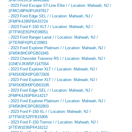
3FMTK4SX3PMA45980
-
2023 Ford Escape ST-Line Elite / / Location: Mahwah, NJ /
1FMCU9PA0PUA97817
-
2023 Ford Edge SEL / / Location: Mahwah, NJ /
2FMPK4J95PBA33724
-
2023 Ford F-150 XLT / / Location: Mahwah, NJ /
1FTFW1E81PKE08051
-
2023 Ford Ranger Lariat / / Location: Mahwah, NJ /
1FTER4FH2PLE20903
-
2023 Ford Explorer Platinum / / Location: Mahwah, NJ /
1FM5K8HC6PGB01845
-
2023 Chevrolet Traverse RS / / Location: Mahwah, NJ /
1GNEVJKW5PJ147554
-
2023 Ford Explorer XLT / / Location: Mahwah, NJ /
1FMSK8DH3PGB72926
-
2023 Ford Explorer XLT / / Location: Mahwah, NJ /
1FMSK8DH0PGB63195
-
2023 Ford Edge SEL / / Location: Mahwah, NJ /
2FMPK4J93PBA14217
-
2023 Ford Explorer Platinum / / Location: Mahwah, NJ /
1FM5K8HC6PGB02803
-
2023 Ford F-150 XL / / Location: Mahwah, NJ /
1FTFW1E52PFB15905
-
2023 Ford F-150 Tremor / / Location: Mahwah, NJ /
1FTEW1E85PFA16212