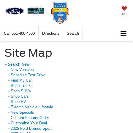
SAVED
Call
551-400-4530
Directions
Search
Site Map
»
Search New
-
New Vehicles
-
Schedule Test Drive
-
Find My Car
-
Shop Trucks
-
Shop SUVs
-
Shop Cars
-
Shop EV
-
Electric Vehicle Lifestyle
-
New Specials
-
Custom Factory Order
-
Customize Your Deal
-
2025 Ford Bronco Sport