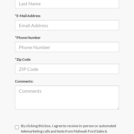
*E-Mail Address
*Phone Number
*Zip Code
Comments:
By clicking this box, I agree to receive in-person or automated
telemarketing calls and texts from Mahwah Ford Sales &