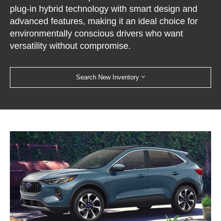
plug-in hybrid technology with smart design and
advanced features, making it an ideal choice for
environmentally conscious drivers who want
versatility without compromise.
Search New Inventory