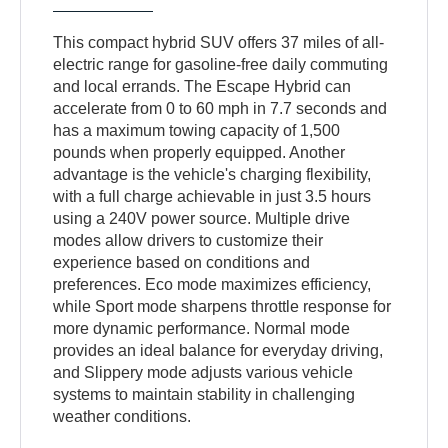
This compact hybrid SUV offers 37 miles of all-
electric range for gasoline-free daily commuting
and local errands. The Escape Hybrid can
accelerate from 0 to 60 mph in 7.7 seconds and
has a maximum towing capacity of 1,500
pounds when properly equipped. Another
advantage is the vehicle's charging flexibility,
with a full charge achievable in just 3.5 hours
using a 240V power source. Multiple drive
modes allow drivers to customize their
experience based on conditions and
preferences. Eco mode maximizes efficiency,
while Sport mode sharpens throttle response for
more dynamic performance. Normal mode
provides an ideal balance for everyday driving,
and Slippery mode adjusts various vehicle
systems to maintain stability in challenging
weather conditions.