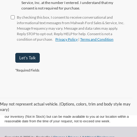
Service, Inc. at the number I entered. I understand that my
consent is not required for purchase.
By checking this box, I consent to receive conversational and
informational text messages from Mahwah Ford Sales & Service, Inc.
Message frequency may vary. Message and data rates may apply.
Reply STOP to opt-out. Reply HELP for help. Consent is not a
condition of purchase.
Privacy Policy
|
Terms and Condition
Let's Talk
*Required Fields
Although every reasonable effort has been made to ensure the accuracy of the
information contained on this site, absolute accuracy cannot be guaranteed. This site,
and all information and materials appearing on it, are presented to the user "as is"
without warranty of any kind, either express or implied. All vehicles are subject to prior
May not represent actual vehicle. (Options, colors, trim and body style may
sale. Prices include all costs to be paid by a consumer, except for licensing costs,
vary)
registration fees, and taxes. ‡Vehicles shown at different locations are not currently in
our inventory (Not in Stock) but can be made available to you at our location within a
reasonable date from the time of your request, not to exceed one week.