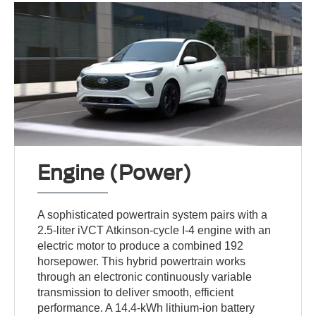
Engine (Power)
A sophisticated powertrain system pairs with a
2.5-liter iVCT Atkinson-cycle I-4 engine with an
electric motor to produce a combined 192
horsepower. This hybrid powertrain works
through an electronic continuously variable
transmission to deliver smooth, efficient
performance. A 14.4-kWh lithium-ion battery