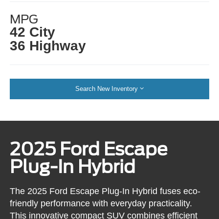
MPG
42 City
36 Highway
Search New Inventory
2025 Ford Escape
Plug-In Hybrid
The 2025 Ford Escape Plug-In Hybrid fuses eco-
friendly performance with everyday practicality.
This innovative compact SUV combines efficient