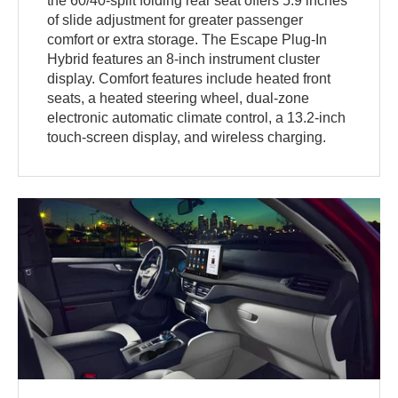
the 60/40-split folding rear seat offers 5.9 inches
of slide adjustment for greater passenger
comfort or extra storage. The Escape Plug-In
Hybrid features an 8-inch instrument cluster
display. Comfort features include heated front
seats, a heated steering wheel, dual-zone
electronic automatic climate control, a 13.2-inch
touch-screen display, and wireless charging.