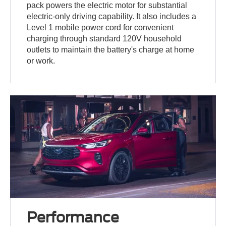
pack powers the electric motor for substantial
electric-only driving capability. It also includes a
Level 1 mobile power cord for convenient
charging through standard 120V household
outlets to maintain the battery's charge at home
or work.
Performance