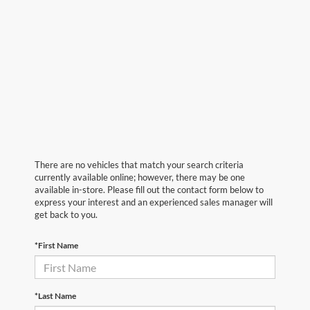
There are no vehicles that match your search criteria
currently available online; however, there may be one
available in-store. Please fill out the contact form below to
express your interest and an experienced sales manager will
get back to you.
*First Name
*Last Name