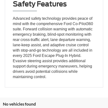
Safety Features
Advanced safety technology provides peace of
mind with the comprehensive Ford Co-Pilot360
suite. Forward collision warning with automatic
emergency braking, blind-spot monitoring with
rear cross-traffic alert, lane departure warning,
lane-keep assist, and adaptive cruise control
with stop-and-go technology are all included in
every 2025 Ford Escape Plug-In Hybrid.
Evasive steering assist provides additional
support during emergency maneuvers, helping
drivers avoid potential collisions while
maintaining control.
No vehicles found