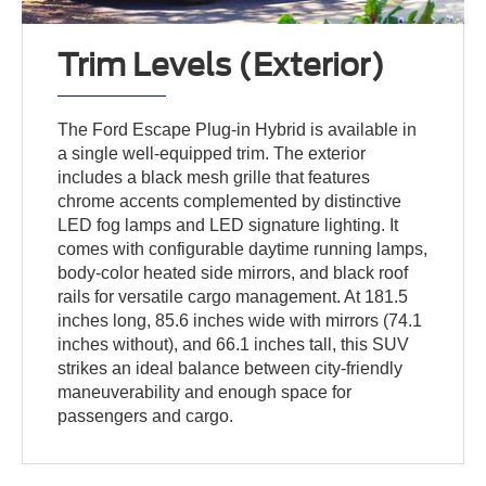
Trim Levels (Exterior)
The Ford Escape Plug-in Hybrid is available in
a single well-equipped trim. The exterior
includes a black mesh grille that features
chrome accents complemented by distinctive
LED fog lamps and LED signature lighting. It
comes with configurable daytime running lamps,
body-color heated side mirrors, and black roof
rails for versatile cargo management. At 181.5
inches long, 85.6 inches wide with mirrors (74.1
inches without), and 66.1 inches tall, this SUV
strikes an ideal balance between city-friendly
maneuverability and enough space for
passengers and cargo.