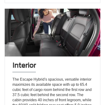
Interior
The Escape Hybrid's spacious, versatile interior
maximizes its available space with up to 65.4
cubic feet of cargo room behind the first row and
37.5 cubic feet behind the second row. The
cabin provides 40 inches of front legroom, while