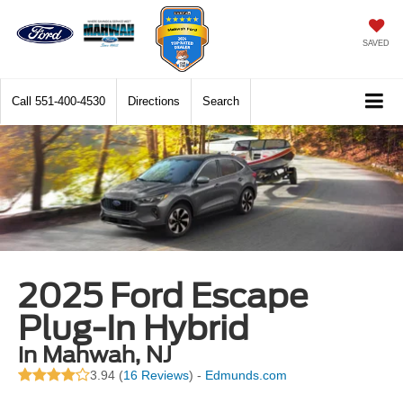
SAVED
Call
551-400-4530
Directions
Search
2025 Ford Escape
Plug-In Hybrid
in Mahwah, NJ
3.94 (
16 Reviews
) -
Edmunds.com