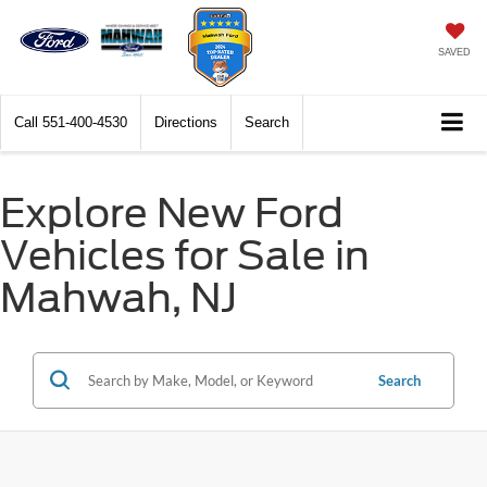
SAVED
Call
551-400-4530
Directions
Search
Explore New Ford
Vehicles for Sale in
Mahwah, NJ
Search