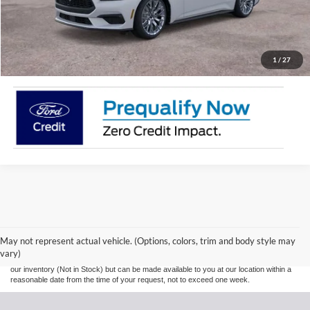
Call Now!
Request More information
1
/
27
Although every reasonable effort has been made to ensure the accuracy of the
information contained on this site, absolute accuracy cannot be guaranteed. This site,
and all information and materials appearing on it, are presented to the user "as is"
without warranty of any kind, either express or implied. All vehicles are subject to prior
May not represent actual vehicle. (Options, colors, trim and body style may
sale. Prices include all costs to be paid by a consumer, except for licensing costs,
vary)
registration fees, and taxes. ‡Vehicles shown at different locations are not currently in
our inventory (Not in Stock) but can be made available to you at our location within a
reasonable date from the time of your request, not to exceed one week.