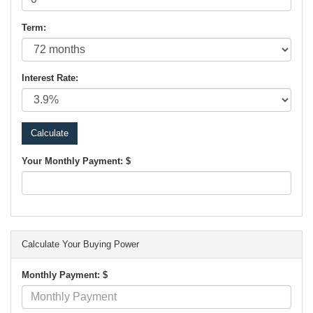
Term:
Interest Rate:
Your Monthly Payment: $
Calculate Your Buying Power
Monthly Payment: $