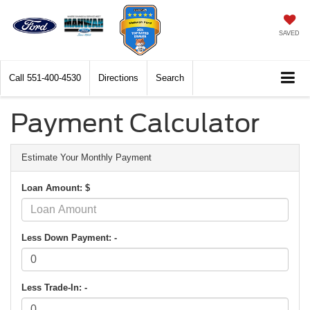
SAVED
Call
551-400-4530
Directions
Search
Payment Calculator
Estimate Your Monthly Payment
Loan Amount: $
Less Down Payment: -
Less Trade-In: -