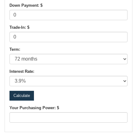
Down Payment: $
Trade-In: $
Term:
Interest Rate:
Your Purchasing Power: $