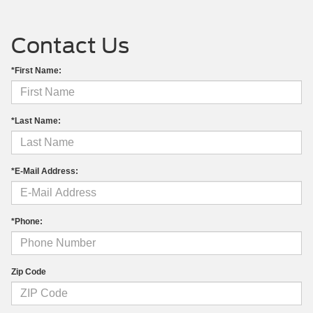
Contact Us
*First Name:
*Last Name:
*E-Mail Address:
*Phone:
Zip Code