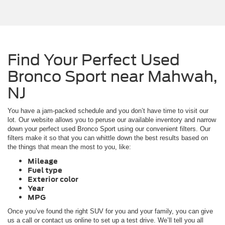
Find Your Perfect Used
Bronco Sport near Mahwah,
NJ
You have a jam-packed schedule and you don’t have time to visit our
lot. Our website allows you to peruse our available inventory and narrow
down your perfect used Bronco Sport using our convenient filters. Our
filters make it so that you can whittle down the best results based on
the things that mean the most to you, like:
Mileage
Fuel type
Exterior color
Year
MPG
Once you’ve found the right SUV for you and your family, you can give
us a call or contact us online to set up a test drive. We’ll tell you all