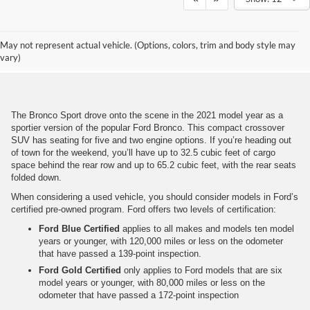
Get To Know a Used Bronco
May not represent actual vehicle. (Options, colors, trim and body style may
Sport
vary)
The Bronco Sport drove onto the scene in the 2021 model year as a
sportier version of the popular Ford Bronco. This compact crossover
SUV has seating for five and two engine options. If you’re heading out
of town for the weekend, you’ll have up to 32.5 cubic feet of cargo
space behind the rear row and up to 65.2 cubic feet, with the rear seats
folded down.
When considering a used vehicle, you should consider models in Ford’s
certified pre-owned program. Ford offers two levels of certification:
Ford Blue Certified
applies to all makes and models ten model
years or younger, with 120,000 miles or less on the odometer
that have passed a 139-point inspection.
Ford Gold Certified
only applies to Ford models that are six
model years or younger, with 80,000 miles or less on the
odometer that have passed a 172-point inspection