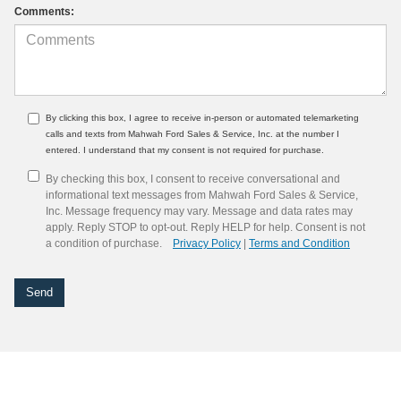
Comments:
By clicking this box, I agree to receive in-person or automated telemarketing
calls and texts from Mahwah Ford Sales & Service, Inc. at the number I
entered. I understand that my consent is not required for purchase.
By checking this box, I consent to receive conversational and
informational text messages from Mahwah Ford Sales & Service,
Inc. Message frequency may vary. Message and data rates may
apply. Reply STOP to opt-out. Reply HELP for help. Consent is not
a condition of purchase.
Privacy Policy
|
Terms and Condition
Although every reasonable effort has been made to ensure the accuracy of the
information contained on this site, absolute accuracy cannot be guaranteed. This site,