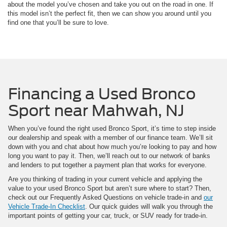
about the model you’ve chosen and take you out on the road in one. If
this model isn’t the perfect fit, then we can show you around until you
find one that you’ll be sure to love.
Financing a Used Bronco
Sport near Mahwah, NJ
When you’ve found the right used Bronco Sport, it’s time to step inside
our dealership and speak with a member of our finance team. We’ll sit
down with you and chat about how much you’re looking to pay and how
long you want to pay it. Then, we’ll reach out to our network of banks
and lenders to put together a payment plan that works for everyone.
Are you thinking of trading in your current vehicle and applying the
value to your used Bronco Sport but aren’t sure where to start? Then,
check out our Frequently Asked Questions on vehicle trade-in and
our
Vehicle Trade-In Checklist
. Our quick guides will walk you through the
important points of getting your car, truck, or SUV ready for trade-in.