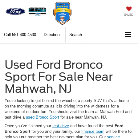
SAVED
Call
551-400-4530
Directions
Search
Used Ford Bronco
Sport For Sale Near
Mahwah, NJ
You’re looking to get behind the wheel of a sporty SUV that’s at home
on the morning commute as it is driving into the wilderness for a
weekend of outdoor fun. You should visit the team at Mahwah Ford and
test drive a
used Bronco Sport
for sale near Mahwah, NJ.
Once you’ve finished your
test drive
and have found the best
Ford
Bronco Sport
for you and your family, our
finance team
will be there to
help you put together the best payment plan for you. Our
service