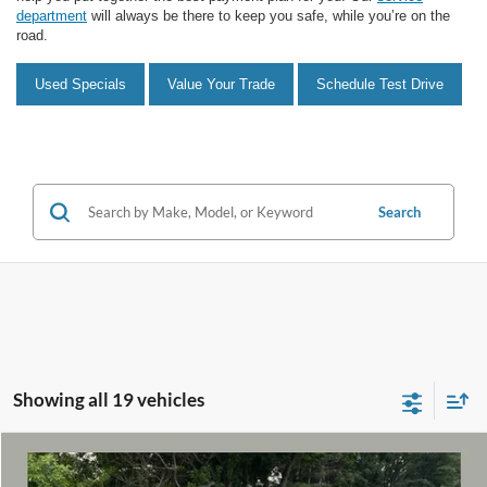
department
will always be there to keep you safe, while you’re on the
road.
Used Specials
Value Your Trade
Schedule Test Drive
Search
Showing all 19 vehicles
Compare Vehicle
$28,959
2023
Ford Bronco Sport
Heritage
$1,535