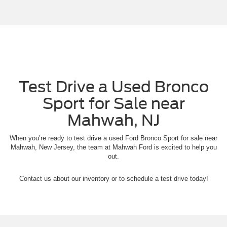
Test Drive a Used Bronco
Sport for Sale near
Mahwah, NJ
When you’re ready to test drive a used Ford Bronco Sport for sale near
Mahwah, New Jersey, the team at Mahwah Ford is excited to help you
out.
Contact us about our inventory or to schedule a test drive today!