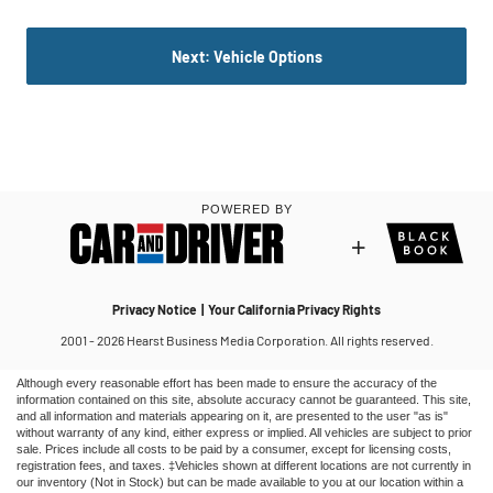
Although every reasonable effort has been made to ensure the accuracy of the
information contained on this site, absolute accuracy cannot be guaranteed. This site,
and all information and materials appearing on it, are presented to the user "as is"
without warranty of any kind, either express or implied. All vehicles are subject to prior
sale. Prices include all costs to be paid by a consumer, except for licensing costs,
registration fees, and taxes. ‡Vehicles shown at different locations are not currently in
our inventory (Not in Stock) but can be made available to you at our location within a