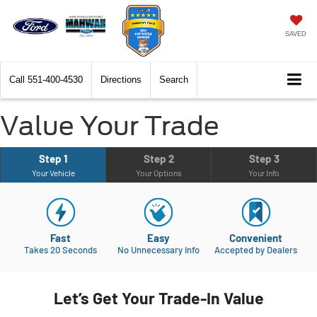
SAVED
Call
551-400-4530
Directions
Search
Value Your Trade