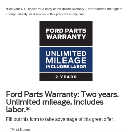
*See your U.S. dealer for a copy of the limited warranty. Ford reserves the right to
change, modify, or discontinue this program at any time.
Ford Parts Warranty: Two years.
Unlimited mileage. Includes
labor.*
Fill out this form to take advantage of this great offer.
*First Name