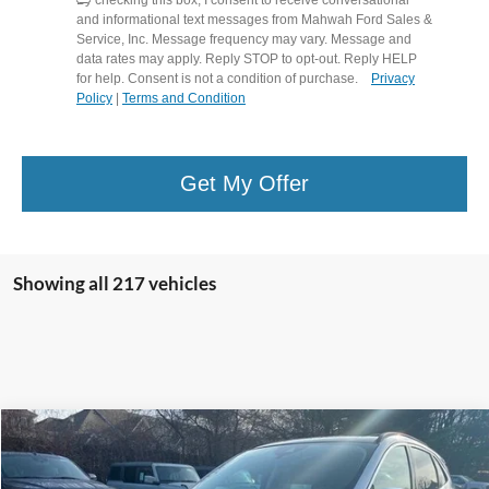
and informational text messages from Mahwah Ford Sales &
Service, Inc. Message frequency may vary. Message and
data rates may apply. Reply STOP to opt-out. Reply HELP
for help. Consent is not a condition of purchase.
Privacy
Policy
|
Terms and Condition
Get My Offer
Showing all 217 vehicles
Compare Vehicle
$21,594
2021
Ford Escape
Titanium
$3,700
HENRY PRICE:
SAVINGS
Price Drop