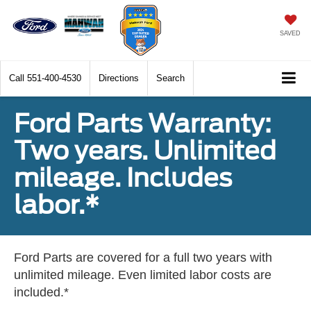
SAVED
Call
551-400-4530
Directions
Search
Ford Parts Warranty:
Two years. Unlimited
mileage. Includes
labor.*
Ford Parts are covered for a full two years with
unlimited mileage. Even limited labor costs are
included.*