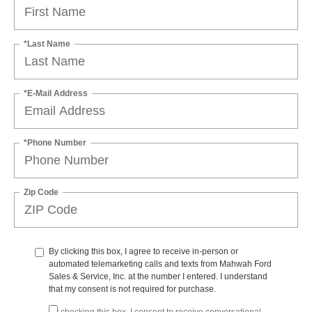
*Last Name
*E-Mail Address
*Phone Number
Zip Code
By clicking this box, I agree to receive in-person or
automated telemarketing calls and texts from Mahwah Ford
Sales & Service, Inc. at the number I entered. I understand
that my consent is not required for purchase.
By checking this box, I consent to receive conversational