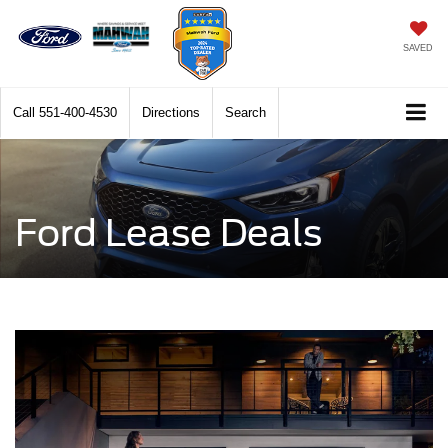
SAVED
Call
551-400-4530
Directions
Search
Ford Lease Deals