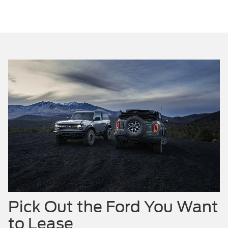
Pick Out the Ford You Want
to Lease