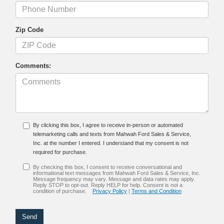
Zip Code
Comments:
By clicking this box, I agree to receive in-person or automated
telemarketing calls and texts from Mahwah Ford Sales & Service,
Inc. at the number I entered. I understand that my consent is not
required for purchase.
By checking this box, I consent to receive conversational and
informational text messages from Mahwah Ford Sales & Service, Inc.
Message frequency may vary. Message and data rates may apply.
Reply STOP to opt-out. Reply HELP for help. Consent is not a
condition of purchase.
Privacy Policy
|
Terms and Condition