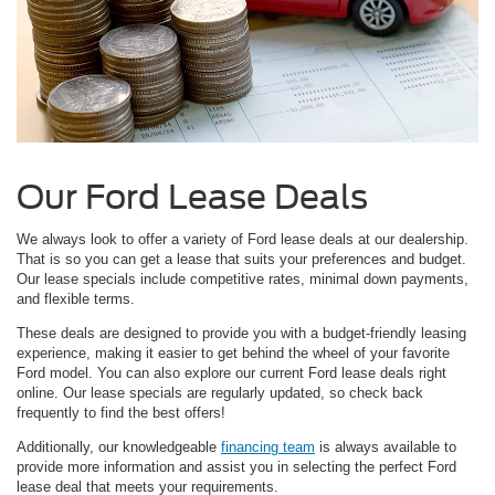
Our Ford Lease Deals
We always look to offer a variety of Ford lease deals at our dealership.
That is so you can get a lease that suits your preferences and budget.
Our lease specials include competitive rates, minimal down payments,
and flexible terms.
These deals are designed to provide you with a budget-friendly leasing
experience, making it easier to get behind the wheel of your favorite
Ford model. You can also explore our current Ford lease deals right
online. Our lease specials are regularly updated, so check back
frequently to find the best offers!
Additionally, our knowledgeable
financing team
is always available to
provide more information and assist you in selecting the perfect Ford
lease deal that meets your requirements.