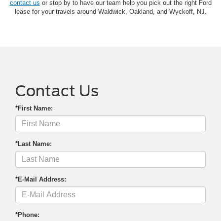
contact us
or stop by to have our team help you pick out the right Ford
lease for your travels around Waldwick, Oakland, and Wyckoff, NJ.
Contact Us
*First Name:
*Last Name:
*E-Mail Address:
*Phone: