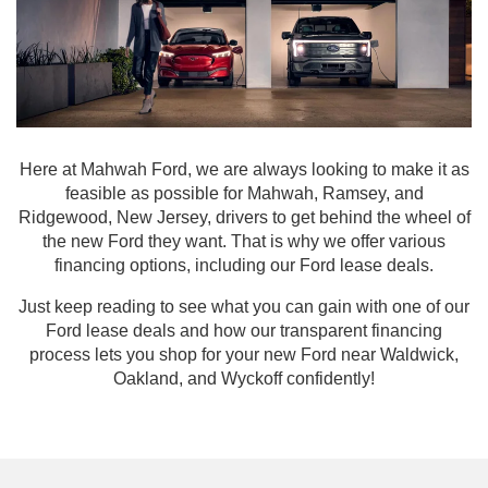
Here at Mahwah Ford, we are always looking to make it as
feasible as possible for Mahwah, Ramsey, and
Ridgewood, New Jersey, drivers to get behind the wheel of
the new Ford they want. That is why we offer various
financing options, including our Ford lease deals.
Just keep reading to see what you can gain with one of our
Ford lease deals and how our transparent financing
process lets you shop for your new Ford near Waldwick,
Oakland, and Wyckoff confidently!