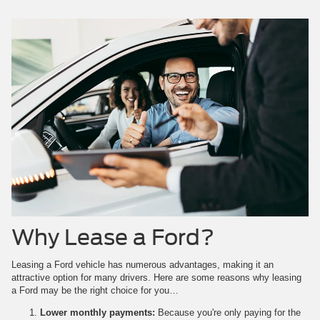
Why Lease a Ford?
Leasing a Ford vehicle has numerous advantages, making it an
attractive option for many drivers. Here are some reasons why leasing
a Ford may be the right choice for you…
Lower monthly payments:
Because you're only paying for the