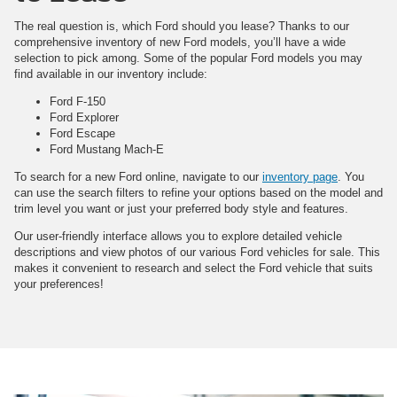
The real question is, which Ford should you lease? Thanks to our
comprehensive inventory of new Ford models, you’ll have a wide
selection to pick among. Some of the popular Ford models you may
find available in our inventory include:
Ford F-150
Ford Explorer
Ford Escape
Ford Mustang Mach-E
To search for a new Ford online, navigate to our
inventory page
. You
can use the search filters to refine your options based on the model and
trim level you want or just your preferred body style and features.
Our user-friendly interface allows you to explore detailed vehicle
descriptions and view photos of our various Ford vehicles for sale. This
makes it convenient to research and select the Ford vehicle that suits
your preferences!