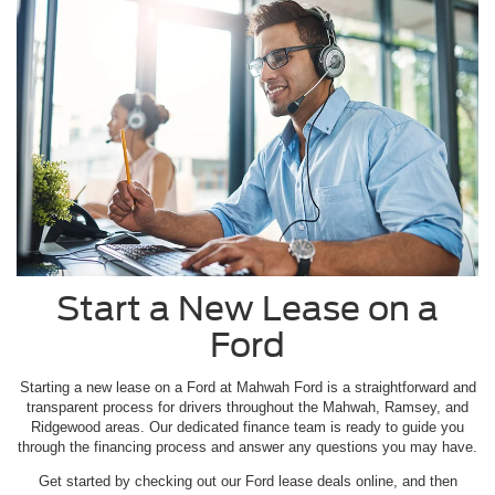
Start a New Lease on a
Ford
Starting a new lease on a Ford at Mahwah Ford is a straightforward and
transparent process for drivers throughout the Mahwah, Ramsey, and
Ridgewood areas. Our dedicated finance team is ready to guide you
through the financing process and answer any questions you may have.
Get started by checking out our Ford lease deals online, and then