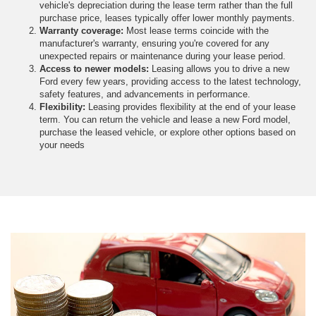
vehicle's depreciation during the lease term rather than the full
purchase price, leases typically offer lower monthly payments.
Warranty coverage:
Most lease terms coincide with the
manufacturer's warranty, ensuring you're covered for any
unexpected repairs or maintenance during your lease period.
Access to newer models:
Leasing allows you to drive a new
Ford every few years, providing access to the latest technology,
safety features, and advancements in performance.
Flexibility:
Leasing provides flexibility at the end of your lease
term. You can return the vehicle and lease a new Ford model,
purchase the leased vehicle, or explore other options based on
your needs