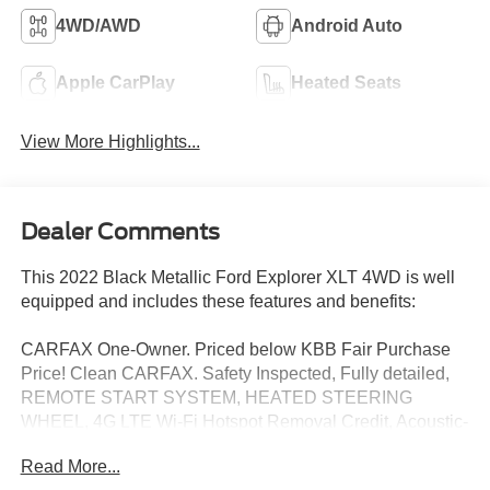
4WD/AWD
Android Auto
Apple CarPlay
Heated Seats
View More Highlights...
Dealer Comments
This 2022 Black Metallic Ford Explorer XLT 4WD is well
equipped and includes these features and benefits:
CARFAX One-Owner. Priced below KBB Fair Purchase
Price! Clean CARFAX. Safety Inspected, Fully detailed,
REMOTE START SYSTEM, HEATED STEERING
WHEEL, 4G LTE Wi-Fi Hotspot Removal Credit, Acoustic-
Laminated Front Side Windows, ActiveX Captain's
Read More...
Chairs, AM/FM radio: SiriusXM, Automatic temperature