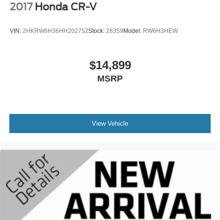
2017
Honda CR-V
VIN:
2HKRW6H36HH202752
Stock:
28359
Model:
RW6H3HEW
$14,899
MSRP
View Vehicle