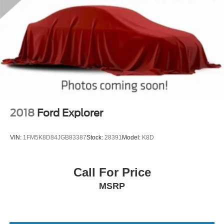
2018
Ford Explorer
VIN:
1FM5K8D84JGB83387
Stock:
28391
Model:
K8D
Call For Price
MSRP