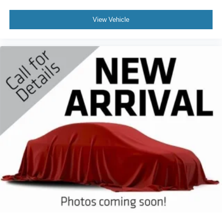
View Vehicle