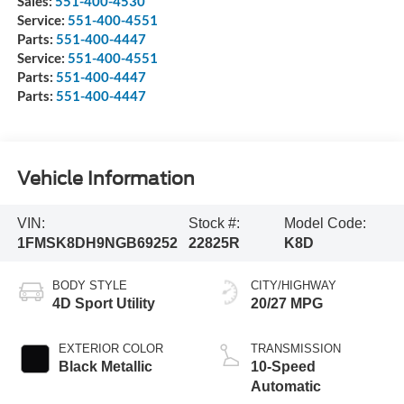
Sales:
551-400-4530
Service:
551-400-4551
Parts:
551-400-4447
Service:
551-400-4551
Parts:
551-400-4447
Parts:
551-400-4447
Vehicle Information
VIN:
Stock #:
Model Code:
1FMSK8DH9NGB69252
22825R
K8D
BODY STYLE
CITY/HIGHWAY
4D Sport Utility
20/27 MPG
EXTERIOR COLOR
TRANSMISSION
Black Metallic
10-Speed
Automatic