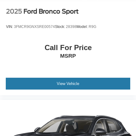
2025
Ford Bronco Sport
VIN:
3FMCR9GNXSRE00574
Stock:
28398
Model:
R9G
Call For Price
MSRP
View Vehicle