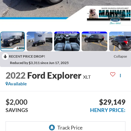
1
/
32
RECENT PRICE DROP!
Collapse
Reduced by $3,311 since Jun 17, 2025
2022
Ford Explorer
XLT
Available
$2,000
$29,149
SAVINGS
HENRY PRICE: