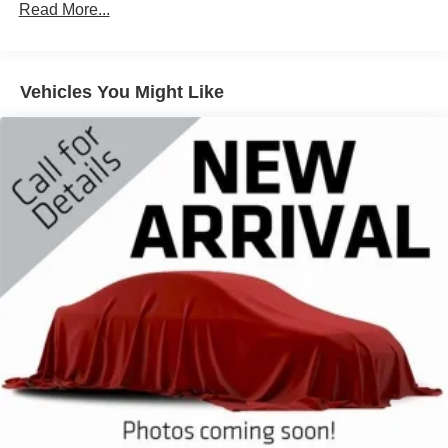
Gas-Pressurized Shock Absorbers
Read More...
Front And Rear Anti-Roll Bars
Electric Power-Assist Speed-Sensing Steering
Vehicles You Might Like
17.9 Gal. Fuel Tank
Dual Stainless Steel Exhaust
Auto Locking Hubs
Strut Front Suspension w/Coil Springs
Multi-Link Rear Suspension w/Coil Springs
4-Wheel Disc Brakes w/4-Wheel ABS, Front And Rear
Vented Discs, Brake Assist, Hill Descent Control, Hill
Hold Control and Electric Parking Brake