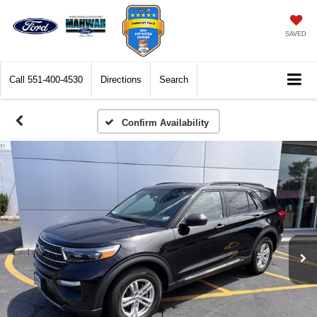
SAVED
Call
551-400-4530
Directions
Search
Confirm Availability