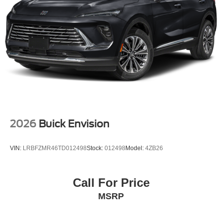
2026
Buick Envision
VIN:
LRBFZMR46TD012498
Stock:
012498
Model:
4ZB26
Call For Price
MSRP