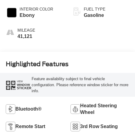
INTERIOR COLOR
FUEL TYPE
Ebony
Gasoline
MILEAGE
41,121
Highlighted Features
Feature availability subject to final vehicle
VIEW
configuration. Please reference window sticker for more
WINDOW
STICKER
info.
Heated Steering
Bluetooth®
Wheel
Remote Start
3rd Row Seating