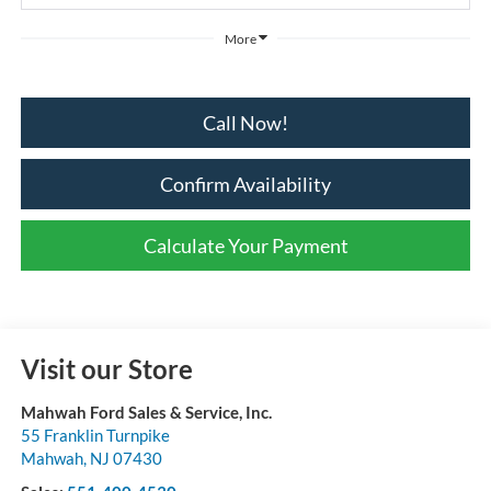
More
Call Now!
Confirm Availability
Calculate Your Payment
Visit our Store
Mahwah Ford Sales & Service, Inc.
55 Franklin Turnpike
Mahwah
,
NJ
07430