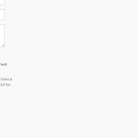
 Ford
 Sales &
ELP for