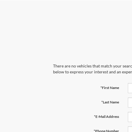
There are no vehicles that match your search
below to express your interest and an exper
*First Name
*Last Name
*E-Mail Address
*Phone Number