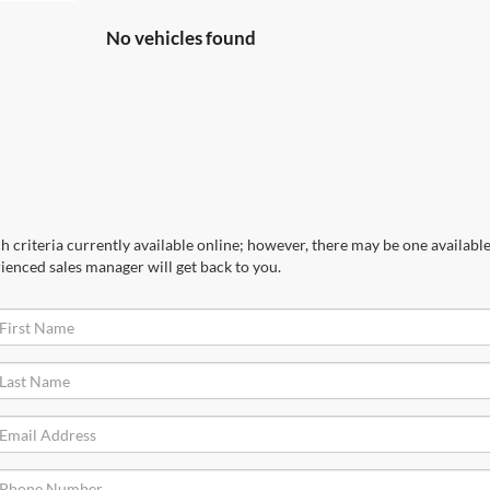
No vehicles found
 criteria currently available online; however, there may be one available 
ienced sales manager will get back to you.