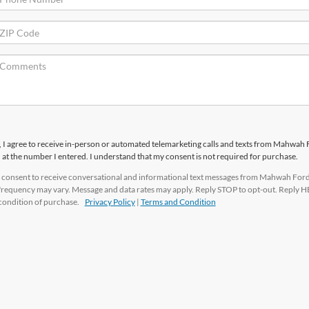
x, I agree to receive in-person or automated telemarketing calls and texts from Mahwah
c. at the number I entered. I understand that my consent is not required for purchase.
 I consent to receive conversational and informational text messages from Mahwah Ford
 frequency may vary. Message and data rates may apply. Reply STOP to opt-out. Reply H
a condition of purchase.
Privacy Policy
|
Terms and Condition