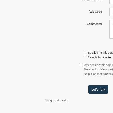
*Zip Code
Comments:
By clicking this bo
Sales & Service, In
By checking this box,
Service, Inc. Message
help. Consent is not 
Let's Talk
*Required Fields