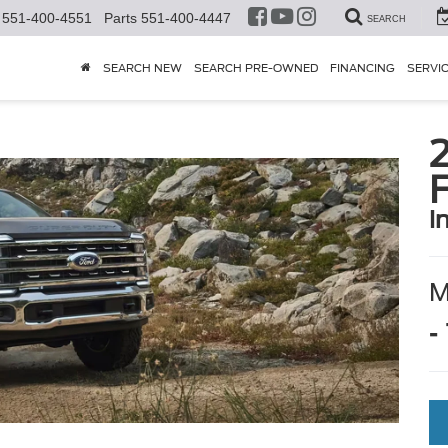
551-400-4551
Parts
551-400-4447
SEARCH
SEARCH NEW
SEARCH PRE-OWNED
FINANCING
SERVI
i
-