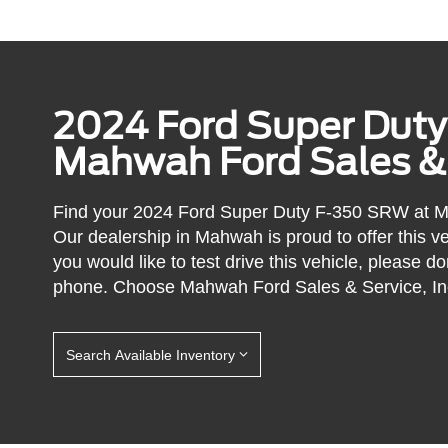
2024 Ford Super Dut
Mahwah Ford Sales & S
Find your 2024 Ford Super Duty F-350 SRW at Ma
Our dealership in Mahwah is proud to offer this ve
you would like to test drive this vehicle, please do
phone. Choose Mahwah Ford Sales & Service, Inc
Search Available Inventory