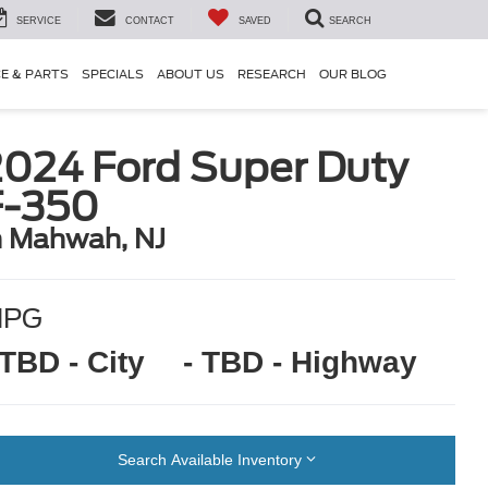
SERVICE
CONTACT
SAVED
SEARCH
CE & PARTS
SPECIALS
ABOUT US
RESEARCH
OUR BLOG
2024 Ford Super Duty
F-350
n Mahwah, NJ
MPG
 TBD - City
- TBD - Highway
Search Available Inventory