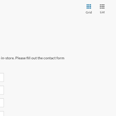
List
Grid
in-store. Please fill out the contact form