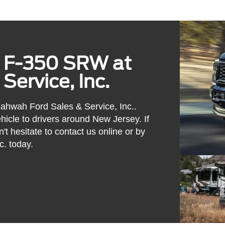
y F-350 SRW at
ervice, Inc.
hwah Ford Sales & Service, Inc..
hicle to drivers around New Jersey. If
n't hesitate to contact us online or by
. today.