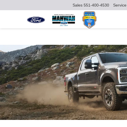
Sales
551-400-4530
Service