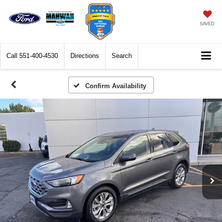
SAVED
Call
551-400-4530
Directions
Search
Confirm Availability