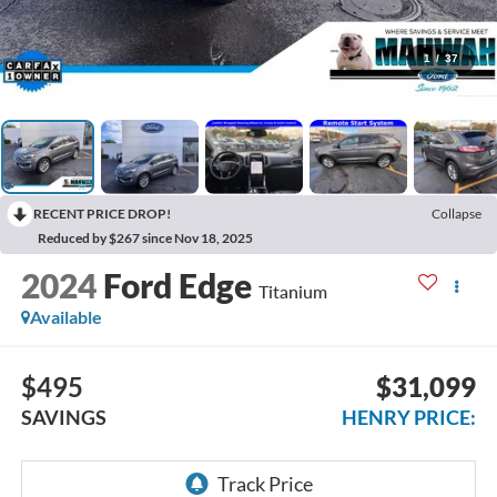
1
/
37
RECENT PRICE DROP!
Collapse
Reduced by $267 since Nov 18, 2025
2024
Ford Edge
Titanium
Available
$495
$31,099
SAVINGS
HENRY PRICE: