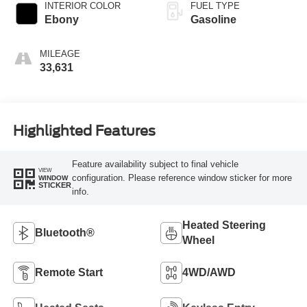
INTERIOR COLOR
FUEL TYPE
Ebony
Gasoline
MILEAGE
33,631
Highlighted Features
Feature availability subject to final vehicle
VIEW
configuration. Please reference window sticker for more
WINDOW
STICKER
info.
Heated Steering
Bluetooth®
Wheel
Remote Start
4WD/AWD