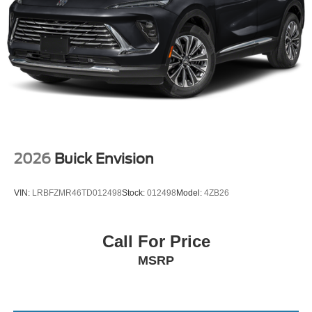
2026
Buick Envision
VIN:
LRBFZMR46TD012498
Stock:
012498
Model:
4ZB26
Call For Price
MSRP