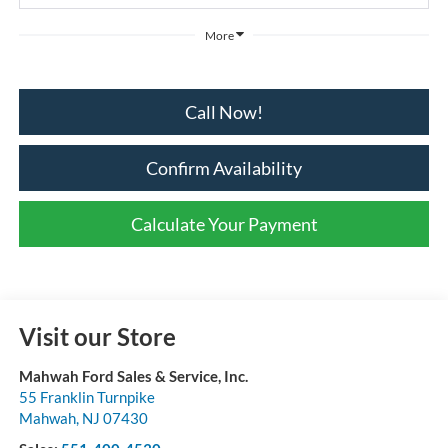
More
Call Now!
Confirm Availability
Calculate Your Payment
Visit our Store
Mahwah Ford Sales & Service, Inc.
55 Franklin Turnpike
Mahwah
,
NJ
07430