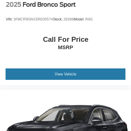
2025
Ford Bronco Sport
VIN:
3FMCR9GNXSRE00574
Stock:
28398
Model:
R9G
Call For Price
MSRP
View Vehicle