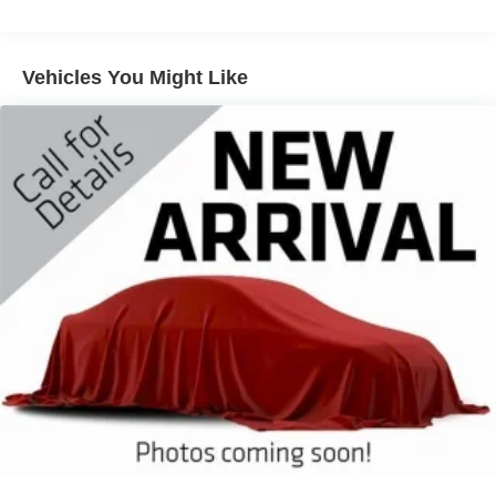
Front And Rear Anti-Roll Bars
Electric Power-Assist Steering
18.5 Gal. Fuel Tank
Vehicles You Might Like
Quasi-Dual Stainless Steel Exhaust w/Chrome
Tailpipe Finisher
Permanent Locking Hubs
Strut Front Suspension w/Coil Springs
Multi-Link Rear Suspension w/Coil Springs
4-Wheel Disc Brakes w/4-Wheel ABS, Front And Rear
Vented Discs, Brake Assist, Hill Hold Control and
Electric Parking Brake
Brake Actuated Limited Slip Differential