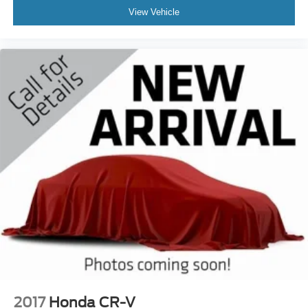
View Vehicle
2017
Honda CR-V