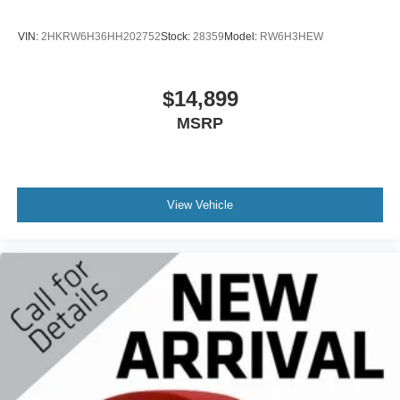
VIN:
2HKRW6H36HH202752
Stock:
28359
Model:
RW6H3HEW
$14,899
MSRP
View Vehicle