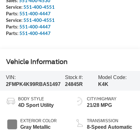
Sales:
551-400-4530
Service:
551-400-4551
Parts:
551-400-4447
Service:
551-400-4551
Parts:
551-400-4447
Parts:
551-400-4447
Vehicle Information
VIN:
Stock #:
Model Code:
2FMPK4K99RBA51497
24845R
K4K
BODY STYLE
CITY/HIGHWAY
4D Sport Utility
21/28 MPG
EXTERIOR COLOR
TRANSMISSION
Gray Metallic
8-Speed Automatic