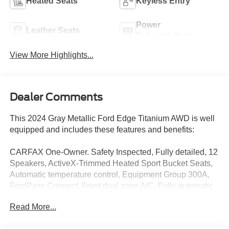
Heated Seats
Keyless Entry
Power
Leather Seats
Tailgate/Liftgate
View More Highlights...
Dealer Comments
This 2024 Gray Metallic Ford Edge Titanium AWD is well
equipped and includes these features and benefits:
CARFAX One-Owner. Safety Inspected, Fully detailed, 12
Speakers, ActiveX-Trimmed Heated Sport Bucket Seats,
Automatic temperature control, Equipment Group 300A,
FordPass Connect, Front dual zone A/C, Fully automatic
headlights, Garage door transmitter, Heated front seats,
Read More...
Heated steering wheel, Leather steering wheel, Memory
seat, Outside temperature display, Power Liftgate, Radio: