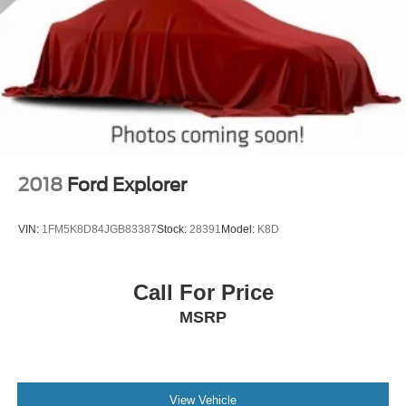
2018
Ford Explorer
VIN:
1FM5K8D84JGB83387
Stock:
28391
Model:
K8D
Call For Price
MSRP
View Vehicle