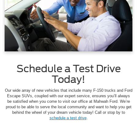
Schedule a Test Drive
Today!
Our wide array of new vehicles that include many F-150 trucks and Ford
Escape SUVs, coupled with our expert service, ensures you’ll always
be satisfied when you come to visit our office at Mahwah Ford. We’re
proud to be able to serve the local community and want to help you get
behind the wheel of your dream vehicle today! Call or stop by to
schedule a test drive
.