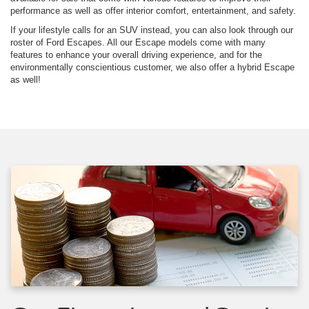
performance as well as offer interior comfort, entertainment, and safety.
If your lifestyle calls for an SUV instead, you can also look through our
roster of Ford Escapes. All our Escape models come with many
features to enhance your overall driving experience, and for the
environmentally conscientious customer, we also offer a hybrid Escape
as well!