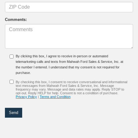
Comments:
By clicking this box, I agree to receive in-person or automated
telemarketing calls and texts from Mahwah Ford Sales & Service, Inc. at
the number I entered. I understand that my consent is not required for
purchase.
By checking this box, I consent to receive conversational and informational
text messages from Mahwah Ford Sales & Service, Inc. Message
frequency may vary. Message and data rates may apply. Reply STOP to
opt-out. Reply HELP for help. Consent is not a condition of purchase.
Privacy Policy
|
Terms and Condition