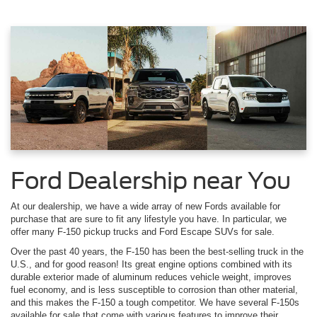
Ford Dealership near You
At our dealership, we have a wide array of new Fords available for
purchase that are sure to fit any lifestyle you have. In particular, we
offer many F-150 pickup trucks and Ford Escape SUVs for sale.
Over the past 40 years, the F-150 has been the best-selling truck in the
U.S., and for good reason! Its great engine options combined with its
durable exterior made of aluminum reduces vehicle weight, improves
fuel economy, and is less susceptible to corrosion than other material,
and this makes the F-150 a tough competitor. We have several F-150s
available for sale that come with various features to improve their