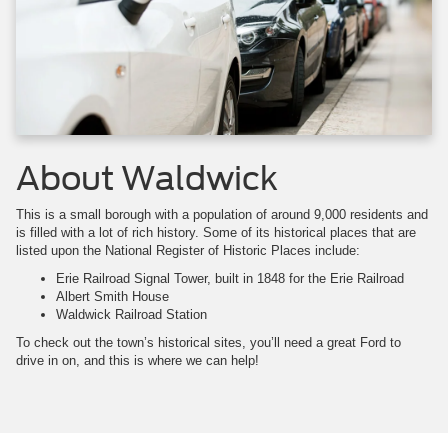
About Waldwick
This is a small borough with a population of around 9,000 residents and
is filled with a lot of rich history. Some of its historical places that are
listed upon the National Register of Historic Places include:
Erie Railroad Signal Tower, built in 1848 for the Erie Railroad
Albert Smith House
Waldwick Railroad Station
To check out the town’s historical sites, you’ll need a great Ford to
drive in on, and this is where we can help!