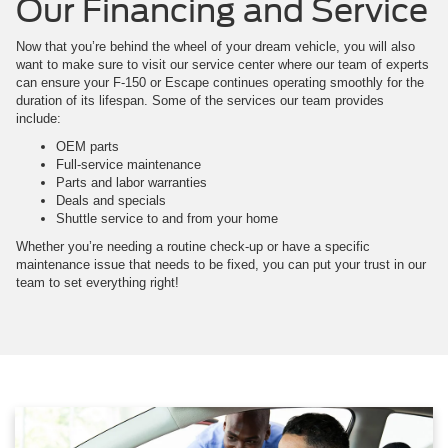
Our Financing and Service
Now that you’re behind the wheel of your dream vehicle, you will also
want to make sure to visit our service center where our team of experts
can ensure your F-150 or Escape continues operating smoothly for the
duration of its lifespan. Some of the services our team provides
include:
OEM parts
Full-service maintenance
Parts and labor warranties
Deals and specials
Shuttle service to and from your home
Whether you’re needing a routine check-up or have a specific
maintenance issue that needs to be fixed, you can put your trust in our
team to set everything right!