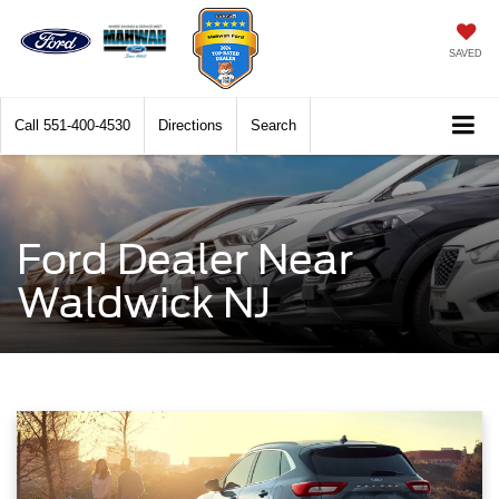
SAVED
Call
551-400-4530
Directions
Search
Ford Dealer Near
Waldwick NJ