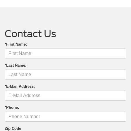
Contact Us
*First Name:
*Last Name:
*E-Mail Address:
*Phone:
Zip Code