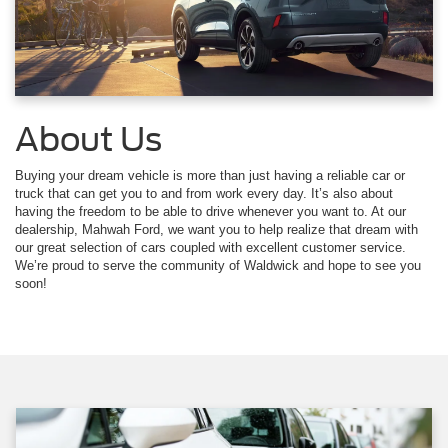
About Us
Buying your dream vehicle is more than just having a reliable car or
truck that can get you to and from work every day. It’s also about
having the freedom to be able to drive whenever you want to. At our
dealership, Mahwah Ford, we want you to help realize that dream with
our great selection of cars coupled with excellent customer service.
We’re proud to serve the community of Waldwick and hope to see you
soon!