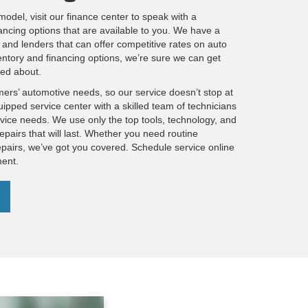
model, visit our finance center to speak with a
ancing options that are available to you. We have a
and lenders that can offer competitive rates on auto
entory and financing options, we’re sure we can get
ted about.
mers’ automotive needs, so our service doesn’t stop at
uipped service center with a skilled team of technicians
ervice needs. We use only the top tools, technology, and
epairs that will last. Whether you need routine
pairs, we’ve got you covered. Schedule service online
ment.