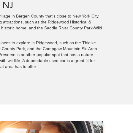
 NJ
illage in Bergen County that’s close to New York City.
ng attractions, such as the Ridgewood Historical &
 historic home, and the Saddle River County Park-Wild
 places to explore in Ridgewood, such as the Thielke
r County Park, and the Campgaw Mountain Ski Area.
reserve is another popular spot that has a nature
th wildlife. A dependable used car is a great fit for
at area has to offer.