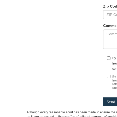
Zip Co
Commen
By 
fro
con
By 
fro
rat
pu
Although every reasonable effort has been made to ensure the ac
on it, are presented to the user "as is" without warranty of any ki