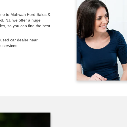
 come to Mahwah Ford Sales &
od, NJ, we offer a huge
les, so you can find the best
used car dealer near
 services.