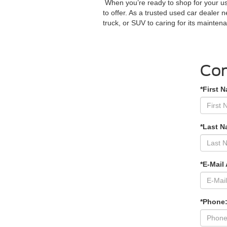
When you’re ready to shop for your us
to offer. As a trusted used car dealer 
truck, or SUV to caring for its mainte
Con
*First 
*Last N
*E-Mail
*Phone