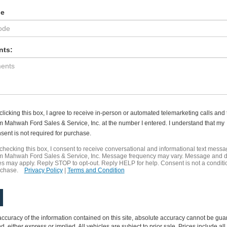
de
ts:
clicking this box, I agree to receive in-person or automated telemarketing calls and 
m Mahwah Ford Sales & Service, Inc. at the number I entered. I understand that my
sent is not required for purchase.
checking this box, I consent to receive conversational and informational text mess
m Mahwah Ford Sales & Service, Inc. Message frequency may vary. Message and 
es may apply. Reply STOP to opt-out. Reply HELP for help. Consent is not a conditi
rchase.
Privacy Policy
|
Terms and Condition
curacy of the information contained on this site, absolute accuracy cannot be guar
nd, either express or implied. All vehicles are subject to prior sale. Prices include al