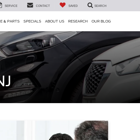
SERVICE
CONTACT
SAVED
SEARCH
CE & PARTS
SPECIALS
ABOUT US
RESEARCH
OUR BLOG
NJ