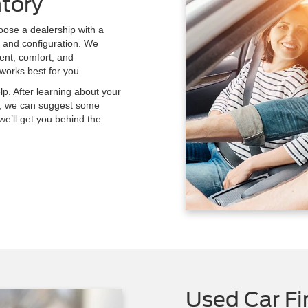
tory
hoose a dealership with a
e and configuration. We
ment, comfort, and
works best for you.
lp. After learning about your
car, we can suggest some
 we’ll get you behind the
Used Car Fi