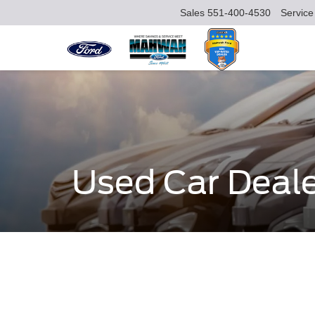
Sales
551-400-4530
Service
Used Car Deal