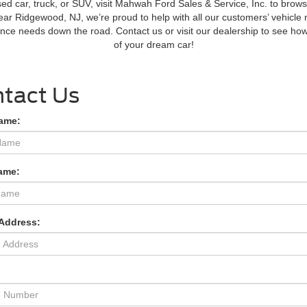
ed car, truck, or SUV, visit Mahwah Ford Sales & Service, Inc. to bro
near Ridgewood, NJ, we’re proud to help with all our customers’ vehicle 
nance needs down the road. Contact us or visit our dealership to see h
of your dream car!
tact Us
Name:
ame:
 Address:
: