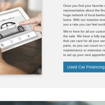
Once you find your favorite 
representative about the fin
huge network of local banks 
loans. With our massive inv
you a rate you can feel exci
We’re here for all our custo
the sale. We have a fully eq
that can care for all your s
parts, so you can count on r
maintenance or extensive re
to set up your next appoint
Used Car Financing