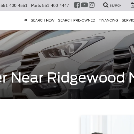
551-400-4551
Parts
551-400-4447
SEARCH
SEARCH NEW
SEARCH PRE-OWNED
FINANCING
SERVI
er Near Ridgewood 