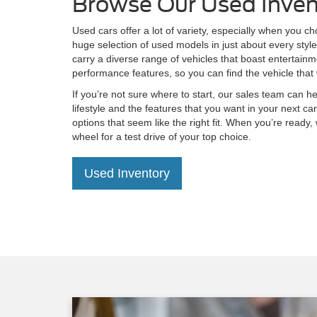
Browse Our Used Inven
Used cars offer a lot of variety, especially when you c
huge selection of used models in just about every styl
carry a diverse range of vehicles that boast entertain
performance features, so you can find the vehicle that 
If you’re not sure where to start, our sales team can he
lifestyle and the features that you want in your next 
options that seem like the right fit. When you’re ready,
wheel for a test drive of your top choice.
Used Inventory