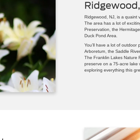
Ridgewood,
Ridgewood, NJ, is a quaint v
The area has a lot of exciti
Preservation, the Hermitage
Duck Pond Area.
You’ll have a lot of outdoor
Arboretum, the Saddle Rive
The Franklin Lakes Nature P
preserve on a 75-acre lake wi
exploring everything this gre