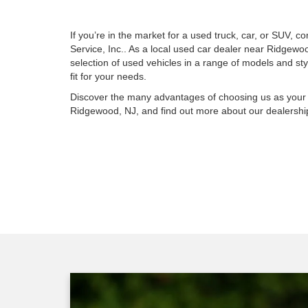
If you’re in the market for a used truck, car, or SUV,
Service, Inc.. As a local used car dealer near Ridgewo
selection of used vehicles in a range of models and sty
fit for your needs.
Discover the many advantages of choosing us as your 
Ridgewood, NJ, and find out more about our dealership