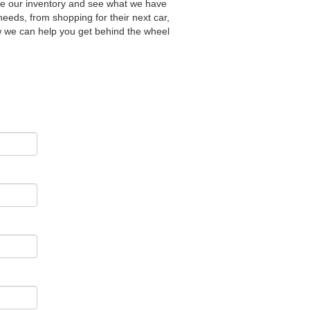
wse our inventory and see what we have
needs, from shopping for their next car,
ow we can help you get behind the wheel