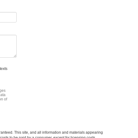
texts
ages
data
on of
anteed. This site, and all information and materials appearing
l costs to be paid by a consumer, except for licensing costs,