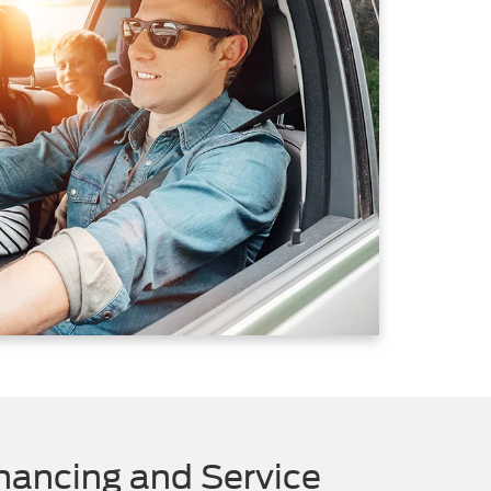
nancing and Service