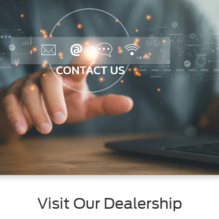
Visit Our Dealership