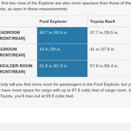
 first two rows of the Explorer are also more spacious than those of the
ota, as seen in these measurements:
Ford
Explorer
Toyota
Rav4
EADROOM
40.7 in./40.5 in.
37.7 in./39.5 in.
FRONT/REAR)
EGROOM
43 in./39 in.
41 in./37.8 in.
FRONT/REAR)
HOULDER ROOM
61.8 in./61.9 in.
57.8 in./56.4 in.
FRONT/REAR)
 only will you find more room for passengers in the Ford Explorer, but yo
o have more space for cargo with up to 87.8 cubic feet of cargo room. I
Toyota, you’ll max out at 69.8 cubic feet.