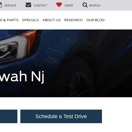
SERVICE
CONTACT
SAVED
SEARCH
CE & PARTS
SPECIALS
ABOUT US
RESEARCH
OUR BLOG
hwah Nj
Schedule a Test Drive