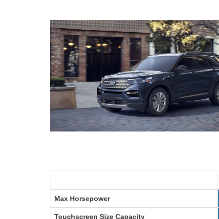
Max Horsepower
Touchscreen Size
Capacity