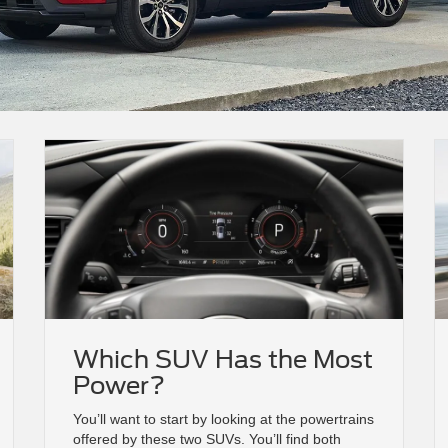
Which SUV Has the Most
Power?
You’ll want to start by looking at the powertrains
offered by these two SUVs. You’ll find both