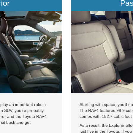
ior
Pas
play an important role in
Starting with space, you’ll 
 an SUV, you’re probably
The RAV4 features 98.9 cubi
lorer and the Toyota RAV4
comes with 152.7 cubic feet
sit back and get
As a result, the Explorer a
just five in the Toyota. If y