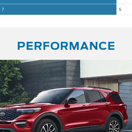
7
5
PERFORMANCE