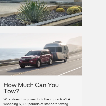
How Much Can You
Tow?
What does this power look like in practice? A
whopping 5,300 pounds of standard towing