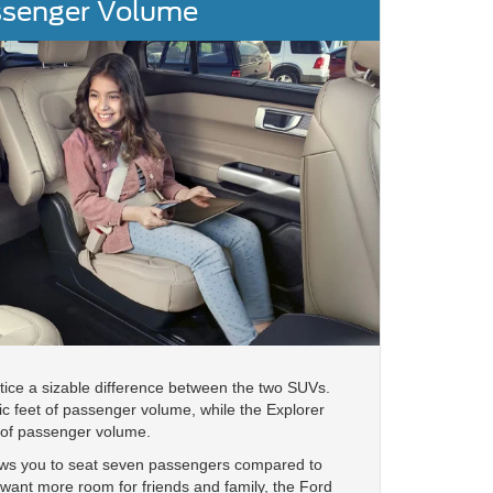
senger Volume
notice a sizable difference between the two SUVs.
c feet of passenger volume, while the Explorer
 of passenger volume.
llows you to seat seven passengers compared to
ou want more room for friends and family, the Ford