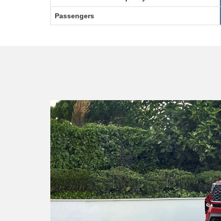
Passengers