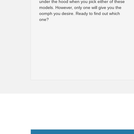
under the hood when you pick either of these
models. However, only one will give you the
oomph you desire. Ready to find out which
one?