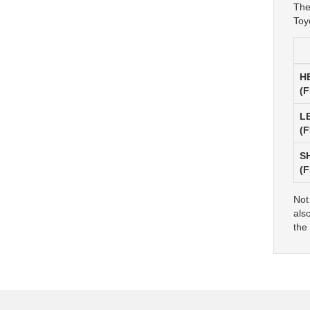
The
Toy
H
(
L
(
S
(
Not
als
the 