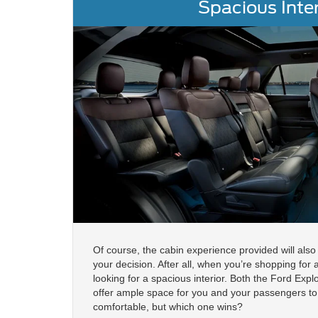
Spacious Inter
Of course, the cabin experience provided will also 
your decision. After all, when you’re shopping for
looking for a spacious interior. Both the Ford Exp
offer ample space for you and your passengers to 
comfortable, but which one wins?