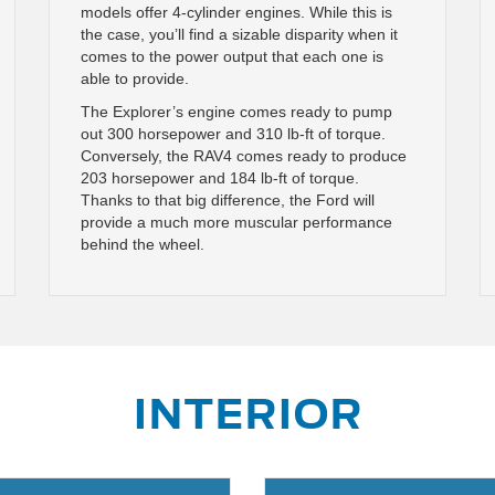
models offer 4-cylinder engines. While this is
the case, you’ll find a sizable disparity when it
comes to the power output that each one is
able to provide.
The Explorer’s engine comes ready to pump
out 300 horsepower and 310 lb-ft of torque.
Conversely, the RAV4 comes ready to produce
203 horsepower and 184 lb-ft of torque.
Thanks to that big difference, the Ford will
provide a much more muscular performance
behind the wheel.
INTERIOR