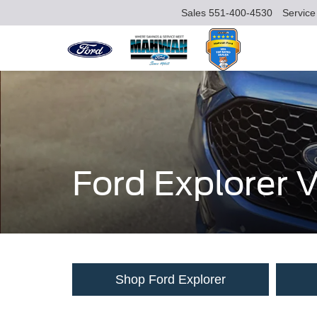
Sales
551-400-4530
Service
Ford Explorer
Shop Ford Explorer