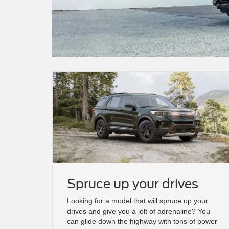
Spruce up your drives
Looking for a model that will spruce up your
drives and give you a jolt of adrenaline? You
can glide down the highway with tons of power