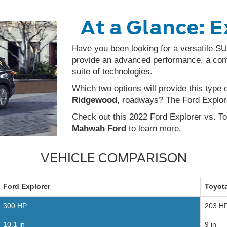
At a Glance: E
Have you been looking for a versatile SUV
provide an advanced performance, a comfo
suite of technologies.
Which two options will provide this type 
Ridgewood
, roadways? The Ford Explor
Check out this 2022 Ford Explorer vs. T
Mahwah Ford
to learn more.
VEHICLE COMPARISON
Ford
Explorer
Toyot
300 HP
203 H
10.1 in
9 in