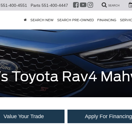
551-400-4551
Parts
551-400-4447
SEARCH
SEARCH NEW
SEARCH PRE-OWNED
FINANCING
SERVI
 Vs Toyota Rav4 Ma
Value Your Trade
Apply For Financing