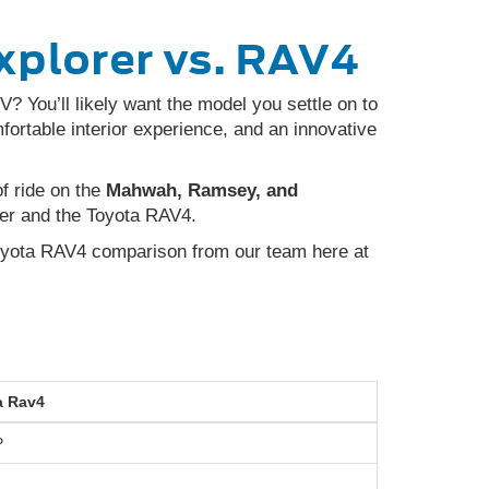
xplorer vs. RAV4
? You’ll likely want the model you settle on to
rtable interior experience, and an innovative
of ride on the
Mahwah, Ramsey, and
er and the Toyota RAV4.
oyota RAV4 comparison from our team here at
a
Rav4
P