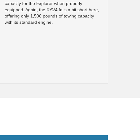
capacity for the Explorer when properly
equipped. Again, the RAV4 falls a bit short here,
offering only 1,500 pounds of towing capacity
with its standard engine.