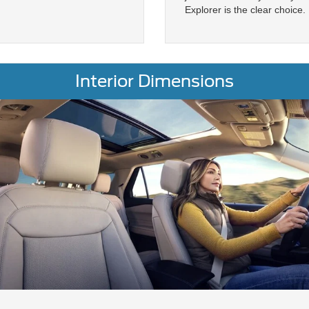
Explorer is the clear choice.
Interior Dimensions