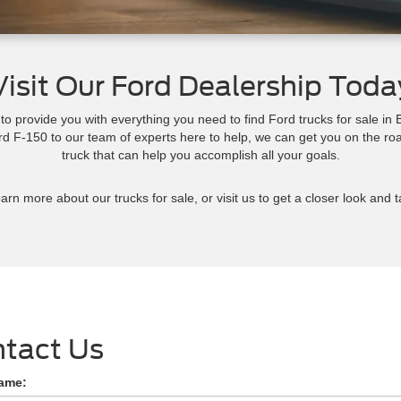
Visit Our Ford Dealership Toda
 provide you with everything you need to find Ford trucks for sale i
ord F-150 to our team of experts here to help, we can get you on the ro
truck that can help you accomplish all your goals.
arn more about our trucks for sale, or visit us to get a closer look and t
tact Us
Name: