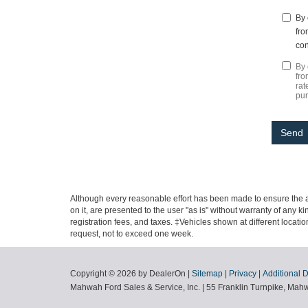
By 
fro
con
By 
fro
rat
pu
Although every reasonable effort has been made to ensure the ac
on it, are presented to the user "as is" without warranty of any ki
registration fees, and taxes. ‡Vehicles shown at different locati
request, not to exceed one week.
Copyright © 2026
by DealerOn
|
Sitemap
|
Privacy
|
Additional 
Mahwah Ford Sales & Service, Inc.
|
55 Franklin Turnpike,
Mahw