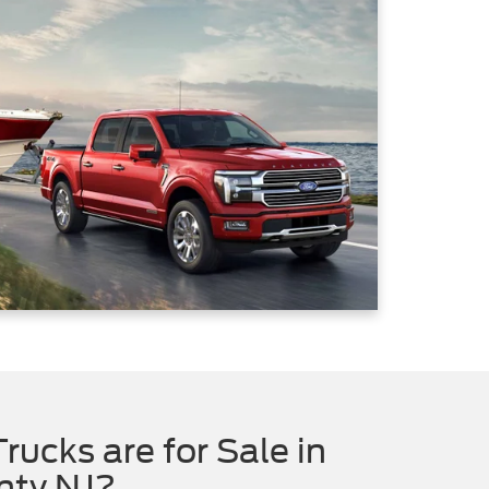
rucks are for Sale in
nty NJ?