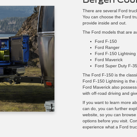
There are several Ford truck
You can choose the Ford tru
provide inside and out.
The Ford models that are ava
Ford F-150
Ford Ranger
Ford F-150 Lightning
Ford Maverick
Ford Super Duty F-3
The Ford F-150 is the classi
Ford F-150 Lightning is the 
Ford Maverick also possesse
with off-road driving and giv
If you want to learn more a
can do, you can further expl
website, so you can browse
options before you visit. Com
experience what a Ford truc