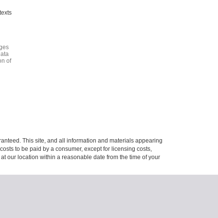
texts
ages
data
on of
anteed. This site, and all information and materials appearing
l costs to be paid by a consumer, except for licensing costs,
 at our location within a reasonable date from the time of your