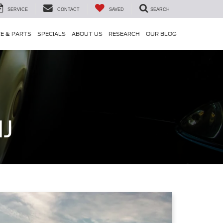
SERVICE
CONTACT
SAVED
SEARCH
CE & PARTS
SPECIALS
ABOUT US
RESEARCH
OUR BLOG
NJ