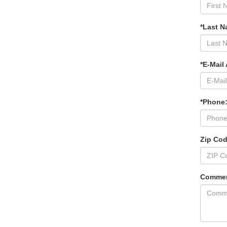
*Last N
*E-Mail
*Phone
Zip Co
Commen