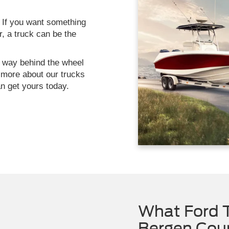
 If you want something
, a truck can be the
r way behind the wheel
n more about our trucks
n get yours today.
What Ford T
Bergen Cou