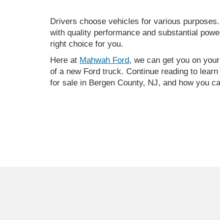
Drivers choose vehicles for various purposes.
with quality performance and substantial power
right choice for you.
Here at
Mahwah Ford
, we can get you on you
of a new Ford truck. Continue reading to lear
for sale in Bergen County, NJ, and how you ca