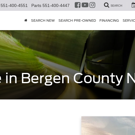
551-400-4551
Parts
551-400-4447
SEARCH
SEARCH NEW
SEARCH PRE-OWNED
FINANCING
SERVI
e in Bergen County 