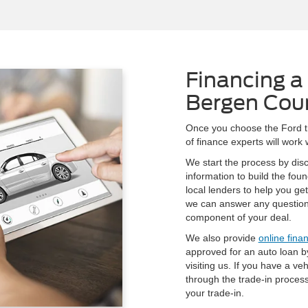
Financing a 
Bergen Cou
Once you choose the Ford tru
of finance experts will work
We start the process by dis
information to build the fou
local lenders to help you ge
we can answer any question
component of your deal.
We also provide
online fina
approved for an auto loan by
visiting us. If you have a ve
through the trade-in proces
your trade-in.