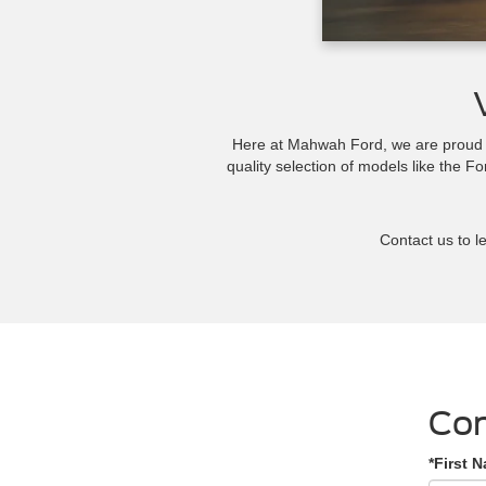
Here at Mahwah Ford, we are proud to
quality selection of models like the F
Contact us to le
Con
*First 