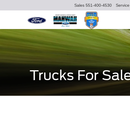
Sales
551-400-4530
Service
Trucks For Sal