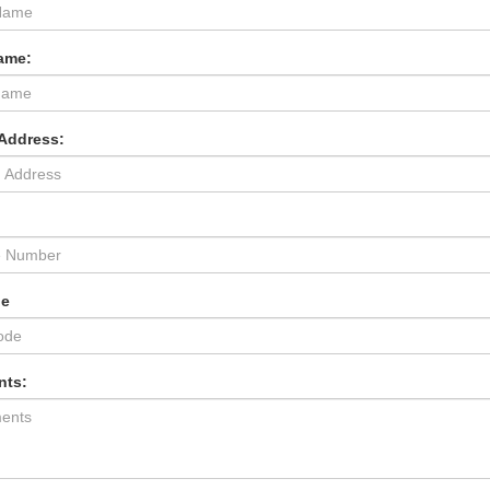
ame:
 Address:
:
de
ts: