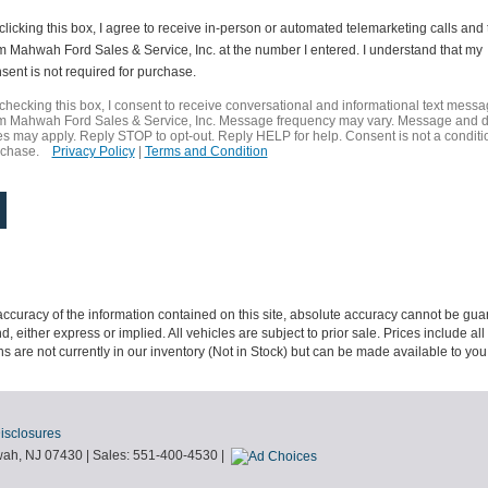
clicking this box, I agree to receive in-person or automated telemarketing calls and 
m Mahwah Ford Sales & Service, Inc. at the number I entered. I understand that my
sent is not required for purchase.
checking this box, I consent to receive conversational and informational text mess
m Mahwah Ford Sales & Service, Inc. Message frequency may vary. Message and 
es may apply. Reply STOP to opt-out. Reply HELP for help. Consent is not a conditi
rchase.
Privacy Policy
|
Terms and Condition
curacy of the information contained on this site, absolute accuracy cannot be guar
nd, either express or implied. All vehicles are subject to prior sale. Prices include al
ons are not currently in our inventory (Not in Stock) but can be made available to you
Disclosures
ah,
NJ
07430
| Sales:
551-400-4530
|