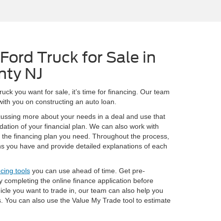
Ford Truck for Sale in
nty NJ
ck you want for sale, it’s time for financing. Our team
 with you on constructing an auto loan.
cussing more about your needs in a deal and use that
ndation of your financial plan. We can also work with
t the financing plan you need. Throughout the process,
s you have and provide detailed explanations of each
ncing tools
you can use ahead of time. Get pre-
 completing the online finance application before
hicle you want to trade in, our team can also help you
s. You can also use the Value My Trade tool to estimate