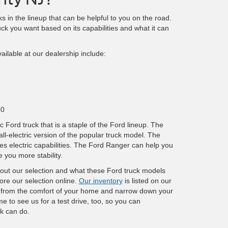
s in the lineup that can be helpful to you on the road.
ck you want based on its capabilities and what it can
ilable at our dealership include:
50
c Ford truck that is a staple of the Ford lineup. The
all-electric version of the popular truck model. The
s electric capabilities. The Ford Ranger can help you
e you more stability.
bout our selection and what these Ford truck models
ore our selection online.
Our inventory
is listed on our
 from the comfort of your home and narrow down your
e to see us for a test drive, too, so you can
k can do.