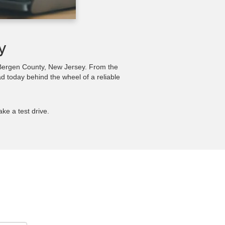
y
n Bergen County, New Jersey. From the
ad today behind the wheel of a reliable
ake a test drive.