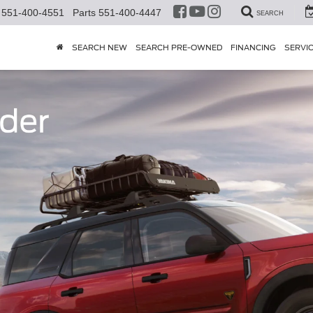
551-400-4551
Parts
551-400-4447
SEARCH
SEARCH NEW
SEARCH PRE-OWNED
FINANCING
SERVI