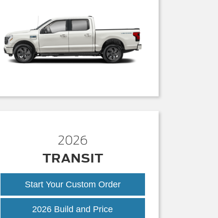
2026
TRANSIT
Start Your Custom Order
Transit
2026 Build and Price