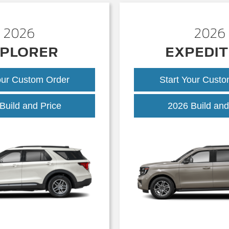
2026
2026
PLORER
EXPEDIT
our Custom Order
Start Your Cust
Explorer
Build and Price
2026 Build and