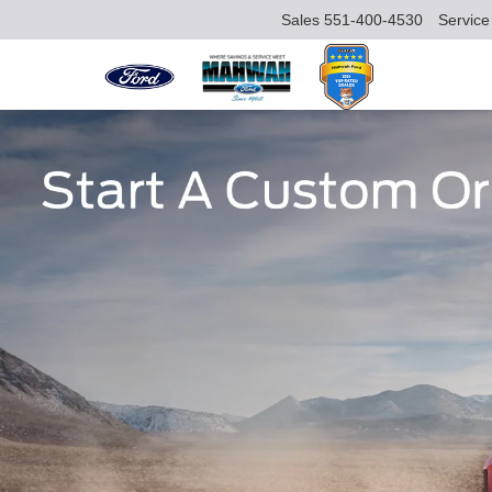
Sales
551-400-4530
Service