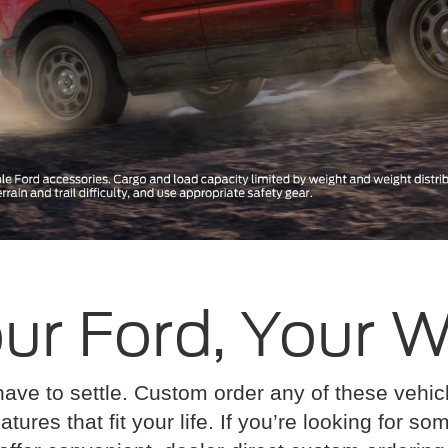
ur Ford, Your 
have to settle. Custom order any of these vehi
atures that fit your life. If you’re looking for s