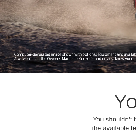
Yo
You shouldn’t 
the available fe