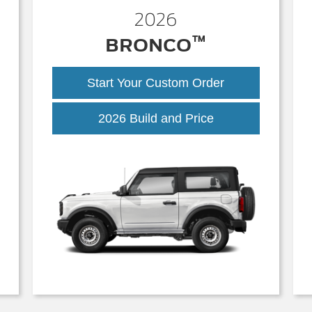
2026
™
BRONCO
Start Your Custom Order
Bronco
2026 Build and Price