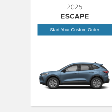
2026
ESCAPE
Start Your Custom Order