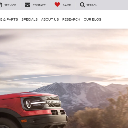
SERVICE
CONTACT
SAVED
SEARCH
CE & PARTS
SPECIALS
ABOUT US
RESEARCH
OUR BLOG