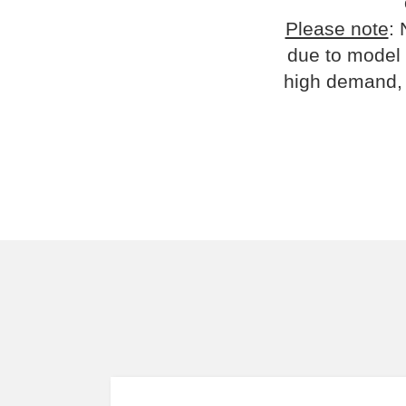
Please note
: 
due to model 
high demand, 