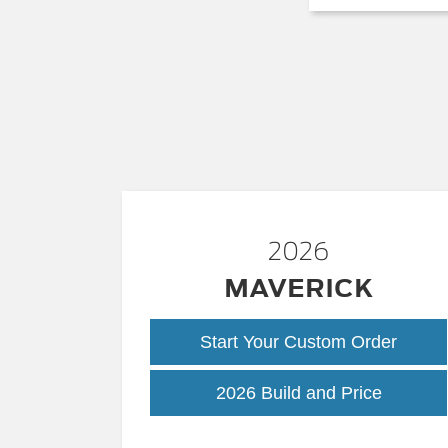
2026
MAVERICK
Start Your Custom Order
Maveric
2026 Build and Price