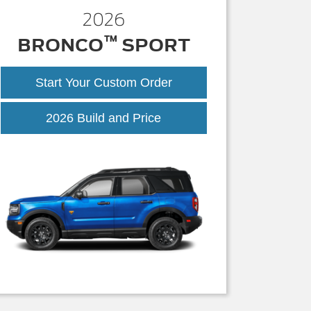
2026
™
BRONCO
SPORT
Start Your Custom Order
Bronco
2026 Build and Price
Sport