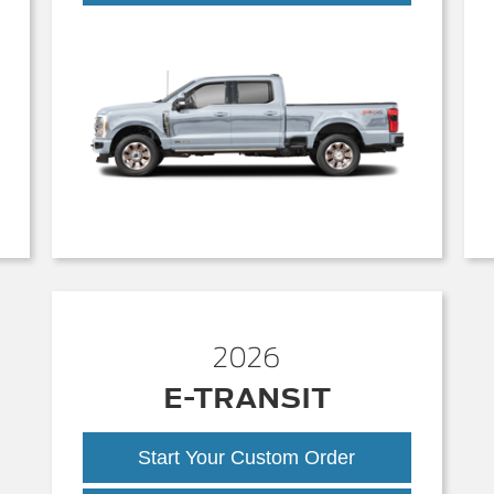
Duty
2026
E-TRANSIT
Start Your Custom Order