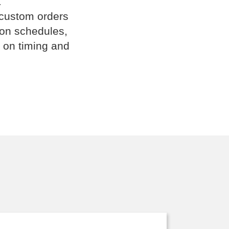
.
 custom orders
ion schedules,
 on timing and