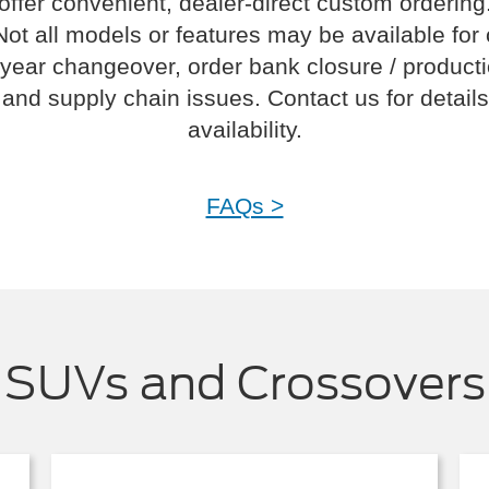
offer convenient, dealer-direct custom ordering
Not all models or features may be available for
year changeover, order bank closure / product
and supply chain issues. Contact us for details
availability.
FAQs >
SUVs and Crossovers