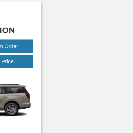
ION
om Order
Expedition
 Price