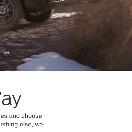
Way
cles and choose
omething else, we