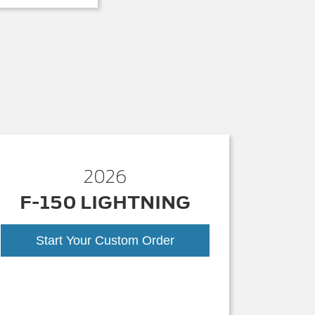
2026
F-150 LIGHTNING
Start Your Custom Order