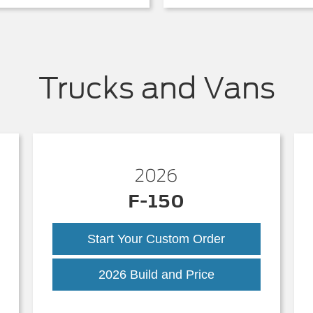
Trucks and Vans
2026
F-150
Start Your Custom Order
k
F-
2026 Build and Price
150