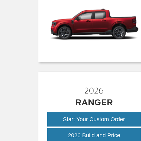
2026
RANGER
Start Your Custom Order
Ranger
2026 Build and Price