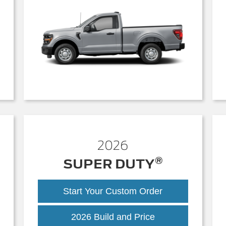
2026
®
SUPER DUTY
Start Your Custom Order
Super
2026 Build and Price