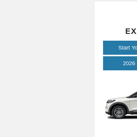
EX
Start Y
2026 