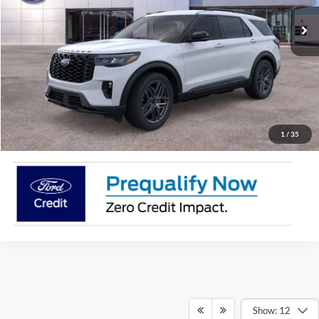
More
Call Now!
Request More information
1
/
35
Show: 12