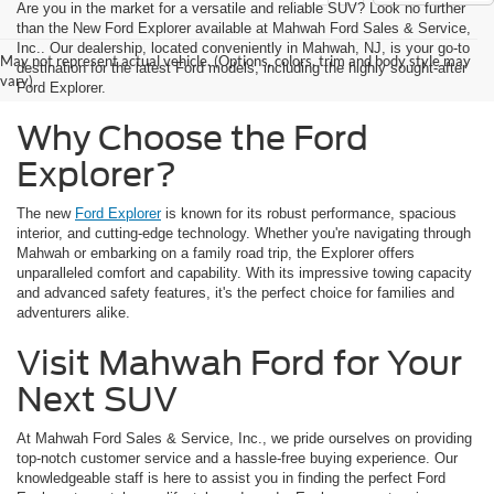
Are you in the market for a versatile and reliable SUV? Look no further
than the New Ford Explorer available at Mahwah Ford Sales & Service,
Inc.. Our dealership, located conveniently in Mahwah, NJ, is your go-to
May not represent actual vehicle. (Options, colors, trim and body style may
destination for the latest Ford models, including the highly sought-after
vary)
Ford Explorer.
Why Choose the Ford
Explorer?
The new
Ford Explorer
is known for its robust performance, spacious
interior, and cutting-edge technology. Whether you're navigating through
Mahwah or embarking on a family road trip, the Explorer offers
unparalleled comfort and capability. With its impressive towing capacity
and advanced safety features, it's the perfect choice for families and
adventurers alike.
Visit Mahwah Ford for Your
Next SUV
At Mahwah Ford Sales & Service, Inc., we pride ourselves on providing
top-notch customer service and a hassle-free buying experience. Our
knowledgeable staff is here to assist you in finding the perfect Ford