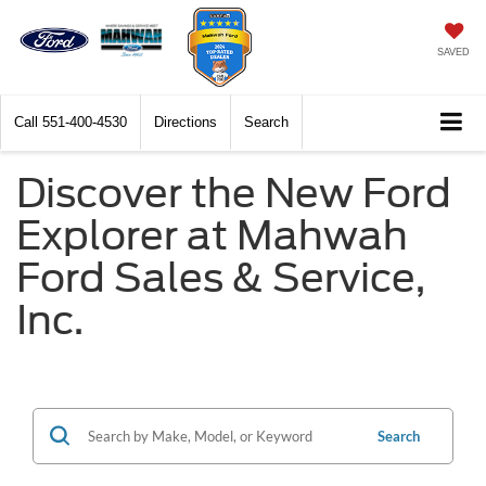
SAVED
Call
551-400-4530
Directions
Search
Discover the New Ford
Explorer at Mahwah
Ford Sales & Service,
Inc.
Search