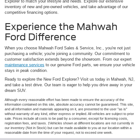
Explorer to match your lifestyle and needs. Explore our extensive
inventory of new and pre-owned vehicles, and take advantage of our
competitive financing options.
Experience the Mahwah
Ford Difference
When you choose Mahwah Ford Sales & Service, Inc., you're not just
purchasing a vehicle; you're joining a community. Our commitment to
customer satisfaction extends beyond the showroom. From our expert
maintenance services
to our genuine Ford parts, we ensure your vehicle
stays in peak condition.
Ready to explore the New Ford Explorer? Visit us today in Mahwah, NJ,
and take a test drive. Our team is eager to help you drive away in your
dream SUV.
Although every reasonable effort has been made to ensure the accuracy of the
information contained on this site, absolute accuracy cannot be guaranteed. This site,
and all information and materials appearing on it, are presented to the user "as is"
without warranty of any kind, either express or implied. All vehicles are subject to prior
sale. Prices include all costs to be paid by a consumer, except for licensing costs,
registration fees, and taxes. ‡Vehicles shown at different locations are not currently in
our inventory (Not in Stock) but can be made available to you at our location within a
reasonable date from the time of your request, not to exceed one week.