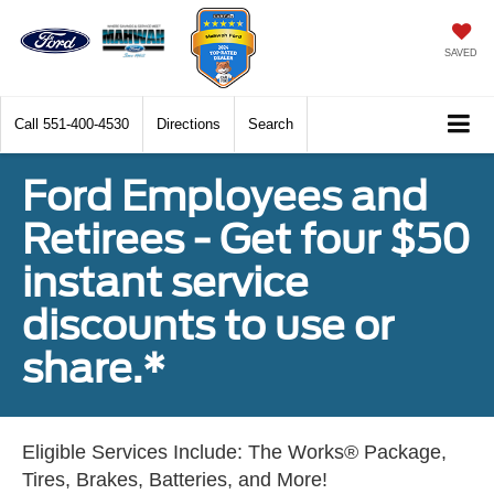
SAVED
Call
551-400-4530
Directions
Search
Ford Employees and
Retirees - Get four $50
instant service
discounts to use or
share.*
Eligible Services Include: The Works® Package,
Tires, Brakes, Batteries, and More!