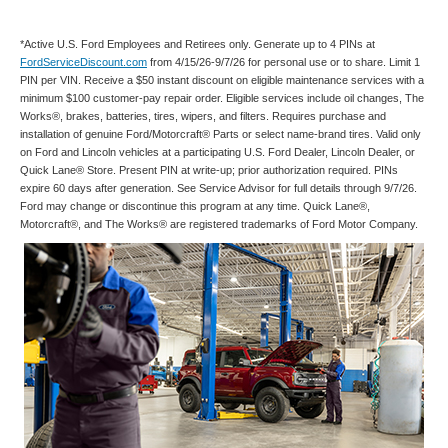
*Active U.S. Ford Employees and Retirees only. Generate up to 4 PINs at
FordServiceDiscount.com
from 4/15/26-9/7/26 for personal use or to share. Limit 1
PIN per VIN. Receive a $50 instant discount on eligible maintenance services with a
minimum $100 customer-pay repair order. Eligible services include oil changes, The
Works®, brakes, batteries, tires, wipers, and filters. Requires purchase and
installation of genuine Ford/Motorcraft® Parts or select name-brand tires. Valid only
on Ford and Lincoln vehicles at a participating U.S. Ford Dealer, Lincoln Dealer, or
Quick Lane® Store. Present PIN at write-up; prior authorization required. PINs
expire 60 days after generation. See Service Advisor for full details through 9/7/26.
Ford may change or discontinue this program at any time. Quick Lane®,
Motorcraft®, and The Works® are registered trademarks of Ford Motor Company.