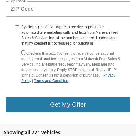
Zip Code
By clicking this box, I agree to receive in-person or
automated telemarketing calls and texts from Mahwah Ford
Sales & Service, Inc. at the number I entered. I understand
that my consent is not required for purchase.
By checking this box, I consent to receive conversational
and informational text messages from Mahwah Ford Sales &
Service, Inc. Message frequency may vary. Message and
data rates may apply. Reply STOP to opt-out. Reply HELP
for help. Consent is not a condition of purchase.
Privacy
Policy
|
Terms and Condition
Get My Offer
Showing all 221 vehicles