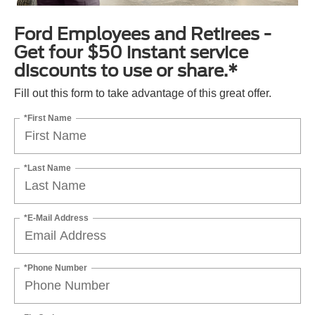
Ford Employees and Retirees -
Get four $50 instant service
discounts to use or share.*
Fill out this form to take advantage of this great offer.
*First Name
*Last Name
*E-Mail Address
*Phone Number