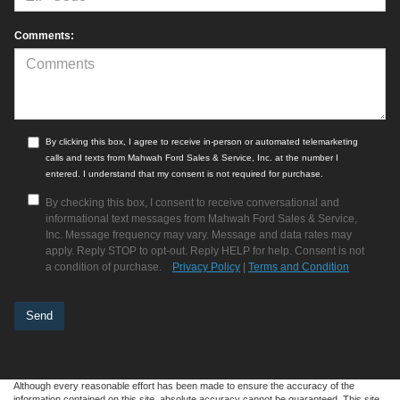
Comments:
By clicking this box, I agree to receive in-person or automated telemarketing
calls and texts from Mahwah Ford Sales & Service, Inc. at the number I
entered. I understand that my consent is not required for purchase.
By checking this box, I consent to receive conversational and
informational text messages from Mahwah Ford Sales & Service,
Inc. Message frequency may vary. Message and data rates may
apply. Reply STOP to opt-out. Reply HELP for help. Consent is not
a condition of purchase.
Privacy Policy
|
Terms and Condition
Although every reasonable effort has been made to ensure the accuracy of the
information contained on this site, absolute accuracy cannot be guaranteed. This site,