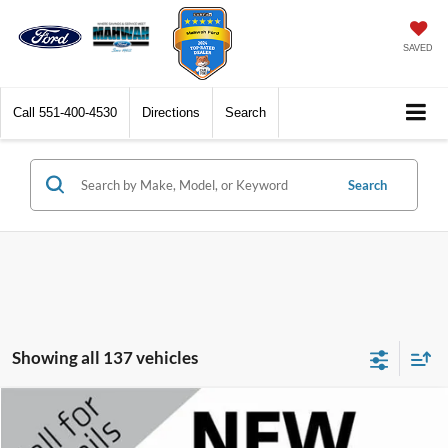
SAVED
Call
551-400-4530
Directions
Search
Search
Showing all 137 vehicles
Compare Vehicle
$16,098
2018
Ford Explorer
XLT