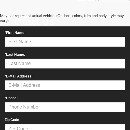
May not represent actual vehicle. (Options, colors, trim and body style may
Contact Us
vary)
*First Name:
*Last Name:
*E-Mail Address:
*Phone:
Zip Code