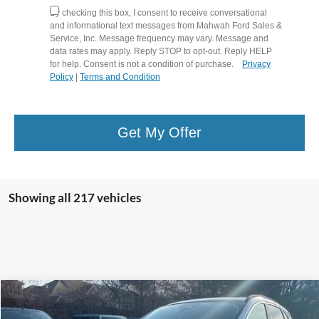
By checking this box, I consent to receive conversational
and informational text messages from Mahwah Ford Sales &
Service, Inc. Message frequency may vary. Message and
data rates may apply. Reply STOP to opt-out. Reply HELP
for help. Consent is not a condition of purchase.
Privacy
Policy
|
Terms and Condition
Get My Offer
Showing all 217 vehicles
Compare Vehicle
$21,594
2021
Ford Escape
Titanium
$3,700