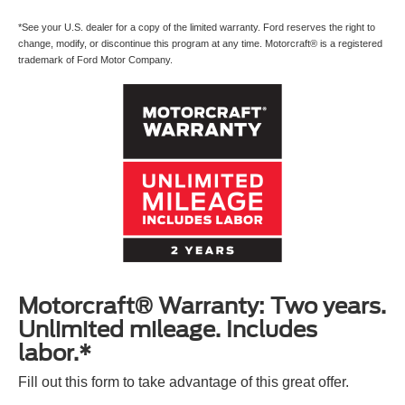
*See your U.S. dealer for a copy of the limited warranty. Ford reserves the right to
change, modify, or discontinue this program at any time. Motorcraft® is a registered
trademark of Ford Motor Company.
Motorcraft® Warranty: Two years.
Unlimited mileage. Includes
labor.*
Fill out this form to take advantage of this great offer.