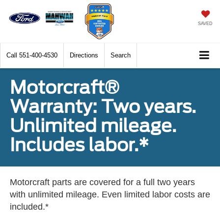
SAVED
Call
551-400-4530
Directions
Search
Motorcraft®
Warranty: Two years.
Unlimited mileage.
Includes labor.*
Motorcraft parts are covered for a full two years
with unlimited mileage. Even limited labor costs are
included.*