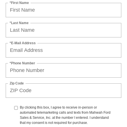
*First Name
*Last Name
*E-Mail Address
*Phone Number
Zip Code
By clicking this box, I agree to receive in-person or
automated telemarketing calls and texts from Mahwah Ford
Sales & Service, Inc. at the number I entered. I understand
that my consent is not required for purchase.