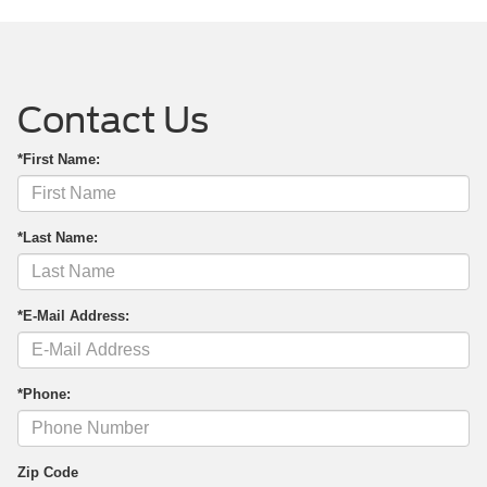
Contact Us
*First Name:
*Last Name:
*E-Mail Address:
*Phone:
Zip Code