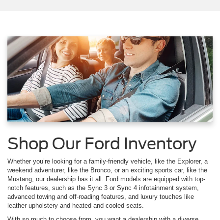
Shop Our Ford Inventory
Whether you’re looking for a family-friendly vehicle, like the Explorer, a
weekend adventurer, like the Bronco, or an exciting sports car, like the
Mustang, our dealership has it all. Ford models are equipped with top-
notch features, such as the Sync 3 or Sync 4 infotainment system,
advanced towing and off-roading features, and luxury touches like
leather upholstery and heated and cooled seats.
With so much to choose from, you want a dealership with a diverse