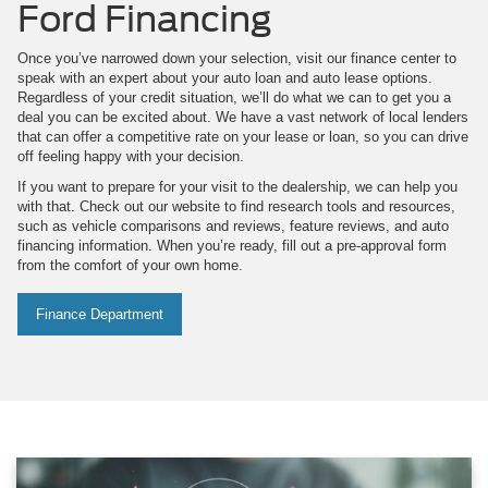
Ford Financing
Once you’ve narrowed down your selection, visit our finance center to
speak with an expert about your auto loan and auto lease options.
Regardless of your credit situation, we’ll do what we can to get you a
deal you can be excited about. We have a vast network of local lenders
that can offer a competitive rate on your lease or loan, so you can drive
off feeling happy with your decision.
If you want to prepare for your visit to the dealership, we can help you
with that. Check out our website to find research tools and resources,
such as vehicle comparisons and reviews, feature reviews, and auto
financing information. When you’re ready, fill out a pre-approval form
from the comfort of your own home.
Finance Department