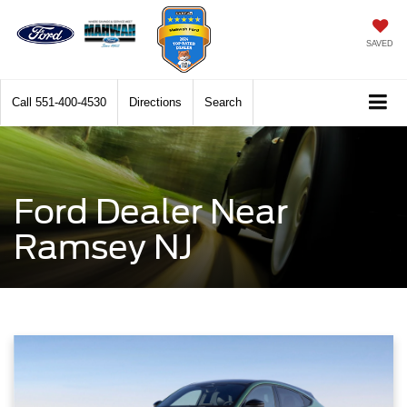
SAVED
Call
551-400-4530
Directions
Search
Ford Dealer Near
Ramsey NJ