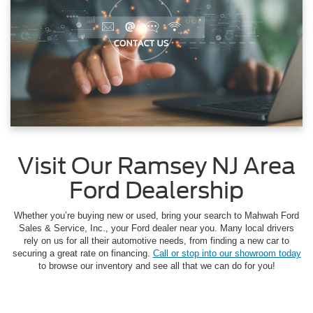
Visit Our Ramsey NJ Area
Ford Dealership
Whether you’re buying new or used, bring your search to Mahwah Ford
Sales & Service, Inc., your Ford dealer near you. Many local drivers
rely on us for all their automotive needs, from finding a new car to
securing a great rate on financing.
Call or stop into our showroom today
to browse our inventory and see all that we can do for you!