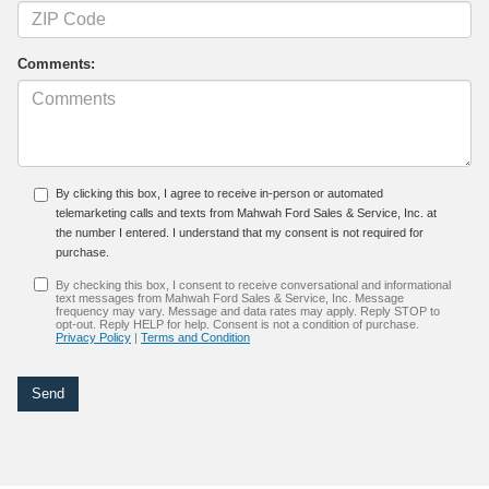
Comments:
By clicking this box, I agree to receive in-person or automated
telemarketing calls and texts from Mahwah Ford Sales & Service, Inc. at
the number I entered. I understand that my consent is not required for
purchase.
By checking this box, I consent to receive conversational and informational
text messages from Mahwah Ford Sales & Service, Inc. Message
frequency may vary. Message and data rates may apply. Reply STOP to
opt-out. Reply HELP for help. Consent is not a condition of purchase.
Privacy Policy
|
Terms and Condition