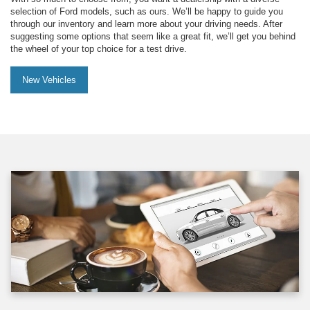
selection of Ford models, such as ours. We’ll be happy to guide you
through our inventory and learn more about your driving needs. After
suggesting some options that seem like a great fit, we’ll get you behind
the wheel of your top choice for a test drive.
New Vehicles