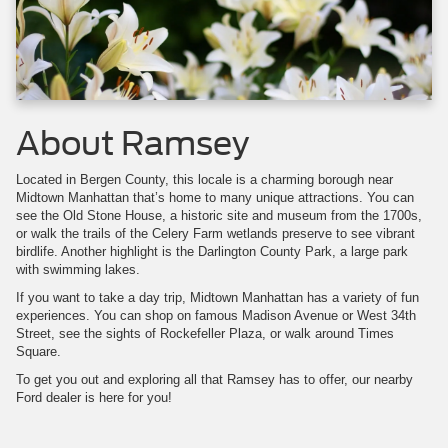
About Ramsey
Located in Bergen County, this locale is a charming borough near
Midtown Manhattan that’s home to many unique attractions. You can
see the Old Stone House, a historic site and museum from the 1700s,
or walk the trails of the Celery Farm wetlands preserve to see vibrant
birdlife. Another highlight is the Darlington County Park, a large park
with swimming lakes.
If you want to take a day trip, Midtown Manhattan has a variety of fun
experiences. You can shop on famous Madison Avenue or West 34th
Street, see the sights of Rockefeller Plaza, or walk around Times
Square.
To get you out and exploring all that Ramsey has to offer, our nearby
Ford dealer is here for you!