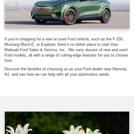
If you’re shopping for a new or used Ford vehicle, such as the F-150,
Mustang Mach-E, or Explorer, there’s no better place to start than
Mahwah Ford Sales & Service, Inc.. We carry dozens of new and used
Ford models, all with a range of cutting-edge features for you to choose
from.
Discover the benefits of choosing us as your Ford dealer near Ramsey,
NJ, and see how we can help with all your automotive needs.