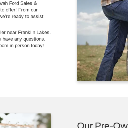
ahwah Ford Sales &
to offer! From our
we’re ready to assist
ler near Franklin Lakes,
u have any questions,
oom in person today!
Our Pre-Ow