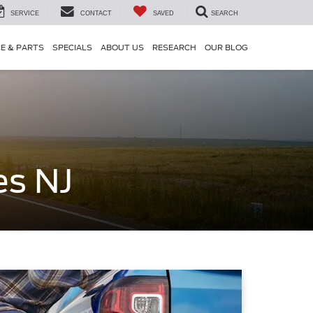
SERVICE
CONTACT
SAVED
SEARCH
CE & PARTS
SPECIALS
ABOUT US
RESEARCH
OUR BLOG
es NJ