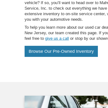
vehicle? If so, you’ll want to head over to M
Service, Inc. to check out everything we have 
extensive inventory to on-site service center, 
you with your automotive needs.
To help you learn more about our used car dea
New Jersey, our team created this page. If yo
feel free to
give us a call
or stop by our showr
Browse Our Pre-Owned Inventory