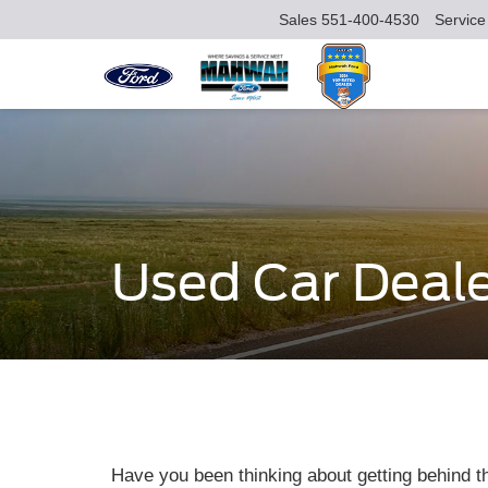
Sales
551-400-4530
Service
Used Car Deale
Have you been thinking about getting behind t