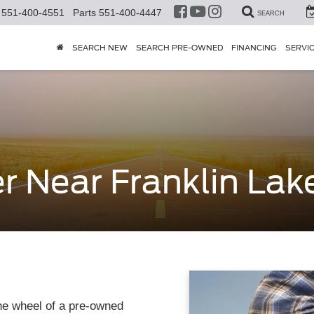
551-400-4551
Parts
551-400-4447
SEARCH
SEARCH NEW
SEARCH PRE-OWNED
FINANCING
SERVI
r Near Franklin Lak
he wheel of a pre-owned