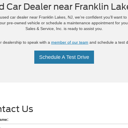
d Car Dealer near Franklin Lak
used car dealer near Franklin Lakes, NJ, we’re confident you’ll want to
your pre-owned vehicle or schedule a maintenance appointment for you
Sales & Service, Inc. is ready to assist you.
ur dealership to speak with a
member of our team
and schedule a test dr
Schedule A Test Drive
tact Us
Name: