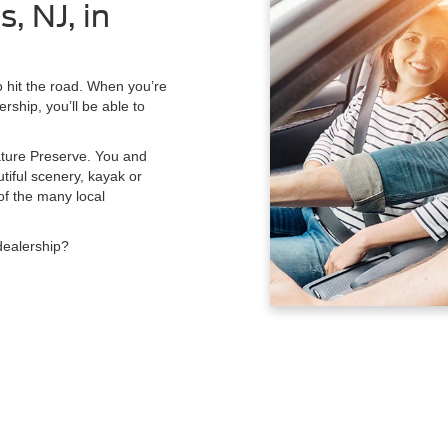
, NJ, in
to hit the road. When you’re
rship, you’ll be able to
Nature Preserve. You and
tiful scenery, kayak or
of the many local
dealership?