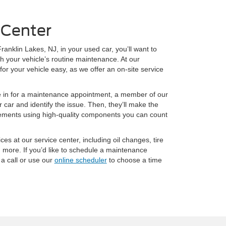
 Center
ranklin Lakes, NJ, in your used car, you’ll want to
h your vehicle’s routine maintenance. At our
or your vehicle easy, as we offer an on-site service
e in for a maintenance appointment, a member of our
 car and identify the issue. Then, they’ll make the
cements using high-quality components you can count
ices at our service center, including oil changes, tire
d more. If you’d like to schedule a maintenance
a call or use our
online scheduler
to choose a time