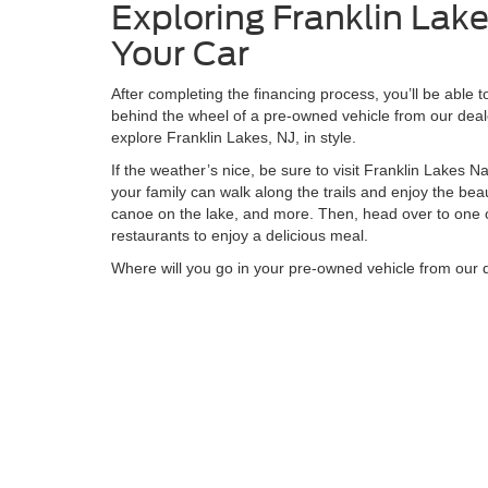
Exploring Franklin Lakes
Your Car
After completing the financing process, you’ll be able 
behind the wheel of a pre-owned vehicle from our deale
explore Franklin Lakes, NJ, in style.
If the weather’s nice, be sure to visit Franklin Lakes 
your family can walk along the trails and enjoy the beau
canoe on the lake, and more. Then, head over to one 
restaurants to enjoy a delicious meal.
Where will you go in your pre-owned vehicle from our 