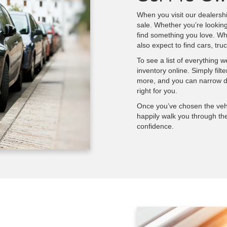
When you visit our dealershi
sale. Whether you’re lookin
find something you love. Wh
also expect to find cars, t
To see a list of everything 
inventory online. Simply fil
more, and you can narrow do
right for you.
Once you’ve chosen the vehi
happily walk you through th
confidence.