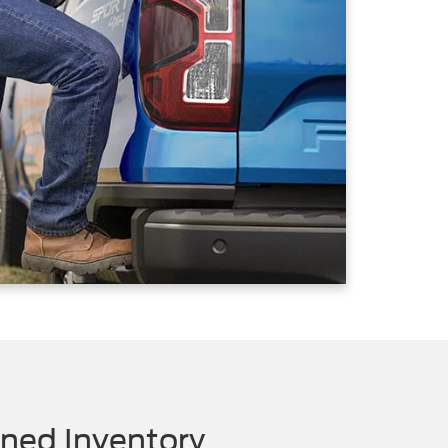
ned Inventory