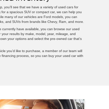
p, you’ll see that we have a variety of used cars for
g for a spacious SUV or compact car, we can help you
ile many of our vehicles are Ford models, you can
rucks, and SUVs from brands like Chevy, Ram, and more.
we currently have available, you can browse our used
ter your results by make, model, year, mileage, and
wn your options and select the pre-owned car that’s
cle you’d like to purchase, a member of our team will
e financing process, so you can buy your used car with