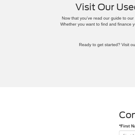
Visit Our Use
Now that you’ve read our guide to our 
Whether you want to find and finance 
Ready to get started? Visit o
Con
*First 