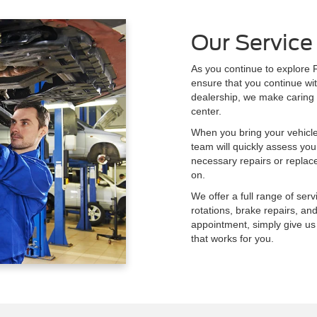
Our Service
As you continue to explore F
ensure that you continue wit
dealership, we make caring f
center.
When you bring your vehicl
team will quickly assess your
necessary repairs or repla
on.
We offer a full range of serv
rotations, brake repairs, an
appointment, simply give us 
that works for you.