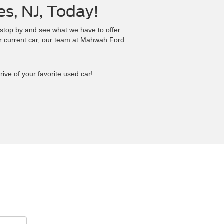
es, NJ, Today!
 stop by and see what we have to offer.
r current car, our team at Mahwah Ford
ive of your favorite used car!