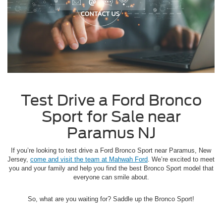
Test Drive a Ford Bronco
Sport for Sale near
Paramus NJ
If you’re looking to test drive a Ford Bronco Sport near Paramus, New
Jersey,
come and visit the team at Mahwah Ford
. We’re excited to meet
you and your family and help you find the best Bronco Sport model that
everyone can smile about.
So, what are you waiting for? Saddle up the Bronco Sport!