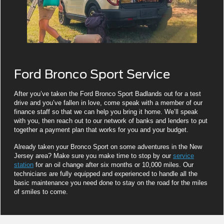
Ford Bronco Sport Service
After you’ve taken the Ford Bronco Sport Badlands out for a test
drive and you’ve fallen in love, come speak with a member of our
finance staff so that we can help you bring it home. We’ll speak
with you, then reach out to our network of banks and lenders to put
together a payment plan that works for you and your budget.
Already taken your Bronco Sport on some adventures in the New
Jersey area? Make sure you make time to stop by our
service
station
for an oil change after six months or 10,000 miles. Our
technicians are fully equipped and experienced to handle all the
basic maintenance you need done to stay on the road for the miles
of smiles to come.