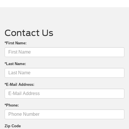
Contact Us
*First Name:
*Last Name:
*E-Mail Address:
*Phone:
Zip Code