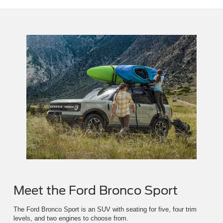
Meet the Ford Bronco Sport
The Ford Bronco Sport is an SUV with seating for five, four trim
levels, and two engines to choose from.