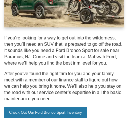
If you’re looking for a way to get out into the wilderness,
then you’ll need an SUV that is prepared to go off the road.
It sounds like you need a Ford Bronco Sport for sale near
Paramus, NJ. Come and visit the team at Mahwah Ford,
where we’ll help you find the best trim level for you.
After you’ve found the right trim for you and your family,
meet with a member of our finance staff to figure out how
we can help you bring it home. We’ll also help you stay on
the road with our service center’s expertise in all the basic
maintenance you need.
Check Out Our Ford Bronco Sport Inventory