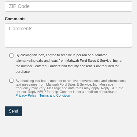
Comments:
By clicking this box, I agree to receive in-person or automated
telemarketing calls and texts from Mahwah Ford Sales & Service, Inc. at
the number I entered. I understand that my consent is not required for
purchase.
By checking this box, I consent to receive conversational and informational
text messages from Mahwah Ford Sales & Service, Inc. Message
frequency may vary. Message and data rates may apply. Reply STOP to
opt-out. Reply HELP for help. Consent is not a condition of purchase.
Privacy Policy
|
Terms and Condition