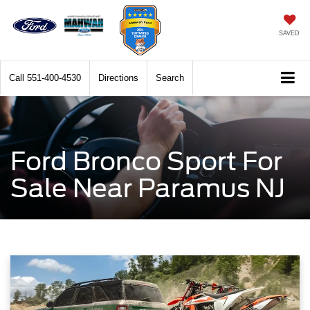
SAVED
Call
551-400-4530
Directions
Search
Ford Bronco Sport For
Sale Near Paramus NJ