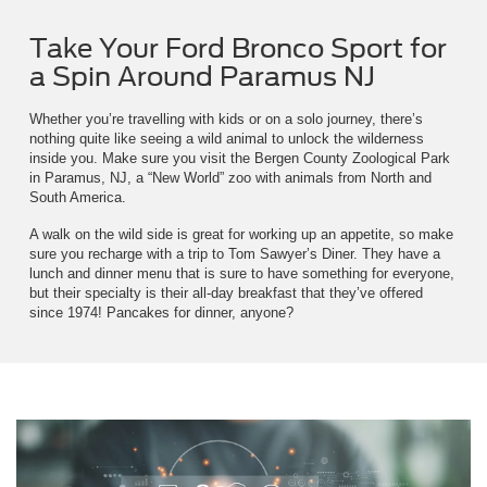
Take Your Ford Bronco Sport for
a Spin Around Paramus NJ
Whether you’re travelling with kids or on a solo journey, there’s
nothing quite like seeing a wild animal to unlock the wilderness
inside you. Make sure you visit the Bergen County Zoological Park
in Paramus, NJ, a “New World” zoo with animals from North and
South America.
A walk on the wild side is great for working up an appetite, so make
sure you recharge with a trip to Tom Sawyer’s Diner. They have a
lunch and dinner menu that is sure to have something for everyone,
but their specialty is their all-day breakfast that they’ve offered
since 1974! Pancakes for dinner, anyone?