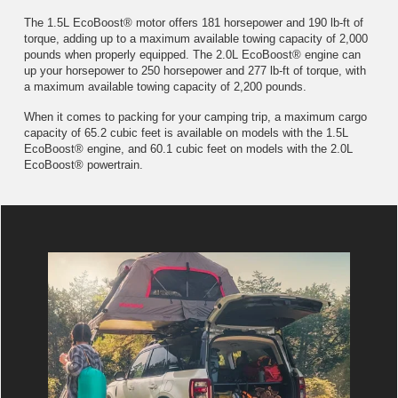
The 1.5L EcoBoost® motor offers 181 horsepower and 190 lb-ft of
torque, adding up to a maximum available towing capacity of 2,000
pounds when properly equipped. The 2.0L EcoBoost® engine can
up your horsepower to 250 horsepower and 277 lb-ft of torque, with
a maximum available towing capacity of 2,200 pounds.
When it comes to packing for your camping trip, a maximum cargo
capacity of 65.2 cubic feet is available on models with the 1.5L
EcoBoost® engine, and 60.1 cubic feet on models with the 2.0L
EcoBoost® powertrain.