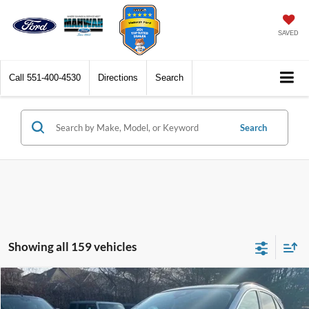
SAVED
Call
551-400-4530
Directions
Search
Search
Showing all 159 vehicles
Compare Vehicle
$21,594
2021
Ford Escape
Titanium
$3,700