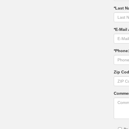
*Last N
*E-Mail
*Phone
Zip Co
Commen