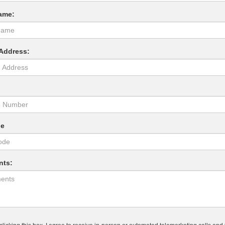
ame:
 Address:
:
de
ts: