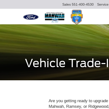
Sales
551-400-4530
Service
Vehicle Trade-
Are you getting ready to upgrade 
Mahwah, Ramsey, or Ridgewood, NJ