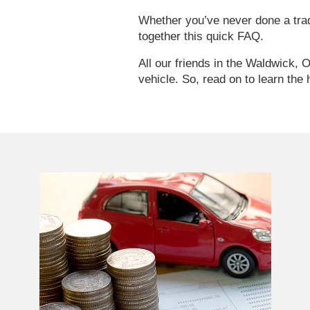
Whether you’ve never done a trade
together this quick FAQ.
All our friends in the Waldwick, 
vehicle. So, read on to learn the 