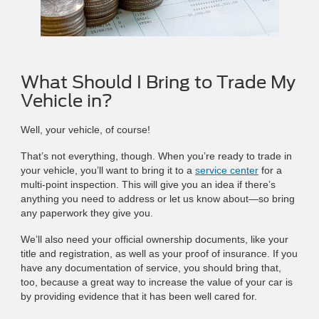
What Should I Bring to Trade My
Vehicle in?
Well, your vehicle, of course!
That’s not everything, though. When you’re ready to trade in
your vehicle, you’ll want to bring it to a
service center
for a
multi-point inspection. This will give you an idea if there’s
anything you need to address or let us know about—so bring
any paperwork they give you.
We’ll also need your official ownership documents, like your
title and registration, as well as your proof of insurance. If you
have any documentation of service, you should bring that,
too, because a great way to increase the value of your car is
by providing evidence that it has been well cared for.