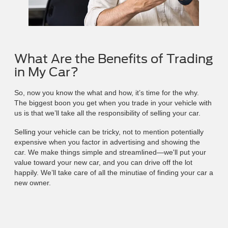
What Are the Benefits of Trading
in My Car?
So, now you know the what and how, it’s time for the why.
The biggest boon you get when you trade in your vehicle with
us is that we’ll take all the responsibility of selling your car.
Selling your vehicle can be tricky, not to mention potentially
expensive when you factor in advertising and showing the
car. We make things simple and streamlined—we'll put your
value toward your new car, and you can drive off the lot
happily. We’ll take care of all the minutiae of finding your car a
new owner.