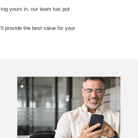
ring yours in, our team has put
l provide the best value for your