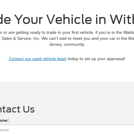
de Your Vehicle in Wit
 or are getting ready to trade in your first vehicle, if you’re in the Wa
Sales & Service, Inc. We can’t wait to meet you and your car in the
Jersey, community.
Contact our used vehicle team
today to set up your appraisal!
tact Us
Name: