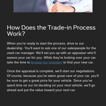
How Does the Trade-in Process
Work?
When you’re ready to start the process, drive to our
dealership. You’ll want to ask one of our salespeople for the
used car manager. We’ll set you up with an appraiser who’ll
assess your car for you. While they’re looking over your car,
take the time to
browse our inventory
to find your new car.
Once the appraisal is complete, we’ll start our negotiations.
Of course, because you’ve taken great care of your car, you’ll
be sure to get a great price for your vehicle. Since you’ve
spent time on our lot deciding on your next vehicle, we’ll go
ahead and put the value toward your next car.