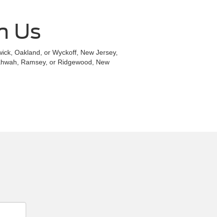
h Us
ldwick, Oakland, or Wyckoff, New Jersey,
 Mahwah, Ramsey, or Ridgewood, New