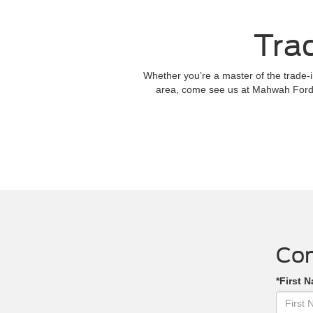
Tra
Whether you’re a master of the trade-in
area, come see us at Mahwah Ford 
Con
*First 