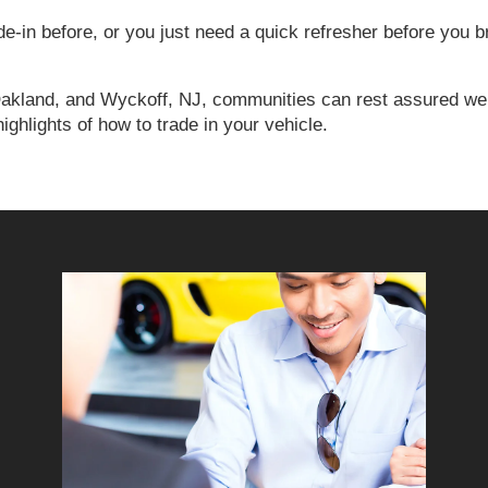
-in before, or you just need a quick refresher before you b
Oakland, and Wyckoff, NJ, communities can rest assured we’l
highlights of how to trade in your vehicle.