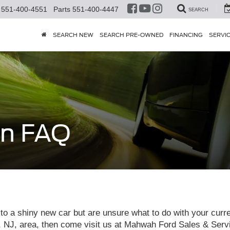
551-400-4551
Parts
551-400-4447
SEARCH
SEARCH NEW
SEARCH PRE-OWNED
FINANCING
SERVI
In FAQ
to a shiny new car but are unsure what to do with your curren
, area, then come visit us at Mahwah Ford Sales & Service,