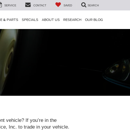
SERVICE
CONTACT
SAVED
SEARCH
CE & PARTS
SPECIALS
ABOUT US
RESEARCH
OUR BLOG
t vehicle? If you’re in the
 Inc. to trade in your vehicle.