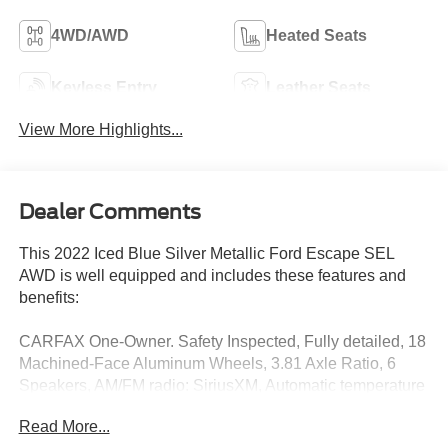
4WD/AWD
Heated Seats
Keyless Entry
Leather Seats
View More Highlights...
Dealer Comments
This 2022 Iced Blue Silver Metallic Ford Escape SEL
AWD is well equipped and includes these features and
benefits:
CARFAX One-Owner. Safety Inspected, Fully detailed, 18
Machined-Face Aluminum Wheels, 3.81 Axle Ratio, 6
Speakers, AM/FM radio: SiriusXM, Automatic temperature
control, Equipment Group 301A, Exterior Parking Camera
Read More...
Rear, Ford Co-Pilot360 Assist+, Front dual zone A/C,