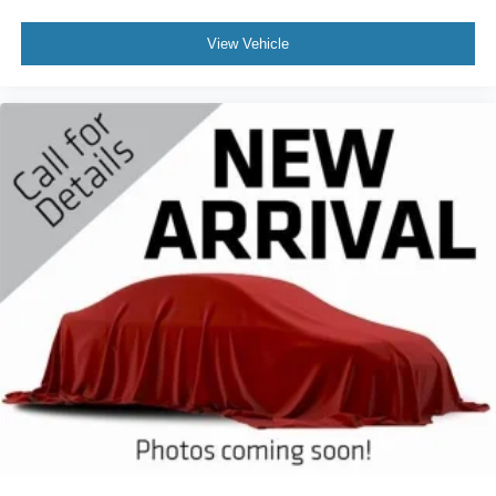
View Vehicle