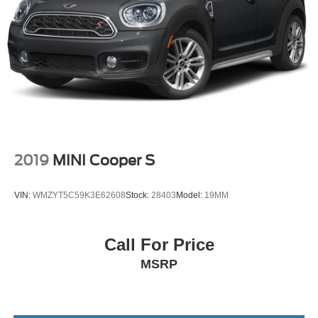
2019
MINI Cooper S
VIN:
WMZYT5C59K3E62608
Stock:
28403
Model:
19MM
Call For Price
MSRP