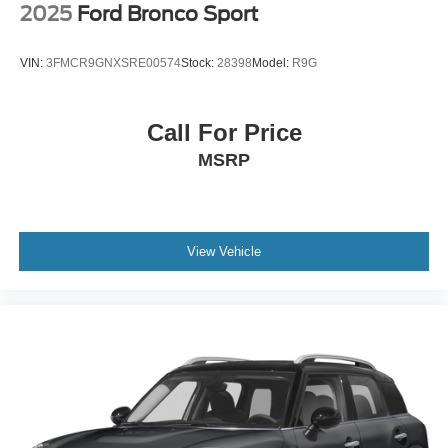
2025
Ford Bronco Sport
VIN:
3FMCR9GNXSRE00574
Stock:
28398
Model:
R9G
Call For Price
MSRP
View Vehicle