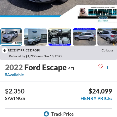
1
/
33
RECENT PRICE DROP!
Collapse
Reduced by $1,727 since Nov 18, 2025
2022
Ford Escape
SEL
Available
$2,350
$24,099
SAVINGS
HENRY PRICE: