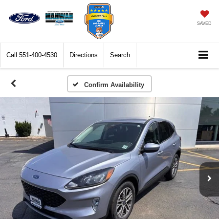
SAVED
Call
551-400-4530
Directions
Search
Confirm Availability