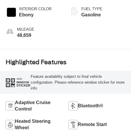
INTERIOR COLOR
FUEL TYPE
Ebony
Gasoline
MILEAGE
48,659
Highlighted Features
Feature availability subject to final vehicle
VIEW
configuration. Please reference window sticker for more
WINDOW
STICKER
info.
Adaptive Cruise
Bluetooth®
Control
Heated Steering
Remote Start
Wheel