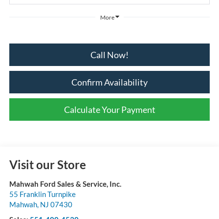
More
Call Now!
Confirm Availability
Calculate Your Payment
Visit our Store
Mahwah Ford Sales & Service, Inc.
55 Franklin Turnpike
Mahwah
,
NJ
07430