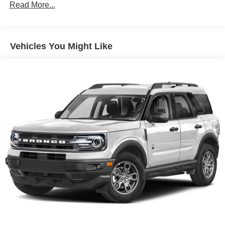
Front And Rear Anti-Roll Bars
Read More...
Electric Power-Assist Speed-Sensing Steering
Quasi-Dual Stainless Steel Exhaust w/Chrome
Tailpipe Finisher
Vehicles You Might Like
15.7 Gal. Fuel Tank
Permanent Locking Hubs
Strut Front Suspension w/Coil Springs
Short And Long Arm Rear Suspension w/Coil Springs
4-Wheel Disc Brakes w/4-Wheel ABS, Front Vented
Discs, Brake Assist, Hill Hold Control and Electric
Parking Brake
Brake Actuated Limited Slip Differential