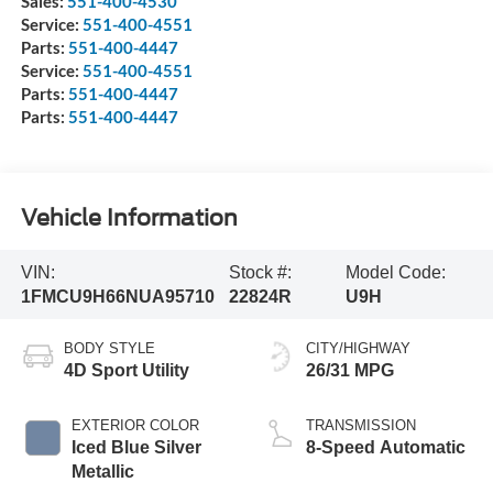
Sales:
551-400-4530
Service:
551-400-4551
Parts:
551-400-4447
Service:
551-400-4551
Parts:
551-400-4447
Parts:
551-400-4447
Vehicle Information
VIN:
Stock #:
Model Code:
1FMCU9H66NUA95710
22824R
U9H
BODY STYLE
CITY/HIGHWAY
4D Sport Utility
26/31 MPG
EXTERIOR COLOR
TRANSMISSION
Iced Blue Silver
8-Speed Automatic
Metallic