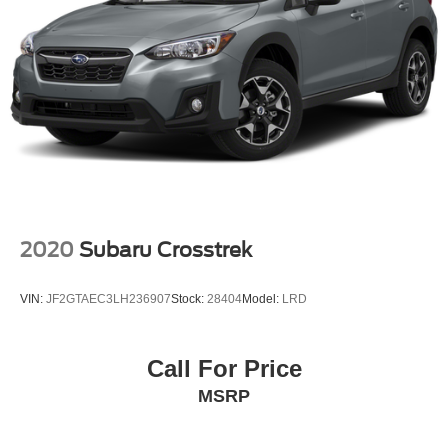
2020
Subaru Crosstrek
VIN:
JF2GTAEC3LH236907
Stock:
28404
Model:
LRD
Call For Price
MSRP