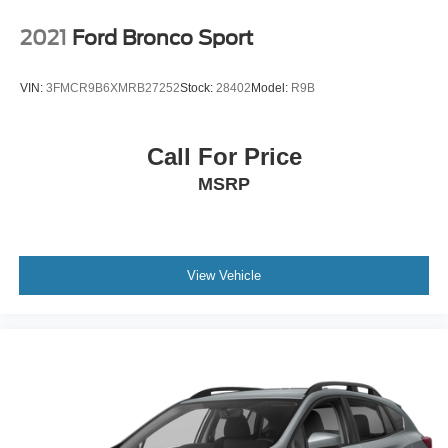
2021
Ford Bronco Sport
VIN:
3FMCR9B6XMRB27252
Stock:
28402
Model:
R9B
Call For Price
MSRP
View Vehicle