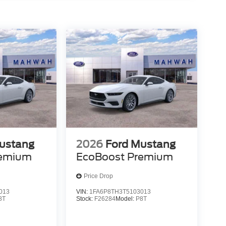
ustang
2026
Ford Mustang
remium
EcoBoost Premium
Price Drop
013
VIN:
1FA6P8TH3T5103013
8T
Stock:
F26284
Model:
P8T