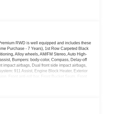
Premium RWD is well equipped and includes these
Time Purchase - 7 Years), 1st Row Carpeted Black
tioning, Alloy wheels, AM/FM Stereo, Auto High-
assist, Bumpers: body-color, Compass, Delay-off
ont impact airbags, Dual front side impact airbags,
ystem: 911 Assist, Engine Block Heater, Exterior
, Front anti-roll bar, Front Bucket Seats, Front
, Fully automatic headlights, Illuminated entry,
ning, Occupant sensing airbag, Outside
e, Panic alarm, Passenger door bin, Passenger
er windows, Premium Floor Liners Front and Rear
ers, Rear anti-roll bar, Rear Parking Sensors,
ntrol, Speed-sensing steering, Speed-Sensitive