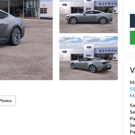
V
Ma
55
M
Photos
Sa
Se
Pa
Se
Pa