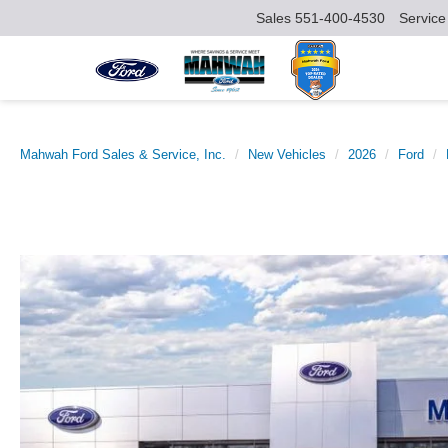
Sales
551-400-4530
Service
Mahwah Ford Sales & Service, Inc.
New Vehicles
2026
Ford