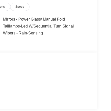
Steering wheel mounted audio controls, SYNC 4,
ions
Specs
el, Traction control, Trip computer, Variably
 and Wheels: 18 x 8 Painted Shadow Silver Cast
Mirrors - Power Glass/ Manual Fold
Taillamps-Led W/Sequential Turn Signal
Wipers - Rain-Sensing
 car for sale around the Ramsey, NJ area, if
work with a team that puts the customer first, we
e at Mahwah Ford Sales & Service, we have been