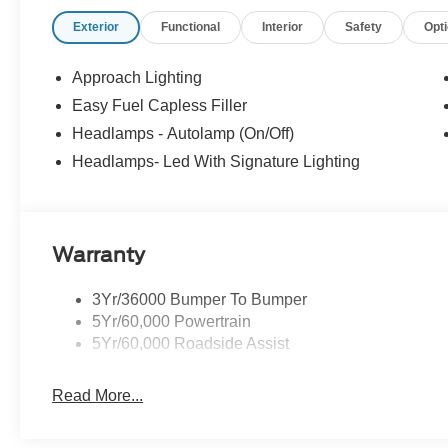
Wipers, Split folding rear seat, Sport steering wheel, 
Exterior
Functional
Interior
Safety
Opt
Tachometer, Telescoping steering wheel, Tilt steering whe
intermittent wipers, Voltmeter, Wedge Decklid Spoiler,
Aluminum.
Approach Lighting
Easy Fuel Capless Filler
Fully detailed. 21/32 City/Highway MPG
Headlamps - Autolamp (On/Off)
Headlamps- Led With Signature Lighting
WHY BUY FROM US When looking for a new or pre-owned
you want to experience an easy shopping experience and 
are the Ford dealership near Oakland, NJ for you! Her
serving the Suffern region since 1962.
Warranty
3Yr/36000 Bumper To Bumper
5Yr/60,000 Powertrain
5Yr/60,000 Roadside Assist
Read More...