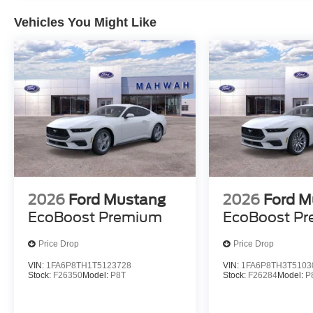
Vehicles You Might Like
2026
Ford Mustang
2026
Ford M
EcoBoost Premium
EcoBoost P
Price Drop
Price Drop
VIN:
1FA6P8TH1T5123728
VIN:
1FA6P8TH3T5103
Stock:
F26350
Model:
P8T
Stock:
F26284
Model:
P