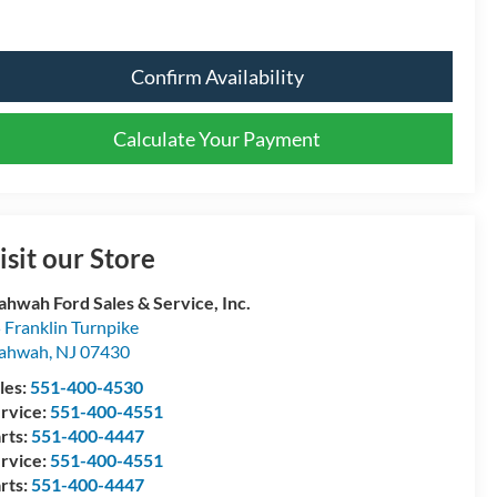
Confirm Availability
Calculate Your Payment
isit our Store
hwah Ford Sales & Service, Inc.
 Franklin Turnpike
ahwah
,
NJ
07430
les:
551-400-4530
rvice:
551-400-4551
rts:
551-400-4447
rvice:
551-400-4551
rts:
551-400-4447