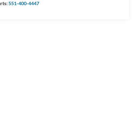
rts:
551-400-4447