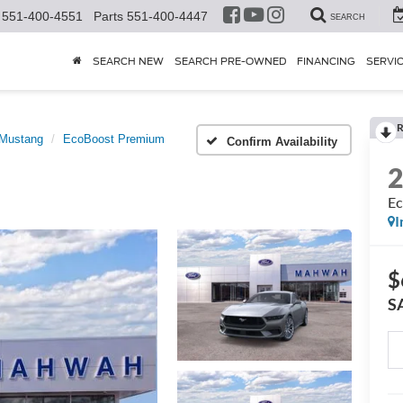
551-400-4551
Parts
551-400-4447
SEARCH
SEARCH NEW
SEARCH PRE-OWNED
FINANCING
SERVI
R
Mustang
EcoBoost Premium
Confirm Availability
Ec
I
$
S