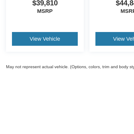
$39,810
$44,8
MSRP
MSR
View Vehicle
View Veh
May not represent actual vehicle. (Options, colors, trim and body st
Although every reasonable effort has been made to ensure the a
on it, are presented to the user "as is" without warranty of any k
registration fees, and taxes. ‡Vehicles shown at different locat
request, not to exceed one week.
Copyright © 2026
by DealerOn
|
Sitemap
|
Privacy
|
Additional 