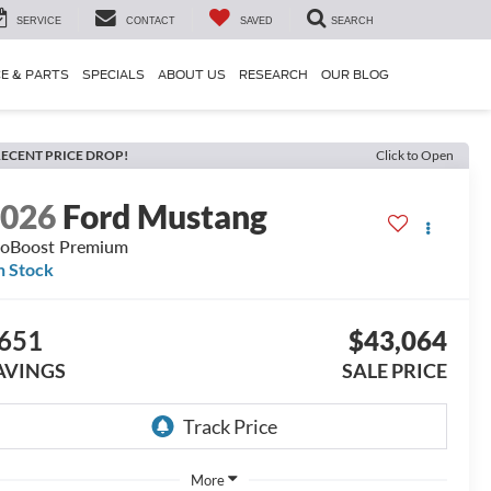
SERVICE
CONTACT
SAVED
SEARCH
CE & PARTS
SPECIALS
ABOUT US
RESEARCH
OUR BLOG
ECENT PRICE DROP!
Click to Open
2026
Ford Mustang
oBoost Premium
n Stock
651
$43,064
AVINGS
SALE PRICE
More