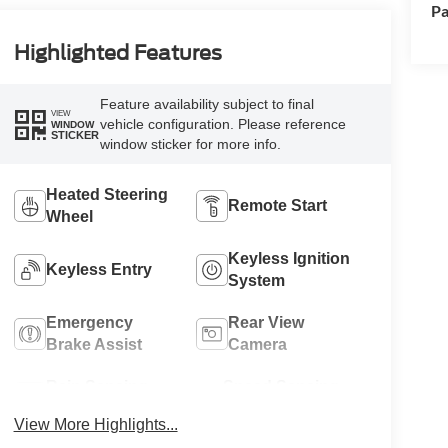
Pa
Highlighted Features
Feature availability subject to final
VIEW
vehicle configuration. Please reference
WINDOW
STICKER
window sticker for more info.
Heated Steering
Remote Start
Wheel
Keyless Ignition
Keyless Entry
System
Emergency
Rear View
Brake Assist
Camera
Rain Sensing
Speed Sensing
Wipers
Wipers
View More Highlights...