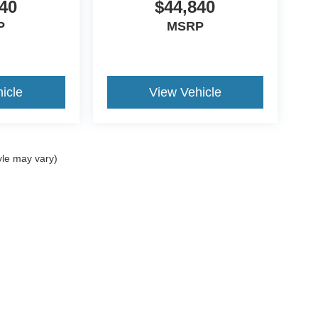
40
$44,840
P
MSRP
icle
View Vehicle
yle may vary)
ccuracy of the information contained on this site, absolute accuracy cannot be gua
ind, either express or implied. All vehicles are subject to prior sale. Prices include a
ions are not currently in our inventory (Not in Stock) but can be made available to yo
Disclosures