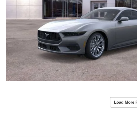
Load More 