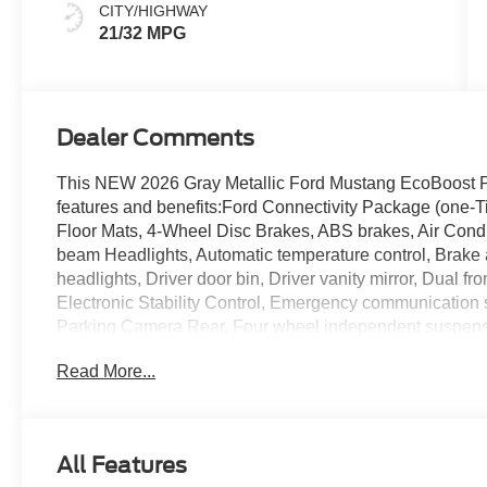
CITY/HIGHWAY
21/32 MPG
Dealer Comments
This NEW 2026 Gray Metallic Ford Mustang EcoBoost 
features and benefits:Ford Connectivity Package (one-
Floor Mats, 4-Wheel Disc Brakes, ABS brakes, Air Condi
beam Headlights, Automatic temperature control, Brake 
headlights, Driver door bin, Driver vanity mirror, Dual fr
Electronic Stability Control, Emergency communication s
Parking Camera Rear, Four wheel independent suspension
Center Armrest, Front dual zone A/C, Front reading lights
Read More...
Knee airbag, Leather Shift Knob, Low tire pressure war
temperature display, Overhead airbag, Overhead consol
vanity mirror, Power door mirrors, Power steering, Pow
(with Carpet Mats), Radio data system, Rain sensing wip
All Features
Rear window defroster, Remote keyless entry, Speed co