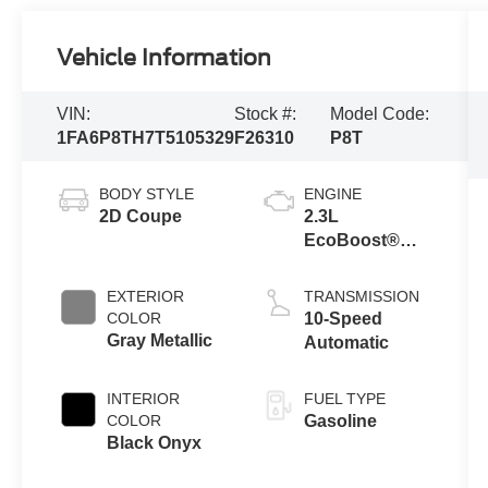
Vehicle Information
VIN:
Stock #:
Model Code:
1FA6P8TH7T5105329
F26310
P8T
BODY STYLE
ENGINE
2D Coupe
2.3L
EcoBoost®
Engine with
Auto Stop-Start
EXTERIOR
TRANSMISSION
Technology
COLOR
10-Speed
Gray Metallic
Automatic
INTERIOR
FUEL TYPE
COLOR
Gasoline
Black Onyx