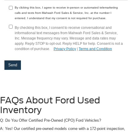
By clicking this box, I agree to receive in-person or automated telemarketing
calls and texts from Mahwah Ford Sales & Service, Inc. at the number I
entered. I understand that my consent is not required for purchase.
By checking this box, I consent to receive conversational and
informational text messages from Mahwah Ford Sales & Service,
Inc. Message frequency may vary. Message and data rates may
apply. Reply STOP to opt-out. Reply HELP for help. Consent is not a
condition of purchase.
Privacy Policy
|
Terms and Condition
FAQs About Ford Used
Inventory
Q: Do You Offer Certified Pre-Owned (CPO) Ford Vehicles?
A: Yes! Our certified pre-owned models come with a 172-point inspection,