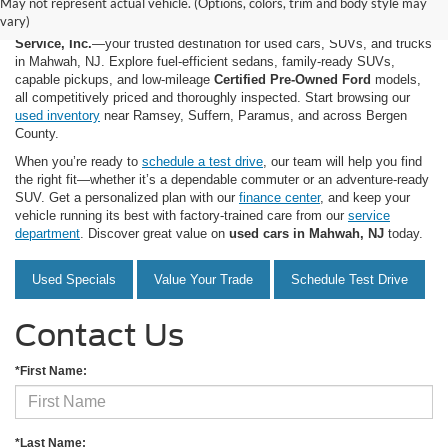
May not represent actual vehicle. (Options, colors, trim and body style may
vary)
Shop quality used and pre-owned vehicles at
Mahwah Ford Sales &
Service, Inc.
—your trusted destination for used cars, SUVs, and trucks
in Mahwah, NJ. Explore fuel-efficient sedans, family-ready SUVs,
capable pickups, and low-mileage
Certified Pre-Owned Ford
models,
all competitively priced and thoroughly inspected. Start browsing our
used inventory
near Ramsey, Suffern, Paramus, and across Bergen
County.
When you’re ready to
schedule a test drive
, our team will help you find
the right fit—whether it’s a dependable commuter or an adventure-ready
SUV. Get a personalized plan with our
finance center
, and keep your
vehicle running its best with factory-trained care from our
service
department
. Discover great value on
used cars in Mahwah, NJ
today.
Used Specials
Value Your Trade
Schedule Test Drive
Contact Us
*First Name:
*Last Name: