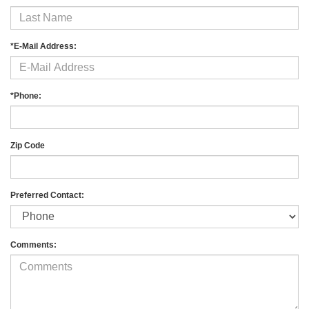
*E-Mail Address:
*Phone:
Zip Code
Preferred Contact:
Comments: