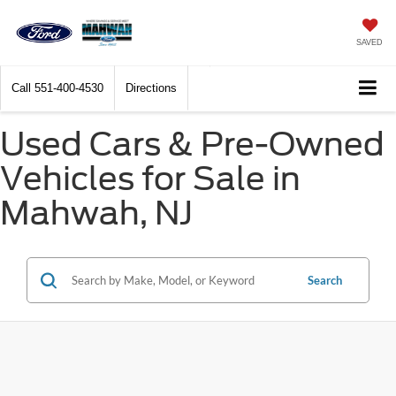
SAVED
Call
551-400-4530
Directions
Used Cars & Pre-Owned
Vehicles for Sale in
Mahwah, NJ
Search