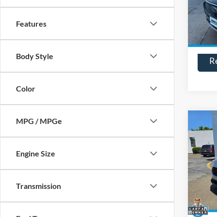
Model:
Features
Availa
Body Style
R
Color
MPG / MPGe
Co
$93
2025
SAVI
Engine Size
VIN:
3
Model:
Transmission
Availa