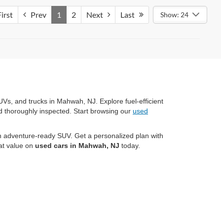
irst
Prev
1
2
Next
Last
Show: 24