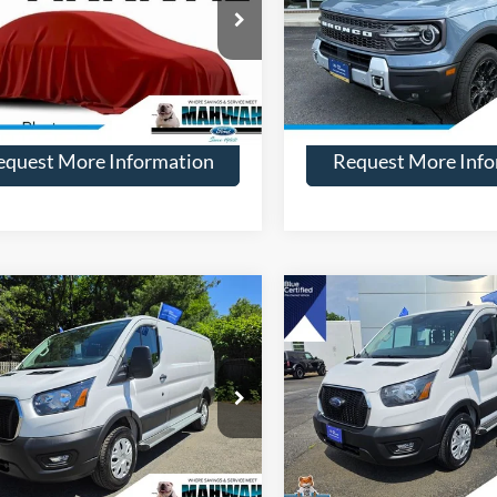
Price Drop
FMCR9DA6SRE09547
Stock:
28370
R9D
VIN:
3FMCR9DA2SRE80664
Sto
Model:
R9D
11,775 mi
Ext.
Int.
ble
More
More
12,757 mi
Available
equest More Information
Request More Info
mpare Vehicle
Compare Vehicle
$38,594
000
$1,000
Ford Transit-250
2025
Ford Transit-250
HENRY PRICE:
HE
NGS
SAVINGS
e Drop
VIN:
1FTBR1Y86SKA59012
Stoc
Model:
R1Y
FTBR1Y87SKA49377
Stock:
28153
R1Y
11,227 mi
Available
More
More
14,883 mi
Ext.
Int.
ble