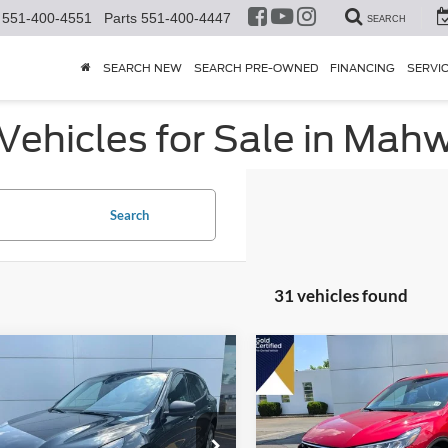
551-400-4551
Parts
551-400-4447
SEARCH
SEARCH NEW
SEARCH PRE-OWNED
FINANCING
SERVI
ehicles for Sale in Mahw
Search
31 vehicles found
mpare Vehicle
Compare Vehicle
$25,419
5
$718
2025
Ford Escape
ST-
Ford Escape
Active
HENRY PRICE:
Line
HE
NGS
SAVINGS
FMCU9GN2SUB21093
Stock:
25856R
VIN:
1FMCU9MN4SUA87291
St