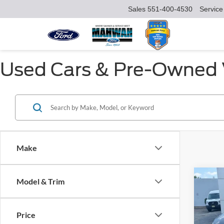
Sales
551-400-4530
Service
Used Cars & Pre-Owned V
Make
Co
Model & Trim
$17
2025
SAVI
Price
VIN:
1