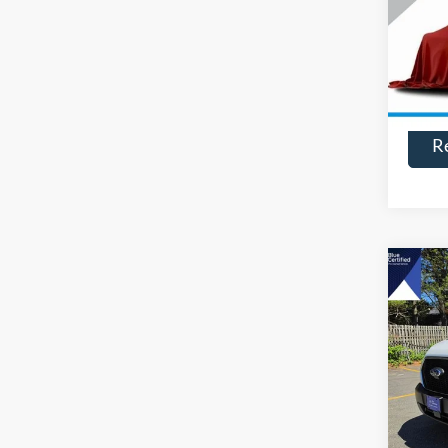
VIN:
3
Model:
Availa
R
Co
$2,
2025
SAVI
Pric
VIN:
1
Model:
Availa