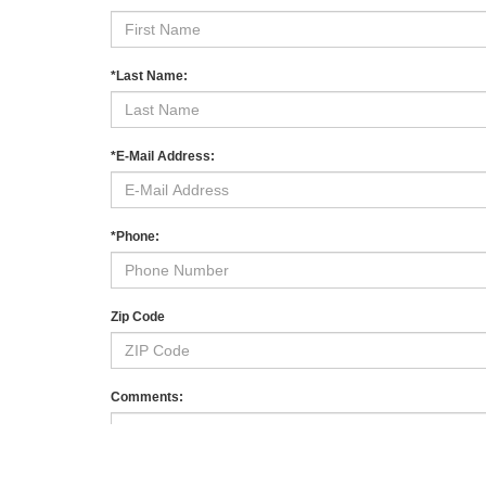
Shop quality used and pre-owned vehicles at
Mahwah F
sedans, family-ready SUVs, capable pickups, and low
inventory
near Ramsey, Suffern, Paramus, and across
When you’re ready to
schedule a test drive
, our team 
our
finance center
, and keep your vehicle running its b
Used Specials
Value Your Trade
Contact Us
*First Name:
*Last Name: