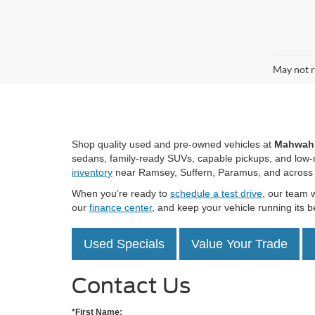
Co
$1,
2025
SAVI
VIN:
1
Model:
Availa
R
May not r