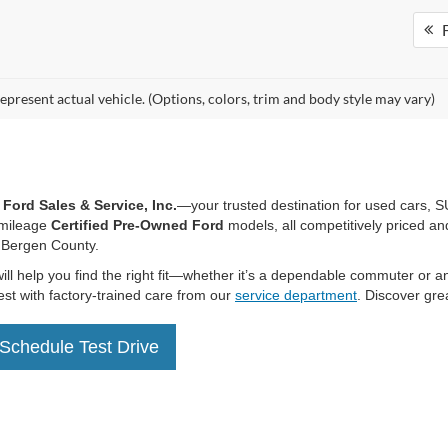
mpare Vehicle
$47,594
000
Ford F-150
XLT
HENRY PRICE:
NGS
FTFW3LD0SFA13811
Stock:
28340
W3L
25,937 mi
Ext.
Int.
ble
More
equest More Information
F
epresent actual vehicle. (Options, colors, trim and body style may vary)