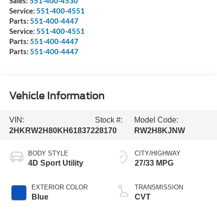
Sales:
551-400-4530
Service:
551-400-4551
Parts:
551-400-4447
Service:
551-400-4551
Parts:
551-400-4447
Parts:
551-400-4447
Vehicle Information
VIN:
Stock #:
Model Code:
2HKRW2H80KH618372
28170
RW2H8KJNW
BODY STYLE
CITY/HIGHWAY
4D Sport Utility
27/33 MPG
EXTERIOR COLOR
TRANSMISSION
Blue
CVT