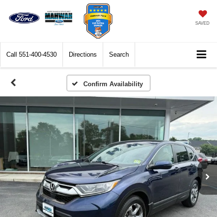
SAVED
Call
551-400-4530
Directions
Search
Confirm Availability