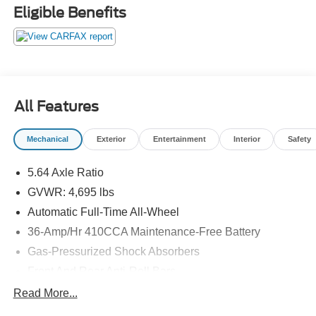
work with a team that puts the customer first, we are the
Eligible Benefits
Ford dealership near Oakland, NJ for you! Here at
Mahwah Ford Sales & Service, we have been serving the
Suffern region since 1962.
All Features
Mechanical
Exterior
Entertainment
Interior
Safety
5.64 Axle Ratio
GVWR: 4,695 lbs
Automatic Full-Time All-Wheel
36-Amp/Hr 410CCA Maintenance-Free Battery
Gas-Pressurized Shock Absorbers
Front And Rear Anti-Roll Bars
Electric Power-Assist Speed-Sensing Steering
Read More...
14 Gal. Fuel Tank