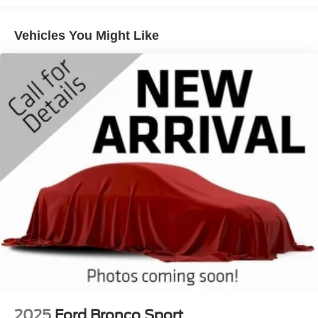
Quasi-Dual Stainless Steel Exhaust
Vehicles You Might Like
Permanent Locking Hubs
Strut Front Suspension w/Coil Springs
Multi-Link Rear Suspension w/Coil Springs
4-Wheel Disc Brakes w/4-Wheel ABS, Front Vented
Discs, Brake Assist, Hill Hold Control and Electric
Parking Brake
2025
Ford Bronco Sport