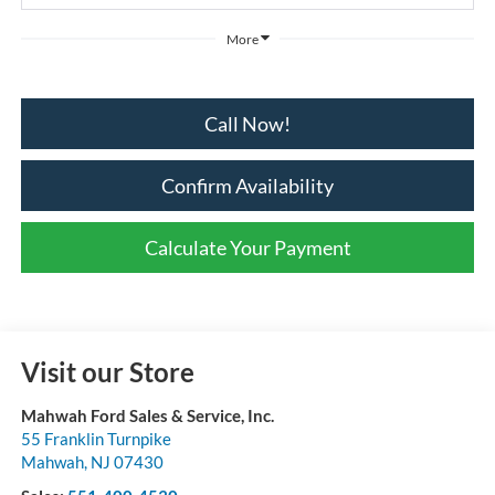
More
Call Now!
Confirm Availability
Calculate Your Payment
Visit our Store
Mahwah Ford Sales & Service, Inc.
55 Franklin Turnpike
Mahwah
,
NJ
07430