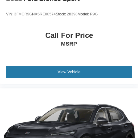
VIN:
3FMCR9GNXSRE00574
Stock:
28398
Model:
R9G
Call For Price
MSRP
View Vehicle