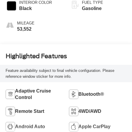
INTERIOR COLOR
FUEL TYPE
Black
Gasoline
MILEAGE
53,552
Highlighted Features
Feature availability subject to final vehicle configuration. Please
reference window sticker for more info.
Adaptive Cruise
Bluetooth®
Control
Remote Start
4WD/AWD
Android Auto
Apple CarPlay