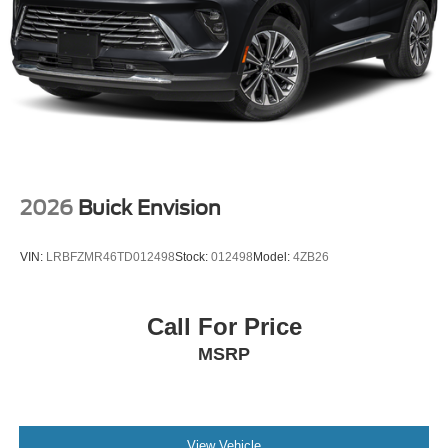
2026
Buick Envision
VIN:
LRBFZMR46TD012498
Stock:
012498
Model:
4ZB26
Call For Price
MSRP
View Vehicle