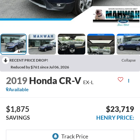
1
/
35
RECENT PRICE DROP!
Collapse
Reduced by $761 since Jul 06, 2026
2019
Honda CR-V
EX-L
Available
$1,875
$23,719
SAVINGS
HENRY PRICE: