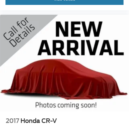
2017
Honda CR-V