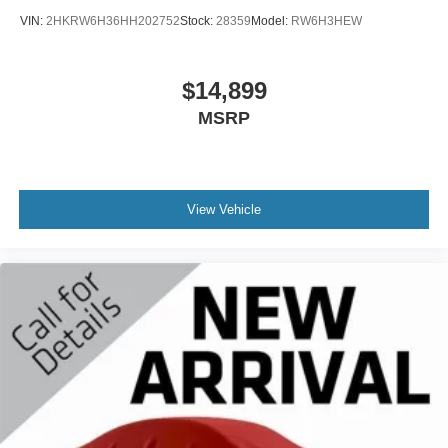
VIN:
2HKRW6H36HH202752
Stock:
28359
Model:
RW6H3HEW
$14,899
MSRP
View Vehicle