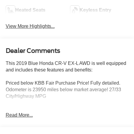
Heated Seats
Keyless Entry
View More Highlights...
Dealer Comments
This 2019 Blue Honda CR-V EX-L AWD is well equipped
and includes these features and benefits:
Priced below KBB Fair Purchase Price! Fully detailed.
Odometer is 23950 miles below market average! 27/33
City/Highway MPG
Read More...
WHY BUY FROM US When looking for a new or pre-
owned car for sale around the Ramsey, NJ area, if you
want to experience an easy shopping experience and