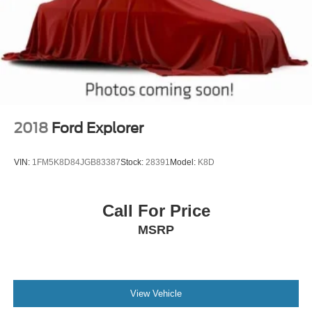
2018
Ford Explorer
VIN:
1FM5K8D84JGB83387
Stock:
28391
Model:
K8D
Call For Price
MSRP
View Vehicle