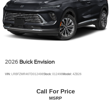
2026
Buick Envision
VIN:
LRBFZMR46TD012498
Stock:
012498
Model:
4ZB26
Call For Price
MSRP