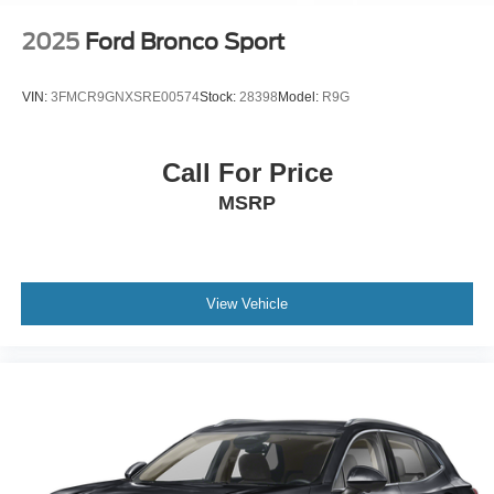
2025
Ford Bronco Sport
VIN:
3FMCR9GNXSRE00574
Stock:
28398
Model:
R9G
Call For Price
MSRP
View Vehicle