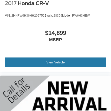
2017
Honda CR-V
VIN:
2HKRW6H36HH202752
Stock:
28359
Model:
RW6H3HEW
$14,899
MSRP
View Vehicle