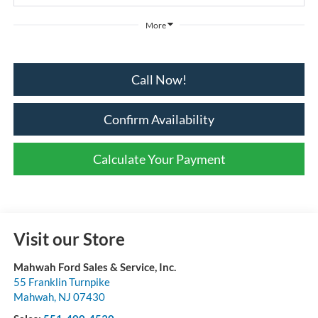
More
Call Now!
Confirm Availability
Calculate Your Payment
Visit our Store
Mahwah Ford Sales & Service, Inc.
55 Franklin Turnpike
Mahwah
,
NJ
07430