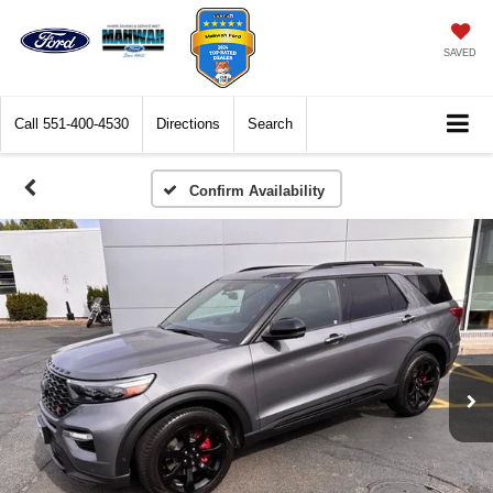
SAVED
Call
551-400-4530
Directions
Search
Confirm Availability