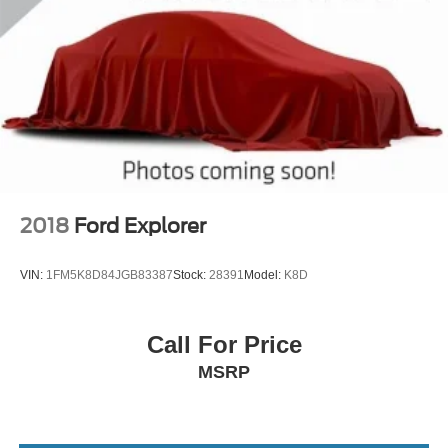
2018
Ford Explorer
VIN:
1FM5K8D84JGB83387
Stock:
28391
Model:
K8D
Call For Price
MSRP