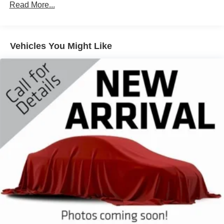
Class IV Towing Equipment -inc: Hitch and Trailer
Read More...
Sway Control
Trailer Wiring Harness
Gas-Pressurized Shock Absorbers
Vehicles You Might Like
Front And Rear Anti-Roll Bars
Sport Tuned Suspension
Electric Power-Assist Speed-Sensing Steering
Dual Stainless Steel Exhaust w/Chrome Tailpipe
Finisher
20.2 Gal. Fuel Tank
Auto Locking Hubs
Strut Front Suspension w/Coil Springs
Multi-Link Rear Suspension w/Coil Springs
4-Wheel Disc Brakes w/4-Wheel ABS, Front And Rear
Vented Discs, Brake Assist, Hill Descent Control, Hill
Hold Control and Electric Parking Brake