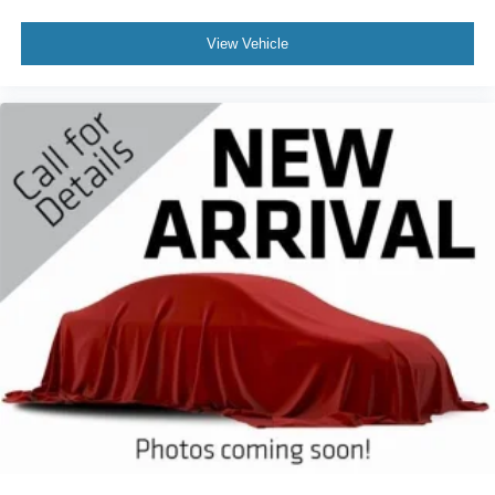
View Vehicle