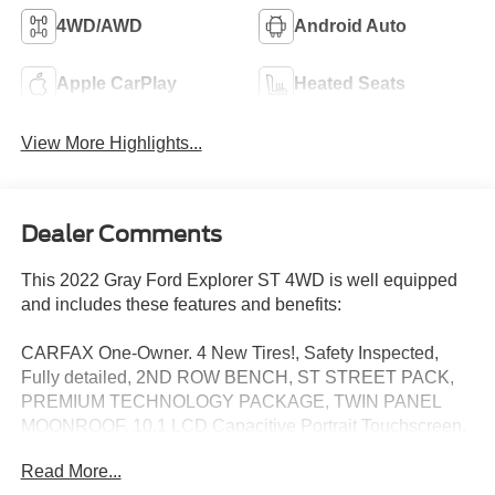
4WD/AWD
Android Auto
Apple CarPlay
Heated Seats
View More Highlights...
Dealer Comments
This 2022 Gray Ford Explorer ST 4WD is well equipped
and includes these features and benefits:
CARFAX One-Owner. 4 New Tires!, Safety Inspected,
Fully detailed, 2ND ROW BENCH, ST STREET PACK,
PREMIUM TECHNOLOGY PACKAGE, TWIN PANEL
MOONROOF, 10.1 LCD Capacitive Portrait Touchscreen,
2 Additional Speakers, Automatic temperature control,
Read More...
Equipment Group 401A, Exterior Parking Camera Rear,