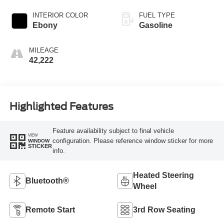
INTERIOR COLOR
FUEL TYPE
Ebony
Gasoline
MILEAGE
42,222
Highlighted Features
Feature availability subject to final vehicle
VIEW
configuration. Please reference window sticker for more
WINDOW
STICKER
info.
Heated Steering
Bluetooth®
Wheel
Remote Start
3rd Row Seating