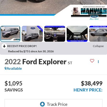
1
/
37
RECENT PRICE DROP!
Collapse
Reduced by $751 since Jun 30, 2026
2022
Ford Explorer
ST
Available
$1,095
$38,499
SAVINGS
HENRY PRICE: