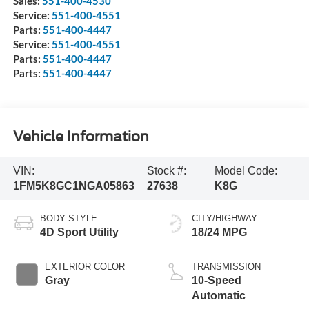
Sales:
551-400-4530
Service:
551-400-4551
Parts:
551-400-4447
Service:
551-400-4551
Parts:
551-400-4447
Parts:
551-400-4447
Vehicle Information
VIN:
Stock #:
Model Code:
1FM5K8GC1NGA05863
27638
K8G
BODY STYLE
CITY/HIGHWAY
4D Sport Utility
18/24 MPG
EXTERIOR COLOR
TRANSMISSION
Gray
10-Speed
Automatic