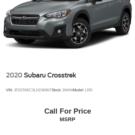
2020
Subaru Crosstrek
VIN:
JF2GTAEC3LH236907
Stock:
28404
Model:
LRD
Call For Price
MSRP