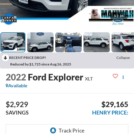
1
/
34
RECENT PRICE DROP!
Collapse
Reduced by $1,725 since Aug 26, 2025
2022
Ford Explorer
XLT
Available
$2,929
$29,165
SAVINGS
HENRY PRICE: