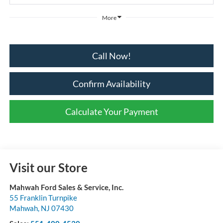
More
Call Now!
Confirm Availability
Calculate Your Payment
Visit our Store
Mahwah Ford Sales & Service, Inc.
55 Franklin Turnpike
Mahwah
,
NJ
07430