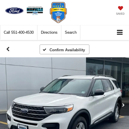
SAVED
Call
551-400-4530
Directions
Search
Confirm Availability