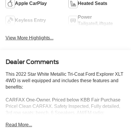
Apple CarPlay
Heated Seats
Power
Keyless Entry
Tailgate/Liftgate
View More Highlights...
Dealer Comments
This 2022 Star White Metallic Tri-Coat Ford Explorer XLT
4WD is well equipped and includes these features and
benefits:
CARFAX One-Owner. Priced below KBB Fair Purchase
Price! Clean CARFAX. Safety Inspected, Fully detailed,
3rd row seats: bench, 6 Speakers, AM/FM radio:
SiriusXM, Automatic temperature control, Equipment
Read More...
Group 200A, Exterior Parking Camera Rear, Front dual