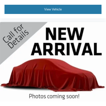
View Vehicle