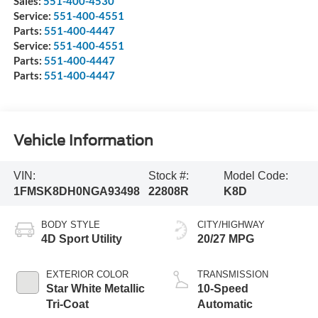
Sales:
551-400-4530
Service:
551-400-4551
Parts:
551-400-4447
Service:
551-400-4551
Parts:
551-400-4447
Parts:
551-400-4447
Vehicle Information
VIN:
Stock #:
Model Code:
1FMSK8DH0NGA93498
22808R
K8D
BODY STYLE
CITY/HIGHWAY
4D Sport Utility
20/27 MPG
EXTERIOR COLOR
TRANSMISSION
Star White Metallic
10-Speed
Tri-Coat
Automatic