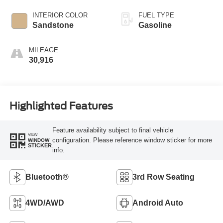
INTERIOR COLOR
FUEL TYPE
Sandstone
Gasoline
MILEAGE
30,916
Highlighted Features
Feature availability subject to final vehicle
VIEW
configuration. Please reference window sticker for more
WINDOW
STICKER
info.
Bluetooth®
3rd Row Seating
4WD/AWD
Android Auto