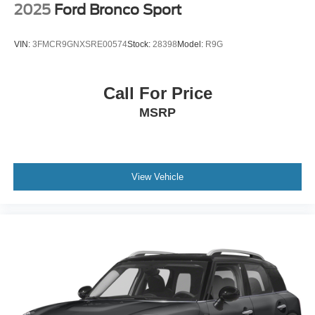
2025
Ford Bronco Sport
VIN:
3FMCR9GNXSRE00574
Stock:
28398
Model:
R9G
Call For Price
MSRP
View Vehicle