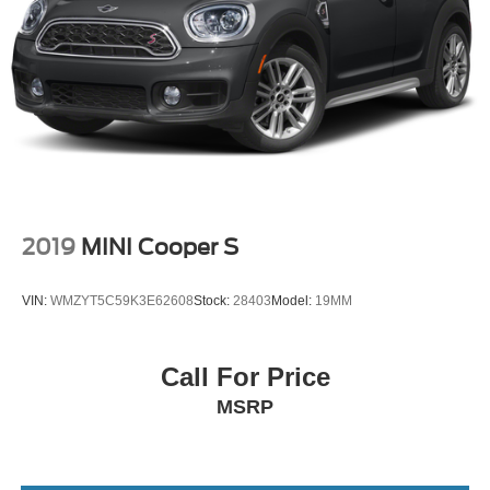
2019
MINI Cooper S
VIN:
WMZYT5C59K3E62608
Stock:
28403
Model:
19MM
Call For Price
MSRP