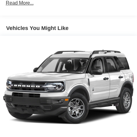
Gas-Pressurized Shock Absorbers
Read More...
Front And Rear Anti-Roll Bars
Electric Power-Assist Speed-Sensing Steering
Vehicles You Might Like
17.9 Gal. Fuel Tank
Dual Stainless Steel Exhaust
Auto Locking Hubs
Strut Front Suspension w/Coil Springs
Multi-Link Rear Suspension w/Coil Springs
4-Wheel Disc Brakes w/4-Wheel ABS, Front And Rear
Vented Discs, Brake Assist, Hill Descent Control, Hill
Hold Control and Electric Parking Brake