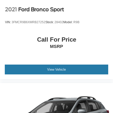
2021
Ford Bronco Sport
VIN:
3FMCR9B6XMRB27252
Stock:
28402
Model:
R9B
Call For Price
MSRP
View Vehicle