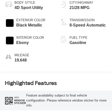
BODY STYLE
CITY/HIGHWAY
4D Sport Utility
21/28 MPG
EXTERIOR COLOR
TRANSMISSION
Black Metallic
8-Speed Automatic
INTERIOR COLOR
FUEL TYPE
Ebony
Gasoline
MILEAGE
19,648
Highlighted Features
Feature availability subject to final vehicle
VIEW
configuration. Please reference window sticker for more
WINDOW
STICKER
info.