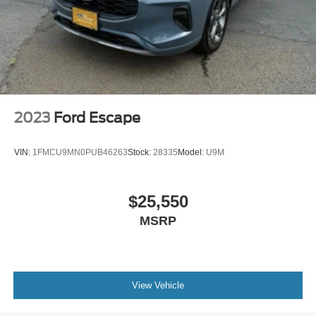
2023
Ford Escape
VIN:
1FMCU9MN0PUB46263
Stock:
28335
Model:
U9M
$25,550
MSRP
View Vehicle