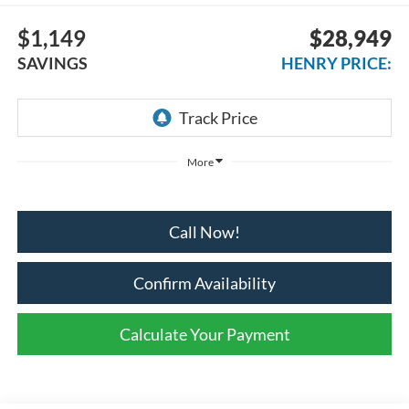
$1,149
$28,949
SAVINGS
HENRY PRICE:
More
Call Now!
Confirm Availability
Calculate Your Payment