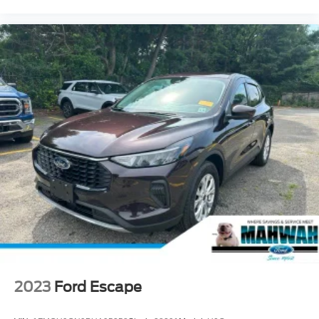
2023
Ford Escape