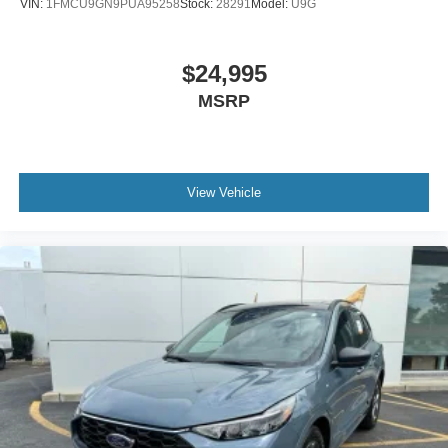
VIN:
1FMCU9GN9PUA95258
Stock:
28291
Model:
U9G
$24,995
MSRP
View Vehicle