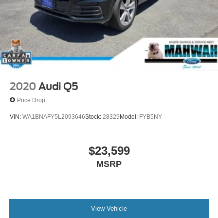
work with a team that puts the customer first, we are the
Ford dealership near Oakland, NJ for you! Here at
Mahwah Ford Sales & Service, we have been serving the
Suffern region since 1962.
2020
Audi Q5
Price Drop
VIN:
WA1BNAFY5L2093646
Stock:
28329
Model:
FYB5NY
$23,599
MSRP
View Vehicle