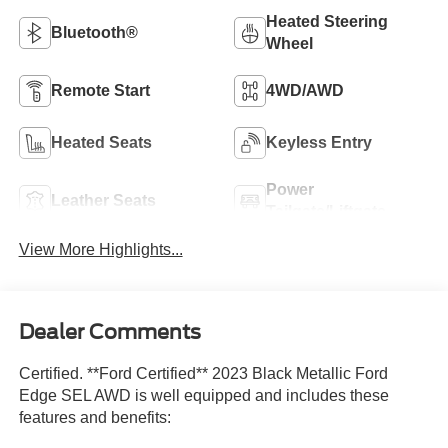
Heated Steering
Bluetooth®
Wheel
Remote Start
4WD/AWD
Heated Seats
Keyless Entry
Power
Leather Seats
Tailgate/Liftgate
View More Highlights...
Dealer Comments
Certified. **Ford Certified** 2023 Black Metallic Ford
Edge SEL AWD is well equipped and includes these
features and benefits: