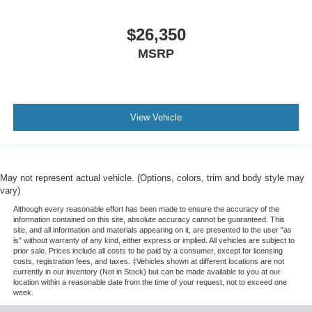
$26,350
MSRP
View Vehicle
May not represent actual vehicle. (Options, colors, trim and body style may
vary)
Although every reasonable effort has been made to ensure the accuracy of the
information contained on this site, absolute accuracy cannot be guaranteed. This
site, and all information and materials appearing on it, are presented to the user "as
is" without warranty of any kind, either express or implied. All vehicles are subject to
prior sale. Prices include all costs to be paid by a consumer, except for licensing
costs, registration fees, and taxes. ‡Vehicles shown at different locations are not
currently in our inventory (Not in Stock) but can be made available to you at our
location within a reasonable date from the time of your request, not to exceed one
week.