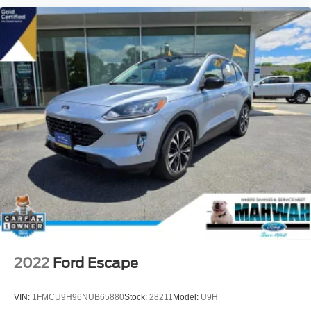
2022
Ford Escape
VIN:
1FMCU9H96NUB65880
Stock:
28211
Model:
U9H