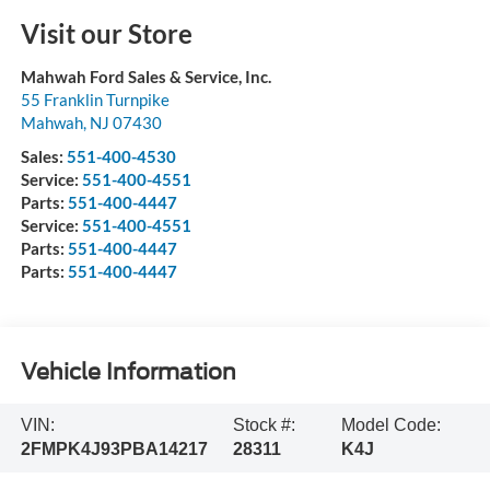
Visit our Store
Mahwah Ford Sales & Service, Inc.
55 Franklin Turnpike
Mahwah
,
NJ
07430
Sales:
551-400-4530
Service:
551-400-4551
Parts:
551-400-4447
Service:
551-400-4551
Parts:
551-400-4447
Parts:
551-400-4447
Vehicle Information
VIN:
Stock #:
Model Code:
2FMPK4J93PBA14217
28311
K4J