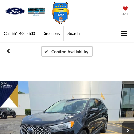
SAVED
Call
551-400-4530
Directions
Search
Confirm Availability