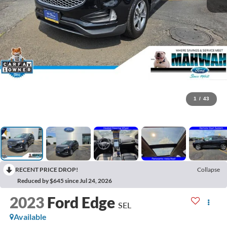
1
/
43
RECENT PRICE DROP!
Collapse
Reduced by $645 since Jul 24, 2026
2023
Ford Edge
SEL
Available