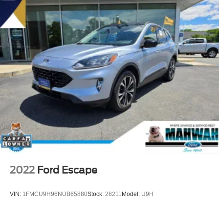
2022
Ford Escape
VIN:
1FMCU9H96NUB65880
Stock:
28211
Model:
U9H