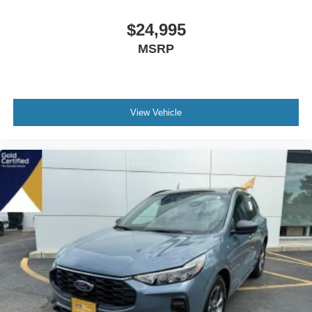
$24,995
MSRP
View Vehicle