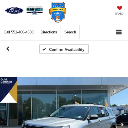
SAVED
Call
551-400-4530
Directions
Search
Confirm Availability