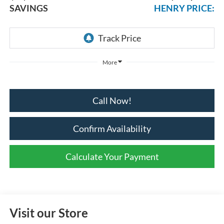
SAVINGS
HENRY PRICE:
More
Call Now!
Confirm Availability
Calculate Your Payment
Visit our Store