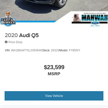
Ford dealership near Oakland, NJ for you! Here at
Mahwah Ford Sales & Service, we have been serving the
Suffern region since 1962.
2020
Audi Q5
Price Drop
VIN:
WA1BNAFY5L2093646
Stock:
28329
Model:
FYB5NY
$23,599
MSRP
View Vehicle