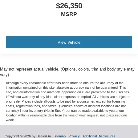
$26,350
MSRP
View Vehicle
May not represent actual vehicle. (Options, colors, trim and body style may
vary)
Although every reasonable effort has been made to ensure the accuracy of the
information contained on this site, absolute accuracy cannot be guaranteed. This
site, and all information and materials appearing on it, are presented to the user "as
is" without warranty of any kind, either express or implied. All vehicles are subject to
prior sale. Prices include all costs to be paid by a consumer, except for licensing
costs, registration fees, and taxes. ‡Vehicles shown at different locations are not
currently in our inventory (Not in Stock) but can be made available to you at our
location within a reasonable date from the time of your request, not to exceed one
week.
Copyright © 2026
by DealerOn
|
Sitemap
|
Privacy
|
Additional Disclosures