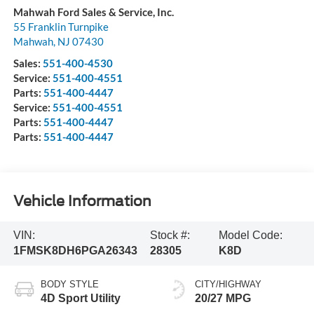
Mahwah Ford Sales & Service, Inc.
55 Franklin Turnpike
Mahwah
,
NJ
07430
Sales:
551-400-4530
Service:
551-400-4551
Parts:
551-400-4447
Service:
551-400-4551
Parts:
551-400-4447
Parts:
551-400-4447
Vehicle Information
VIN:
Stock #:
Model Code:
1FMSK8DH6PGA26343
28305
K8D
BODY STYLE
CITY/HIGHWAY
4D Sport Utility
20/27 MPG