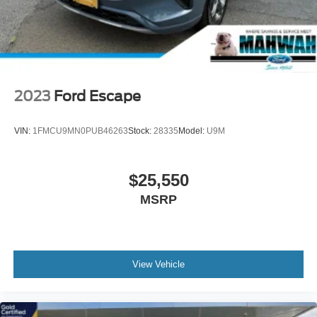
2023
Ford Escape
VIN:
1FMCU9MN0PUB46263
Stock:
28335
Model:
U9M
$25,550
MSRP
View Vehicle