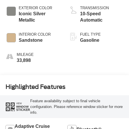
EXTERIOR COLOR
TRANSMISSION
Iconic Silver
10-Speed
Metallic
Automatic
INTERIOR COLOR
FUEL TYPE
Sandstone
Gasoline
MILEAGE
33,898
Highlighted Features
Feature availability subject to final vehicle
VIEW
configuration. Please reference window sticker for more
WINDOW
STICKER
info.
Adaptive Cruise