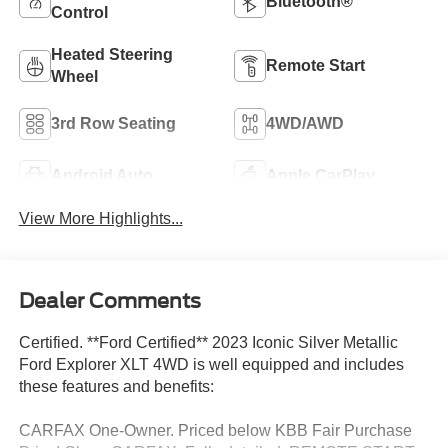
Bluetooth®
Control
Heated Steering
Remote Start
Wheel
3rd Row Seating
4WD/AWD
Android Auto
Apple CarPlay
View More Highlights...
Dealer Comments
Certified. **Ford Certified** 2023 Iconic Silver Metallic
Ford Explorer XLT 4WD is well equipped and includes
these features and benefits:
CARFAX One-Owner. Priced below KBB Fair Purchase