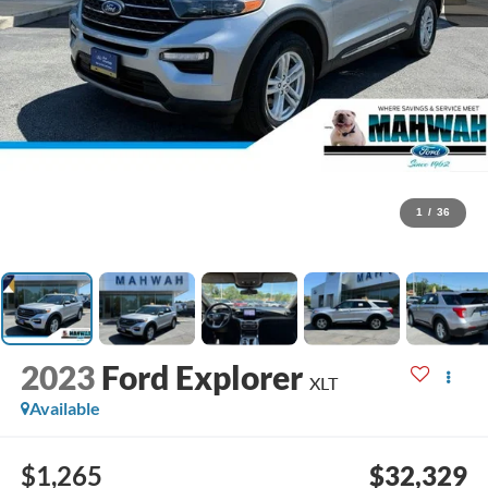
1
/
36
2023
Ford Explorer
XLT
Available
$1,265
$32,329