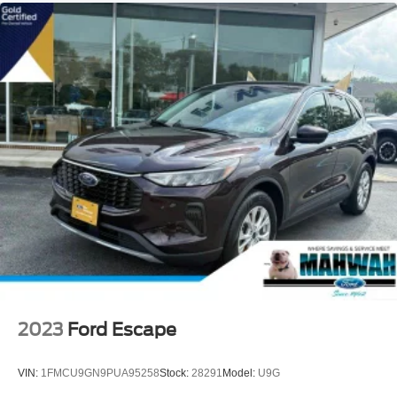
2023
Ford Escape
VIN:
1FMCU9GN9PUA95258
Stock:
28291
Model:
U9G