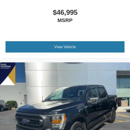
$46,995
MSRP
View Vehicle