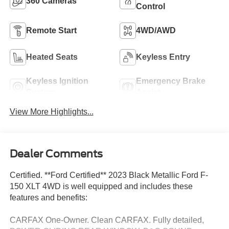
360 Cameras
Control
Remote Start
4WD/AWD
Heated Seats
Keyless Entry
Keyless Ignition
Emergency Brake
System
Assist
View More Highlights...
Dealer Comments
Certified. **Ford Certified** 2023 Black Metallic Ford F-
150 XLT 4WD is well equipped and includes these
features and benefits:
CARFAX One-Owner. Clean CARFAX. Fully detailed,