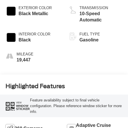
EXTERIOR COLOR
TRANSMISSION
Black Metallic
10-Speed
Automatic
INTERIOR COLOR
FUEL TYPE
Black
Gasoline
MILEAGE
19,447
Highlighted Features
Feature availability subject to final vehicle
VIEW
configuration. Please reference window sticker for more
WINDOW
STICKER
info.
Adaptive Cruise