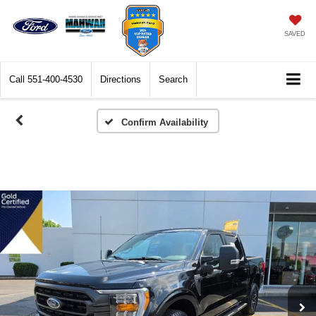
SAVED
Call
551-400-4530
Directions
Search
Confirm Availability