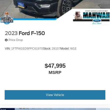
2023
Ford F-150
Price Drop
VIN:
1FTFW1ED9PFC61970
Stock:
28107
Model:
W1E
$47,995
MSRP
View Vehicle