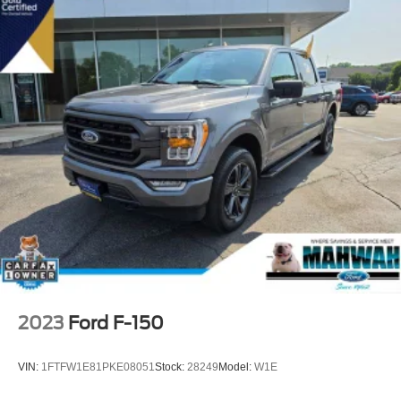
2023
Ford F-150
VIN:
1FTFW1E81PKE08051
Stock:
28249
Model:
W1E