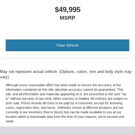
$49,995
MSRP
View Vehicle
May not represent actual vehicle. (Options, colors, trim and body style may
vary)
Although every reasonable effort has been made to ensure the accuracy of the
information contained on this site, absolute accuracy cannot be guaranteed. This
site, and all information and materials appearing on it, are presented to the user "as
is" without warranty of any kind, either express or implied. All vehicles are subject to
prior sale. Prices include all costs to be paid by a consumer, except for licensing
costs, registration fees, and taxes. ‡Vehicles shown at different locations are not
currently in our inventory (Not in Stock) but can be made available to you at our
location within a reasonable date from the time of your request, not to exceed one
week.