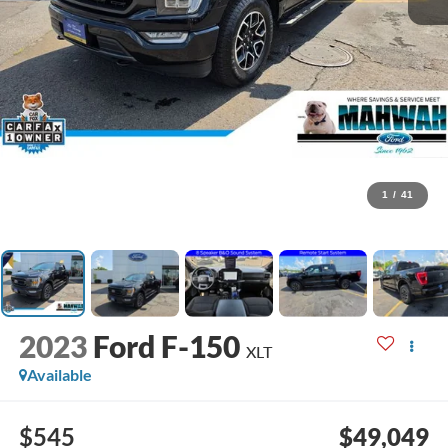
1
/
41
2023
Ford F-150
XLT
Available
$545
$49,049