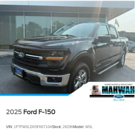
2025
Ford F-150
VIN:
1FTFW3LD0SFA07104
Stock:
28296
Model:
W3L