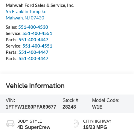
Mahwah Ford Sales & Service, Inc.
55 Franklin Turnpike
Mahwah
,
NJ
07430
Sales:
551-400-4530
Service:
551-400-4551
Parts:
551-400-4447
Service:
551-400-4551
Parts:
551-400-4447
Parts:
551-400-4447
Vehicle Information
VIN:
Stock #:
Model Code:
1FTFW1E80PFA69677
28248
W1E
BODY STYLE
CITY/HIGHWAY
4D SuperCrew
19/23 MPG