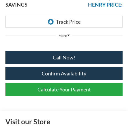
SAVINGS
HENRY PRICE:
More
Call Now!
Confirm Availability
Calculate Your Payment
Visit our Store