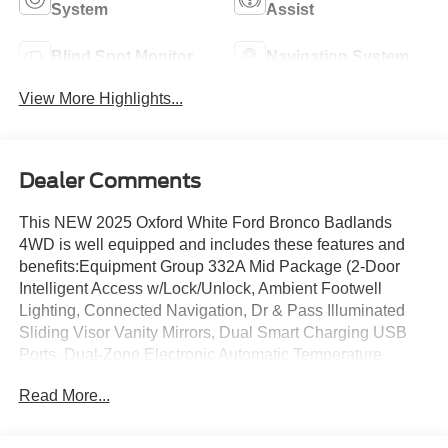
System
Assist
Blind Spot Monitor
Navigation System
View More Highlights...
Dealer Comments
This NEW 2025 Oxford White Ford Bronco Badlands
4WD is well equipped and includes these features and
benefits:Equipment Group 332A Mid Package (2-Door
Intelligent Access w/Lock/Unlock, Ambient Footwell
Lighting, Connected Navigation, Dr & Pass Illuminated
Sliding Visor Vanity Mirrors, Dual Smart Charging USB
Ports, Dual-Zone Electronic Automatic Temperature
Control, Front Row Heated Seats, Power Outlet - Back
Read More...
Side of Center Floor Console, and Rear Parking
Sensors), 4-Wheel Disc Brakes, 4.7 Axle Ratio, 7
Speakers, ABS brakes, Air Conditioning, Alloy wheels,