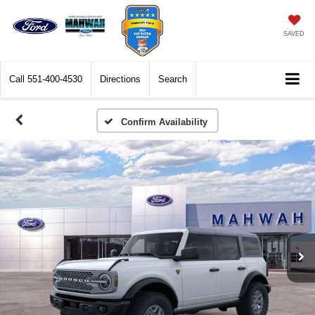
SAVED
Call
551-400-4530
Directions
Search
Confirm Availability