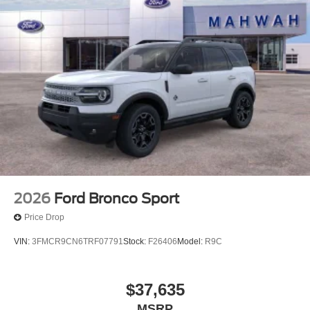
2026
Ford Bronco Sport
Price Drop
VIN:
3FMCR9CN6TRF07791
Stock:
F26406
Model:
R9C
$37,635
MSRP