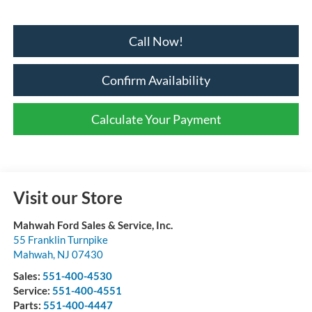
Call Now!
Confirm Availability
Calculate Your Payment
Visit our Store
Mahwah Ford Sales & Service, Inc.
55 Franklin Turnpike
Mahwah
,
NJ
07430
Sales:
551-400-4530
Service:
551-400-4551
Parts:
551-400-4447