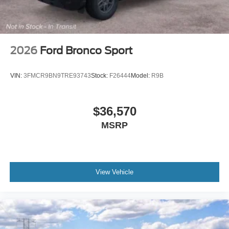
Mahwah Ford Sales & Service, we have been serving the
Suffern region since 1962.
2026
Ford Bronco Sport
VIN:
3FMCR9BN9TRE93743
Stock:
F26444
Model:
R9B
$36,570
MSRP
View Vehicle