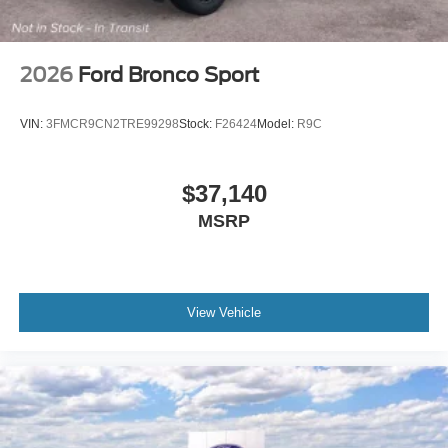
2026
Ford Bronco Sport
VIN:
3FMCR9CN2TRE99298
Stock:
F26424
Model:
R9C
$37,140
MSRP
View Vehicle