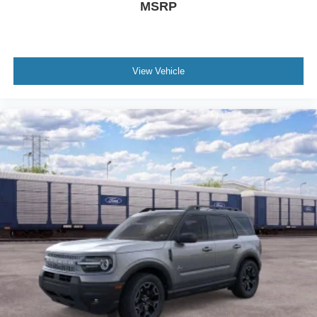
MSRP
View Vehicle