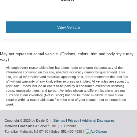
View Vehicle
May not represent actual vehicle. (Options, colors, trim and body style may
vary)
Although every reasonable effort has been made to ensure the accuracy of the
information contained on this site, absolute accuracy cannot be guaranteed. This
site, and all information and materials appearing on it, are presented to the user "as
is" without warranty of any kind, either express or implied. All vehicles are subject to
prior sale. Prices include all costs to be paid by a consumer, except for licensing
costs, registration fees, and taxes. ‡Vehicles shown at different locations are not
currently in our inventory (Not in Stock) but can be made available to you at our
location within a reasonable date from the time of your request, not to exceed one
week.
Copyright © 2026
by DealerOn
|
Sitemap
|
Privacy
|
Additional Disclosures
Mahwah Ford Sales & Service, Inc.
|
55 Franklin
Turnpike,
Mahwah,
NJ
07430
| Sales:
551-400-4530
|