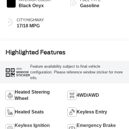
Black Onyx
Gasoline
CITY/HIGHWAY
17/18 MPG
Highlighted Features
Feature availability subject to final vehicle
VIEW
configuration. Please reference window sticker for more
WINDOW
STICKER
info.
Heated Steering
4WD/AWD
Wheel
Heated Seats
Keyless Entry
Keyless Ignition
Emergency Brake