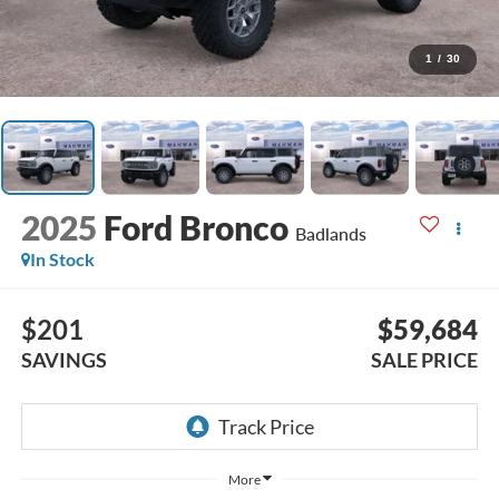
1
/
30
2025
Ford Bronco
Badlands
In Stock
$201
$59,684
SAVINGS
SALE PRICE
More