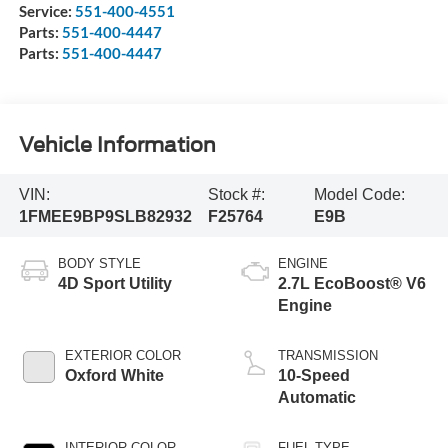
Service:
551-400-4551
Parts:
551-400-4447
Parts:
551-400-4447
Vehicle Information
VIN:
Stock #:
Model Code:
1FMEE9BP9SLB82932
F25764
E9B
BODY STYLE
ENGINE
4D Sport Utility
2.7L EcoBoost® V6
Engine
EXTERIOR COLOR
TRANSMISSION
Oxford White
10-Speed
Automatic
INTERIOR COLOR
FUEL TYPE