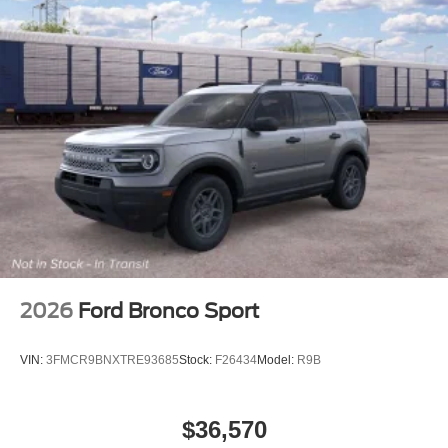
2026
Ford Bronco Sport
VIN:
3FMCR9BNXTRE93685
Stock:
F26434
Model:
R9B
$36,570