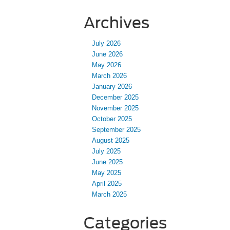
Archives
July 2026
June 2026
May 2026
March 2026
January 2026
December 2025
November 2025
October 2025
September 2025
August 2025
July 2025
June 2025
May 2025
April 2025
March 2025
Categories