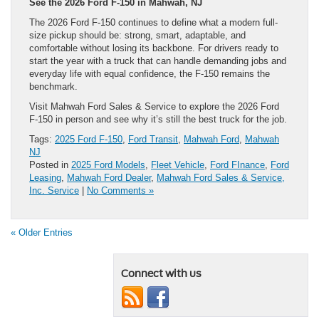
See the 2026 Ford F-150 in Mahwah, NJ
The 2026 Ford F-150 continues to define what a modern full-
size pickup should be: strong, smart, adaptable, and
comfortable without losing its backbone. For drivers ready to
start the year with a truck that can handle demanding jobs and
everyday life with equal confidence, the F-150 remains the
benchmark.
Visit Mahwah Ford Sales & Service to explore the 2026 Ford
F-150 in person and see why it’s still the best truck for the job.
Tags:
2025 Ford F-150
,
Ford Transit
,
Mahwah Ford
,
Mahwah
NJ
Posted in
2025 Ford Models
,
Fleet Vehicle
,
Ford FInance
,
Ford
Leasing
,
Mahwah Ford Dealer
,
Mahwah Ford Sales & Service,
Inc. Service
|
No Comments »
« Older Entries
Connect with us