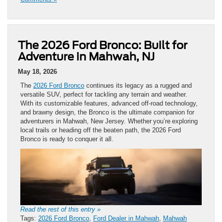
The 2026 Ford Bronco: Built for
Adventure in Mahwah, NJ
May 18, 2026
The
2026 Ford Bronco
continues its legacy as a rugged and
versatile SUV, perfect for tackling any terrain and weather.
With its customizable features, advanced off-road technology,
and brawny design, the Bronco is the ultimate companion for
adventurers in Mahwah, New Jersey. Whether you’re exploring
local trails or heading off the beaten path, the 2026 Ford
Bronco is ready to conquer it all.
Read the rest of this entry »
Tags:
2026 Ford Bronco
,
Ford Dealer in Mahwah
,
Mahwah