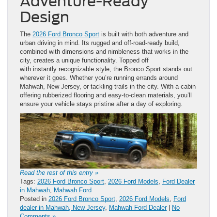
Adventure-Ready
Design
The
2026 Ford Bronco Sport
is built with both adventure and
urban driving in mind. Its rugged and off-road-ready build,
combined with dimensions and nimbleness that works in the
city, creates a unique functionality. Topped off
with instantly recognizable style, the Bronco Sport stands out
wherever it goes. Whether you’re running errands around
Mahwah, New Jersey, or tackling trails in the city. With a cabin
offering rubberized flooring and easy-to-clean materials, you’ll
ensure your vehicle stays pristine after a day of exploring.
Read the rest of this entry »
Tags:
2026 Ford Bronco Sport
,
2026 Ford Models
,
Ford Dealer
in Mahwah
,
Mahwah Ford
Posted in
2026 Ford Bronco Sport
,
2026 Ford Models
,
Ford
dealer in Mahwah, New Jersey
,
Mahwah Ford Dealer
|
No
Comments »