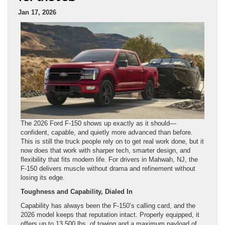
Jan 17, 2026
The 2026 Ford F-150 shows up exactly as it should—
confident, capable, and quietly more advanced than before.
This is still the truck people rely on to get real work done, but it
now does that work with sharper tech, smarter design, and
flexibility that fits modern life. For drivers in Mahwah, NJ, the
F-150 delivers muscle without drama and refinement without
losing its edge.
Toughness and Capability, Dialed In
Capability has always been the F-150’s calling card, and the
2026 model keeps that reputation intact. Properly equipped, it
offers up to 13,500 lbs. of towing and a maximum payload of