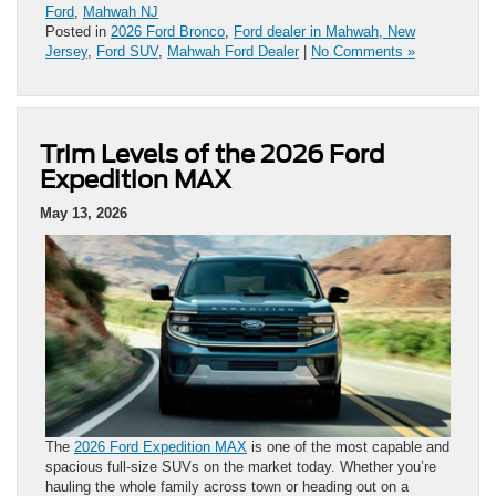
Ford
,
Mahwah NJ
Posted in
2026 Ford Bronco
,
Ford dealer in Mahwah, New
Jersey
,
Ford SUV
,
Mahwah Ford Dealer
|
No Comments »
Trim Levels of the 2026 Ford
Expedition MAX
May 13, 2026
The
2026 Ford Expedition MAX
is one of the most capable and
spacious full-size SUVs on the market today. Whether you’re
hauling the whole family across town or heading out on a