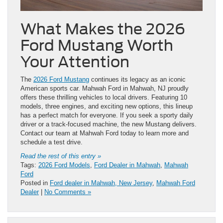
What Makes the 2026
Ford Mustang Worth
Your Attention
The
2026 Ford Mustang
continues its legacy as an iconic
American sports car. Mahwah Ford in Mahwah, NJ proudly
offers these thrilling vehicles to local drivers. Featuring 10
models, three engines, and exciting new options, this lineup
has a perfect match for everyone. If you seek a sporty daily
driver or a track-focused machine, the new Mustang delivers.
Contact our team at Mahwah Ford today to learn more and
schedule a test drive.
Read the rest of this entry »
Tags:
2026 Ford Models
,
Ford Dealer in Mahwah
,
Mahwah
Ford
Posted in
Ford dealer in Mahwah, New Jersey
,
Mahwah Ford
Dealer
|
No Comments »