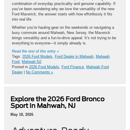
combination of everyday practicality and genuine capability. If
you’ve been wondering why we love the versatility of the new
Ford Maverick, the answer starts with how effortlessly it fits
into real life.
Whether you’re hauling gear on the weekends or navigating a
busy commute around Mahwah, New Jersey, the Maverick
brings versatility and a fun-to-drive appeal. It’s not trying to be
everything to everyone—it simply already is.
Read the rest of this entry »
Tags:
2026 Ford Models
,
Ford Dealer in Mahwah
,
Mahwah
Ford
,
Mahwah NJ
Posted in
2026 Ford Models
,
Ford FInance
,
Mahwah Ford
Dealer
|
No Comments »
Explore the 2026 Ford Bronco
Sport in Mahwah, NJ
May 18, 2026