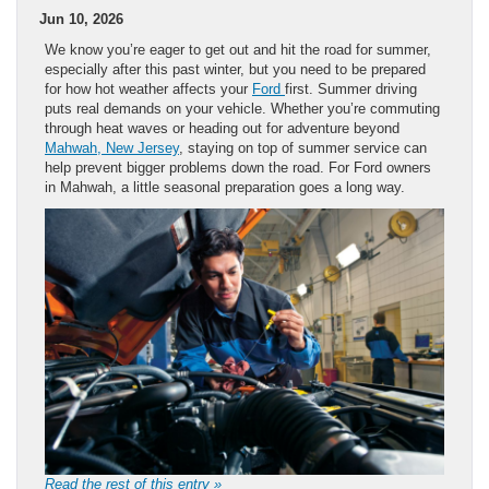
Jun 10, 2026
We know you’re eager to get out and hit the road for summer,
especially after this past winter, but you need to be prepared
for how hot weather affects your
Ford
first. Summer driving
puts real demands on your vehicle. Whether you’re commuting
through heat waves or heading out for adventure beyond
Mahwah, New Jersey
, staying on top of summer service can
help prevent bigger problems down the road. For Ford owners
in Mahwah, a little seasonal preparation goes a long way.
Read the rest of this entry »