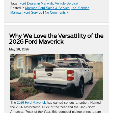
Tags:
Ford Dealer in Mahwah
,
Vehicle Service
Posted in
Mahwah Ford Sales & Service, Inc. Service
,
Mahwah Ford Service
|
No Comments »
Why We Love the Versatility of the
2026 Ford Maverick
May 28, 2026
The
2026 Ford Maverick
has earned serious attention. Named
the 2026
MotorTrend
Truck of the Year and the 2026
North
American Truck of the Year
, this compact pickup brings a rare