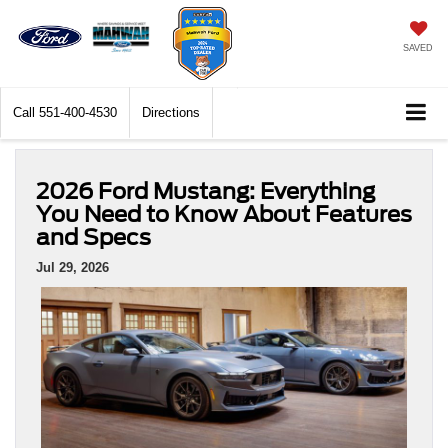
SAVED
Call
551-400-4530
Directions
2026 Ford Mustang: Everything
You Need to Know About Features
and Specs
Jul 29, 2026