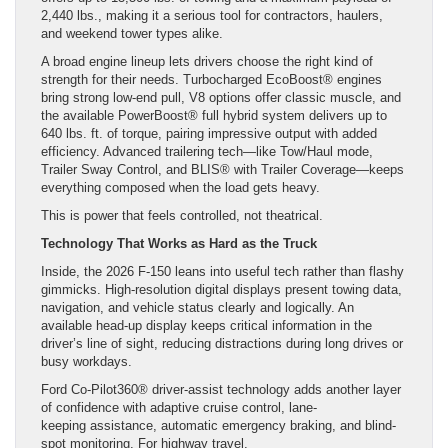
2,440 lbs., making it a serious tool for contractors, haulers,
and weekend tower types alike.
A broad engine lineup lets drivers choose the right kind of
strength for their needs. Turbocharged EcoBoost® engines
bring strong low-end pull, V8 options offer classic muscle, and
the available PowerBoost® full hybrid system delivers up to
640 lbs. ft. of torque, pairing impressive output with added
efficiency. Advanced trailering tech—like Tow/Haul mode,
Trailer Sway Control, and BLIS® with Trailer Coverage—keeps
everything composed when the load gets heavy.
This is power that feels controlled, not theatrical.
Technology That Works as Hard as the Truck
Inside, the 2026 F-150 leans into useful tech rather than flashy
gimmicks. High-resolution digital displays present towing data,
navigation, and vehicle status clearly and logically. An
available head-up display keeps critical information in the
driver’s line of sight, reducing distractions during long drives or
busy workdays.
Ford Co-Pilot360® driver-assist technology adds another layer
of confidence with adaptive cruise control, lane-
keeping assistance, automatic emergency braking, and blind-
spot monitoring. For highway travel,