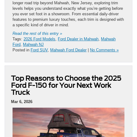
longer road trip beyond Mahwah, New Jersey, exploring trim
levels helps you understand exactly what you’re getting before
you ever set foot in a showroom. From essential daily-driver
features to premium luxury touches, each trim is designed with
a specific kind of driver in mind.
Read the rest of this entry »
Tags:
2026 Ford Models
,
Ford Dealer in Mahwah
,
Mahwah
Ford
,
Mahwah NJ
Posted in
Ford SUV
,
Mahwah Ford Dealer
|
No Comments »
Top Reasons to Choose the 2025
Ford F-150 for Your Next Work
Truck
Mar 6, 2026