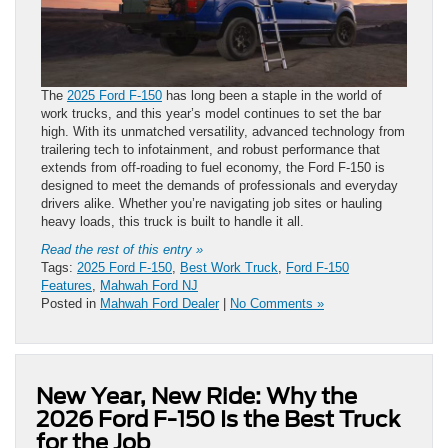
The
2025 Ford F-150
has long been a staple in the world of
work trucks, and this year’s model continues to set the bar
high. With its unmatched versatility, advanced technology from
trailering tech to infotainment, and robust performance that
extends from off-roading to fuel economy, the Ford F-150 is
designed to meet the demands of professionals and everyday
drivers alike. Whether you’re navigating job sites or hauling
heavy loads, this truck is built to handle it all.
Read the rest of this entry »
Tags:
2025 Ford F-150
,
Best Work Truck
,
Ford F-150
Features
,
Mahwah Ford NJ
Posted in
Mahwah Ford Dealer
|
No Comments »
New Year, New Ride: Why the
2026 Ford F-150 Is the Best Truck
for the Job