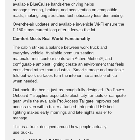
available BlueCruise hands-free driving helps
manage steering, braking, and acceleration on compatible
roads, making long stretches feel noticeably less demanding.
Over-the-air updates and available in-vehicle Wi-Fi ensure the
F-150 stays current long after it leaves the lot.
Comfort Meets Real-World Functionality
The cabin strikes a balance between work truck and
everyday vehicle. Available premium seating
materials, multicontour seats with Active Motion®, and
configurable ambient lighting create an environment that feels
considered rather than industrial. Smart storage and available
fold-out work surfaces turn the interior into a mobile office
when needed.
Out back, the bed is just as thoughtfully designed. Pro Power
Onboard™ supplies exportable electricity for tools or campsite
gear, while the available Pro Access Tailgate improves bed
access even with a trailer attached. Integrated LED bed
lighting makes early mornings and late nights easier to
manage.
This is a truck designed around how people actually
use trucks.