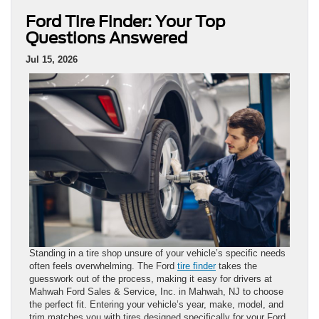
Ford Tire Finder: Your Top
Questions Answered
Jul 15, 2026
Standing in a tire shop unsure of your vehicle’s specific needs
often feels overwhelming. The Ford
tire finder
takes the
guesswork out of the process, making it easy for drivers at
Mahwah Ford Sales & Service, Inc. in Mahwah, NJ to choose
the perfect fit. Entering your vehicle’s year, make, model, and
trim matches you with tires designed specifically for your Ford.