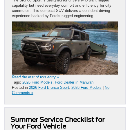
The Bronco Sport is designed for drivers who want rugged
capability but need everyday comfort and efficiency for city
commutes. This compact SUV delivers a confident driving
experience backed by Ford’s rugged engineering.
Read the rest of this entry »
Tags:
2026 Ford Models
,
Ford Dealer in Mahwah
Posted in
2026 Ford Bronco Sport
,
2026 Ford Models
|
No
Comments »
Summer Service Checklist for
Your Ford Vehicle