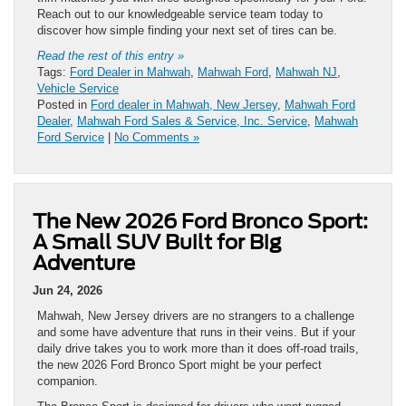
Reach out to our knowledgeable service team today to
discover how simple finding your next set of tires can be.
Read the rest of this entry »
Tags:
Ford Dealer in Mahwah
,
Mahwah Ford
,
Mahwah NJ
,
Vehicle Service
Posted in
Ford dealer in Mahwah, New Jersey
,
Mahwah Ford
Dealer
,
Mahwah Ford Sales & Service, Inc. Service
,
Mahwah
Ford Service
|
No Comments »
The New 2026 Ford Bronco Sport:
A Small SUV Built for Big
Adventure
Jun 24, 2026
Mahwah, New Jersey drivers are no strangers to a challenge
and some have adventure that runs in their veins. But if your
daily drive takes you to work more than it does off-road trails,
the new 2026 Ford Bronco Sport might be your perfect
companion.