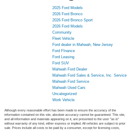
2025 Ford Models
2026 Ford Bronco
2026 Ford Bronco Sport
2026 Ford Models
Community
Fleet Vehicle
Ford dealer in Mahwah, New Jersey
Ford FInance
Ford Leasing
Ford SUV
Mahwah Ford Dealer
Mahwah Ford Sales & Service, Inc. Service
Mahwah Ford Service
Mahwah Used Cars
Uncategorized
Work Vehicle
Although every reasonable effort has been made to ensure the accuracy of the
information contained on this site, absolute accuracy cannot be guaranteed. This site,
and all information and materials appearing on it, are presented to the user "as is"
without warranty of any kind, either express or implied. All vehicles are subject to prior
sale. Prices include all costs to be paid by a consumer, except for licensing costs,