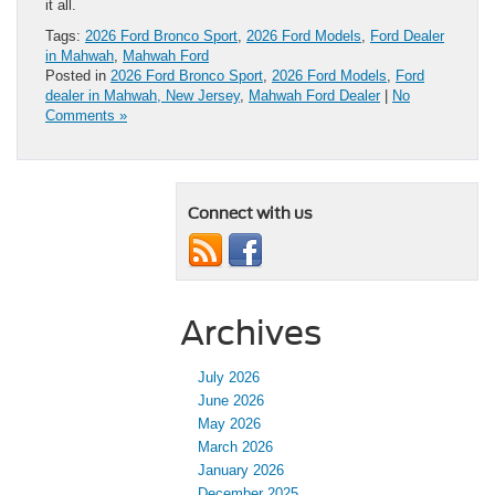
it all.
Tags:
2026 Ford Bronco Sport
,
2026 Ford Models
,
Ford Dealer
in Mahwah
,
Mahwah Ford
Posted in
2026 Ford Bronco Sport
,
2026 Ford Models
,
Ford
dealer in Mahwah, New Jersey
,
Mahwah Ford Dealer
|
No
Comments »
Connect with us
Archives
July 2026
June 2026
May 2026
March 2026
January 2026
December 2025