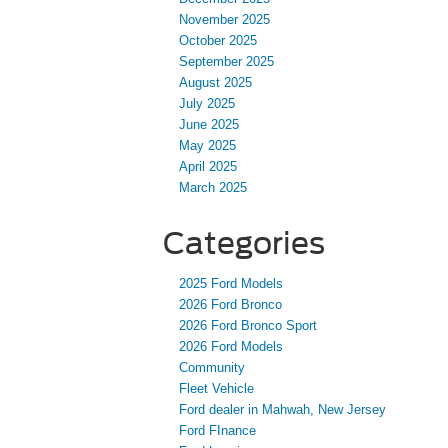
November 2025
October 2025
September 2025
August 2025
July 2025
June 2025
May 2025
April 2025
March 2025
Categories
2025 Ford Models
2026 Ford Bronco
2026 Ford Bronco Sport
2026 Ford Models
Community
Fleet Vehicle
Ford dealer in Mahwah, New Jersey
Ford FInance