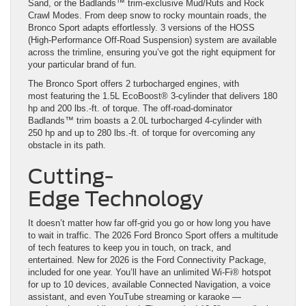
Sand, or the Badlands™ trim-exclusive Mud/Ruts and Rock
Crawl Modes. From deep snow to rocky mountain roads, the
Bronco Sport adapts effortlessly. 3 versions of the HOSS
(High-Performance Off-Road Suspension) system are available
across the trimline, ensuring you’ve got the right equipment for
your particular brand of fun.
The Bronco Sport offers 2 turbocharged engines, with
most featuring the 1.5L EcoBoost® 3-cylinder that delivers 180
hp and 200 lbs.-ft. of torque. The off-road-dominator
Badlands™ trim boasts a 2.0L turbocharged 4-cylinder with
250 hp and up to 280 lbs.-ft. of torque for overcoming any
obstacle in its path.
Cutting-
Edge Technology
It doesn’t matter how far off-grid you go or how long you have
to wait in traffic. The 2026 Ford Bronco Sport offers a multitude
of tech features to keep you in touch, on track, and
entertained. New for 2026 is the Ford Connectivity Package,
included for one year. You’ll have an unlimited Wi-Fi® hotspot
for up to 10 devices, available Connected Navigation, a voice
assistant, and even YouTube streaming or karaoke —