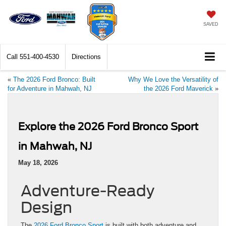
SAVED
Call
551-400-4530
Directions
«
The 2026 Ford Bronco: Built
Why We Love the Versatility of
for Adventure in Mahwah, NJ
the 2026 Ford Maverick
»
Explore the 2026 Ford Bronco Sport
in Mahwah, NJ
May 18, 2026
Adventure-Ready
Design
The
2026 Ford Bronco Sport
is built with both adventure and