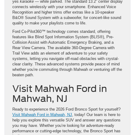
yes
karaoke
— while parked. The standard 13.2” center display
connects wirelessly with your smartphone. Enhanced Voice
Recognition and higher trims offer extras like a 10-speaker
B&O® Sound System with a subwoofer, for concert-like sound
quality to make your playlists come to life.
Ford Co-Pilot360™ technology comes standard, offering
features like Blind Spot Information System (BLIS®), Pre-
Collision Assist with Automatic Emergency Braking, and a
Rear View Camera. The available 360-Degree Camera with
Trail View adds an element of adventure to your safety
systems, letting you navigate off-road obstacles with crystal-
clear clarity. These advanced systems provide peace of mind
whether you’re commuting through Mahwah or venturing off the
beaten path.
Visit Mahwah Ford in
Mahwah, NJ
Ready to experience the 2026 Ford Bronco Sport for yourself?
Visit Mahwah Ford in Mahwah, NJ
, today! Our team is here to
help you explore this versatile SUV and answer any questions
you may have. Whether you’re looking for adventure-ready
performance or cutting-edge technology, the Bronco Sport has