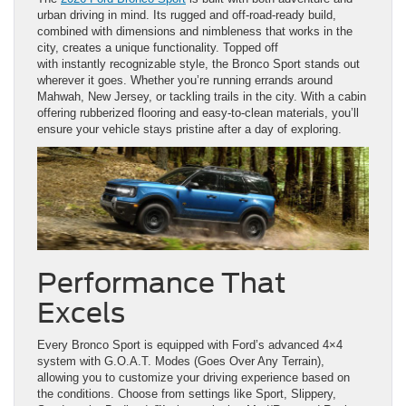
urban driving in mind. Its rugged and off-road-ready build,
combined with dimensions and nimbleness that works in the
city, creates a unique functionality. Topped off
with instantly recognizable style, the Bronco Sport stands out
wherever it goes. Whether you’re running errands around
Mahwah, New Jersey, or tackling trails in the city. With a cabin
offering rubberized flooring and easy-to-clean materials, you’ll
ensure your vehicle stays pristine after a day of exploring.
Performance That
Excels
Every Bronco Sport is equipped with Ford’s advanced 4×4
system with G.O.A.T. Modes (Goes Over Any Terrain),
allowing you to customize your driving experience based on
the conditions. Choose from settings like Sport, Slippery,