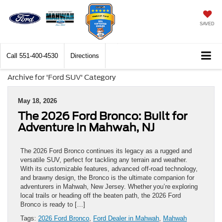
SAVED
Call
551-400-4530
Directions
Archive for 'Ford SUV' Category
May 18, 2026
The 2026 Ford Bronco: Built for
Adventure in Mahwah, NJ
The 2026 Ford Bronco continues its legacy as a rugged and
versatile SUV, perfect for tackling any terrain and weather.
With its customizable features, advanced off-road technology,
and brawny design, the Bronco is the ultimate companion for
adventurers in Mahwah, New Jersey. Whether you’re exploring
local trails or heading off the beaten path, the 2026 Ford
Bronco is ready to […]
Tags:
2026 Ford Bronco
,
Ford Dealer in Mahwah
,
Mahwah