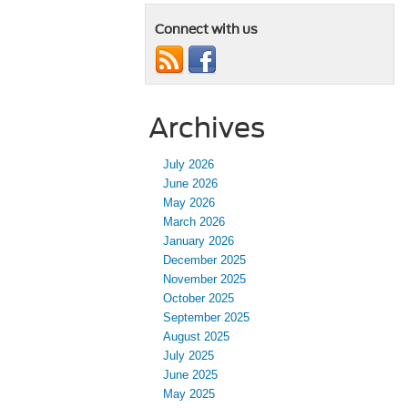
Connect with us
Archives
July 2026
June 2026
May 2026
March 2026
January 2026
December 2025
November 2025
October 2025
September 2025
August 2025
July 2025
June 2025
May 2025