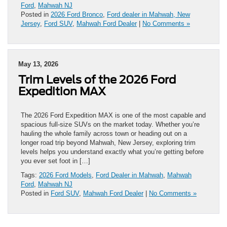
Ford
,
Mahwah NJ
Posted in
2026 Ford Bronco
,
Ford dealer in Mahwah, New
Jersey
,
Ford SUV
,
Mahwah Ford Dealer
|
No Comments »
May 13, 2026
Trim Levels of the 2026 Ford
Expedition MAX
The 2026 Ford Expedition MAX is one of the most capable and
spacious full-size SUVs on the market today. Whether you’re
hauling the whole family across town or heading out on a
longer road trip beyond Mahwah, New Jersey, exploring trim
levels helps you understand exactly what you’re getting before
you ever set foot in […]
Tags:
2026 Ford Models
,
Ford Dealer in Mahwah
,
Mahwah
Ford
,
Mahwah NJ
Posted in
Ford SUV
,
Mahwah Ford Dealer
|
No Comments »