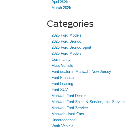
April 2025
March 2025
Categories
2025 Ford Models
2026 Ford Bronco
2026 Ford Bronco Sport
2026 Ford Models
Community
Fleet Vehicle
Ford dealer in Mahwah, New Jersey
Ford FInance
Ford Leasing
Ford SUV
Mahwah Ford Dealer
Mahwah Ford Sales & Service, Inc. Service
Mahwah Ford Service
Mahwah Used Cars
Uncategorized
Work Vehicle