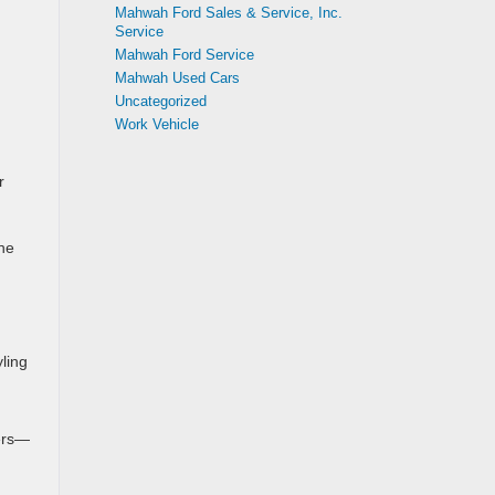
Mahwah Ford Sales & Service, Inc.
Service
Mahwah Ford Service
Mahwah Used Cars
Uncategorized
Work Vehicle
r
he
yling
gers—