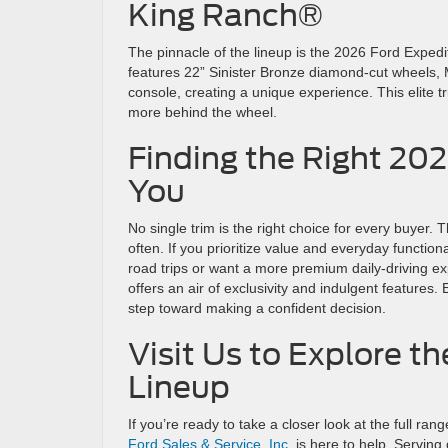
King Ranch®
The pinnacle of the lineup is the 2026 Ford Exped
features 22” Sinister Bronze diamond-cut wheels, Me
console, creating a unique experience. This elite t
more behind the wheel.
Finding the Right 20
You
No single trim is the right choice for every buyer.
often. If you prioritize value and everyday function
road trips or want a more premium daily-driving e
offers an air of exclusivity and indulgent features.
step toward making a confident decision.
Visit Us to Explore 
Lineup
If you’re ready to take a closer look at the full r
Ford Sales & Service, Inc.
is here to help. Servin