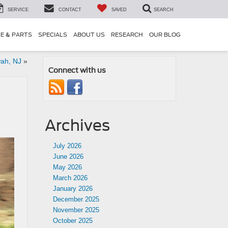
SERVICE
CONTACT
SAVED
SEARCH
CE & PARTS
SPECIALS
ABOUT US
RESEARCH
OUR BLOG
wah, NJ
»
Connect with us
Archives
July 2026
June 2026
May 2026
March 2026
January 2026
December 2025
November 2025
October 2025