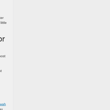
ter
ittle
or
most
st
wah
ou