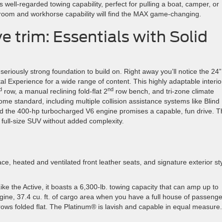
 well-regarded towing capability, perfect for pulling a boat, camper, or
room and workhorse capability will find the MAX game-changing.
 trim: Essentials with Solid
seriously strong foundation to build on. Right away you’ll notice the 24”
al Experience for a wide range of content. This highly adaptable interio
d
nd
row, a manual reclining fold-flat 2
row bench, and tri-zone climate
ome standard, including multiple collision assistance systems like Blind
nd the 400-hp turbocharged V6 engine promises a capable, fun drive. T
 full-size SUV without added complexity.
ce, heated and ventilated front leather seats, and signature exterior st
ike the Active, it boasts a 6,300-lb. towing capacity that can amp up to
ngine, 37.4 cu. ft. of cargo area when you have a full house of passen
 rows folded flat. The Platinum® is lavish and capable in equal measure.