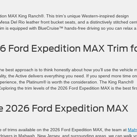
ition MAX King Ranch®. This trim’s unique Western-inspired design
sa Del Rio leather front bucket seats, and a distinctively stitched cen
rim is equipped with BlueCruise™ hands-free driving so you can relax a l
26 Ford Expedition MAX Trim f
 The best approach is to think honestly about how you’ll use the vehicle 
ality, the Active delivers everything you need. If you spend more time on
xperience, the Platinum® is worth the consideration. The King Ranch®
 Exploring the trim levels of the 2026 Ford Expedition MAX is the best fir
the 2026 Ford Expedition MAX
ange of trims available on the 2026 Ford Expedition MAX, the team at
Mah
g drivers in Mahwah, New Jersey, and surrounding areas, we can walk y