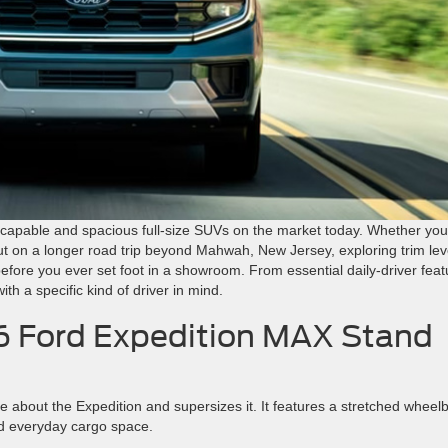
 capable and spacious full-size SUVs on the market today. Whether you
ut on a longer road trip beyond Mahwah, New Jersey, exploring trim lev
efore you ever set foot in a showroom. From essential daily-driver feat
th a specific kind of driver in mind.
 Ford Expedition MAX Stand
about the Expedition and supersizes it. It features a stretched wheel
d everyday cargo space.