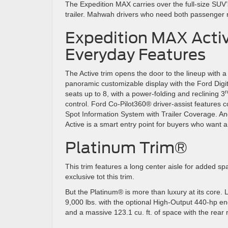
The Expedition MAX carries over the full-size SUV’s
trailer. Mahwah drivers who need both passenger 
Expedition MAX Active
Everyday Features
The Active trim opens the door to the lineup with a 
panoramic customizable display with the Ford Digit
r
seats up to 8, with a power-folding and reclining 3
control. Ford Co-Pilot360® driver-assist features c
Spot Information System with Trailer Coverage. A
Active is a smart entry point for buyers who want a
Platinum Trim®
This trim features a long center aisle for added spa
exclusive tot this trim.
But the Platinum® is more than luxury at its core. L
9,000 lbs. with the optional High-Output 440-hp e
and a massive 123.1 cu. ft. of space with the rear