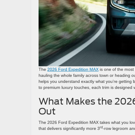
The
2026 Ford Expedition MAX
is one of the most
hauling the whole family across town or heading o
helps you understand exactly what you’re getting b
to premium luxury touches, each trim is designed wi
What Makes the 2026
Out
The 2026 Ford Expedition MAX takes what you love 
rd
that delivers significantly more 3
-row legroom an