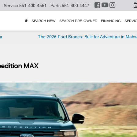
Service
551-400-4551
Parts
551-400-4447
SEARCH NEW
SEARCH PRE-OWNED
FINANCING
SERVI
ur
The 2026 Ford Bronco: Built for Adventure in Mah
xpedition MAX