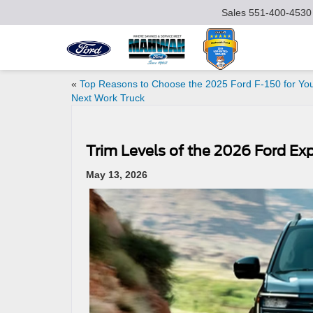
Sales
551-400-4530
«
Top Reasons to Choose the 2025 Ford F-150 for Yo
Next Work Truck
Trim Levels of the 2026 Ford E
May 13, 2026