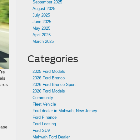
September 2025
August 2025
July 2025
June 2025
May 2025
April 2025
March 2025
Categories
2025 Ford Models
’re
els
2026 Ford Bronco
ures
2026 Ford Bronco Sport
2026 Ford Models
Community
Fleet Vehicle
Ford dealer in Mahwah, New Jersey
Ford FInance
Ford Leasing
base
Ford SUV
Mahwah Ford Dealer