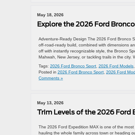
May 18, 2026
Explore the 2026 Ford Bronco
Adventure-Ready Design The 2026 Ford Bronco Sport
off-road-ready build, combined with dimensions and
off with instantly recognizable style, the Bronco 
Mahwah, New Jersey, or tackling trails in the city. 
Tags:
2026 Ford Bronco Sport
,
2026 Ford Models
Posted in
2026 Ford Bronco Sport
,
2026 Ford Mod
Comments »
May 13, 2026
Trim Levels of the 2026 Ford
The 2026 Ford Expedition MAX is one of the most 
hauling the whole family across town or heading o