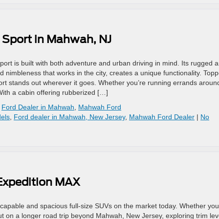
 Sport in Mahwah, NJ
 is built with both adventure and urban driving in mind. Its rugged 
 nimbleness that works in the city, creates a unique functionality. Top
Sport stands out wherever it goes. Whether you’re running errands aroun
With a cabin offering rubberized […]
,
Ford Dealer in Mahwah
,
Mahwah Ford
els
,
Ford dealer in Mahwah, New Jersey
,
Mahwah Ford Dealer
|
No
 Expedition MAX
capable and spacious full-size SUVs on the market today. Whether you
ut on a longer road trip beyond Mahwah, New Jersey, exploring trim lev