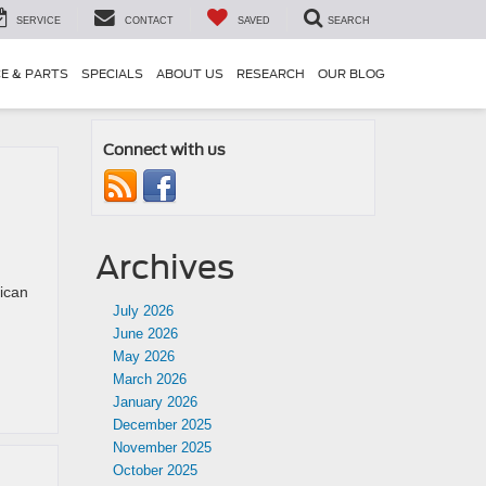
SERVICE
CONTACT
SAVED
SEARCH
CE & PARTS
SPECIALS
ABOUT US
RESEARCH
OUR BLOG
Connect with us
Archives
ican
July 2026
June 2026
May 2026
March 2026
January 2026
December 2025
November 2025
October 2025