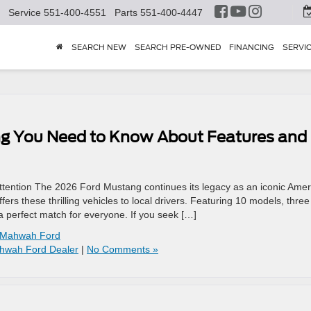
Service
551-400-4551
Parts
551-400-4447
SEARCH NEW
SEARCH PRE-OWNED
FINANCING
SERVI
ng You Need to Know About Features and
ention The 2026 Ford Mustang continues its legacy as an iconic Amer
rs these thrilling vehicles to local drivers. Featuring 10 models, three
 a perfect match for everyone. If you seek […]
Mahwah Ford
hwah Ford Dealer
|
No Comments »