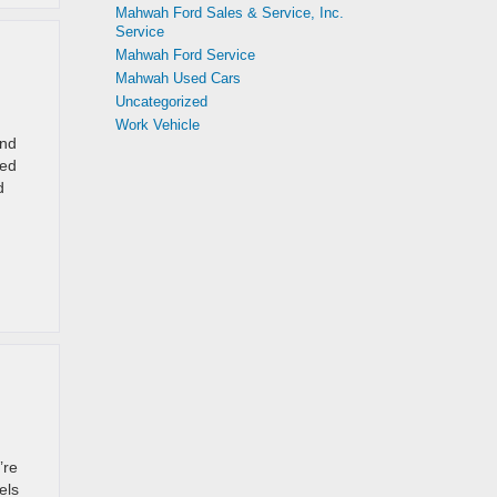
Mahwah Ford Sales & Service, Inc.
Service
Mahwah Ford Service
Mahwah Used Cars
Uncategorized
Work Vehicle
and
ped
d
’re
els