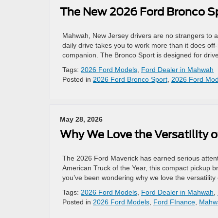
The New 2026 Ford Bronco Spo
Mahwah, New Jersey drivers are no strangers to a 
daily drive takes you to work more than it does of
companion. The Bronco Sport is designed for driv
Tags:
2026 Ford Models
,
Ford Dealer in Mahwah
Posted in
2026 Ford Bronco Sport
,
2026 Ford Mod
May 28, 2026
Why We Love the Versatility 
The 2026 Ford Maverick has earned serious atten
American Truck of the Year, this compact pickup bri
you’ve been wondering why we love the versatility
Tags:
2026 Ford Models
,
Ford Dealer in Mahwah
,
Posted in
2026 Ford Models
,
Ford FInance
,
Mahwa