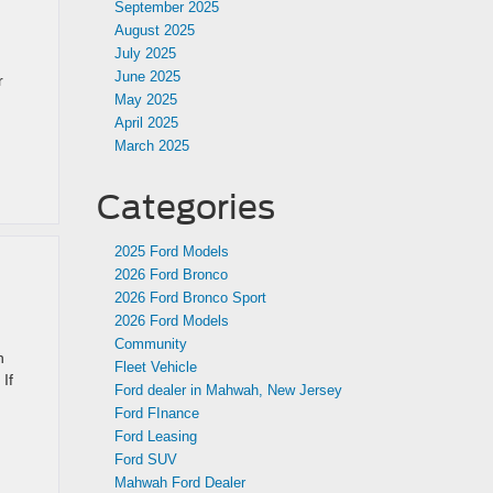
September 2025
August 2025
July 2025
June 2025
r
May 2025
April 2025
March 2025
Categories
2025 Ford Models
2026 Ford Bronco
2026 Ford Bronco Sport
2026 Ford Models
Community
h
Fleet Vehicle
If
Ford dealer in Mahwah, New Jersey
Ford FInance
Ford Leasing
Ford SUV
Mahwah Ford Dealer