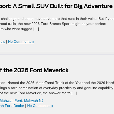
rt: A Small SUV Built for Big Adventure
challenge and some have adventure that runs in their veins. But if you
f-road trails, the new 2026 Ford Bronco Sport might be your perfect
ers who want rugged […]
els
|
No Comments »
of the 2026 Ford Maverick
tion. Named the 2026 MotorTrend Truck of the Year and the 2026 Nort
ngs a rare combination of everyday practicality and genuine capability. 
 of the new Ford Maverick, the answer starts […]
Mahwah Ford
,
Mahwah NJ
h Ford Dealer
|
No Comments »