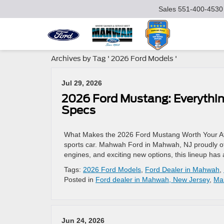
Sales
551-400-4530
Archives by Tag ' 2026 Ford Models '
Jul 29, 2026
2026 Ford Mustang: Everythi
Specs
What Makes the 2026 Ford Mustang Worth Your Att
sports car. Mahwah Ford in Mahwah, NJ proudly offe
engines, and exciting new options, this lineup has
Tags:
2026 Ford Models
,
Ford Dealer in Mahwah
,
Posted in
Ford dealer in Mahwah, New Jersey
,
Ma
Jun 24, 2026