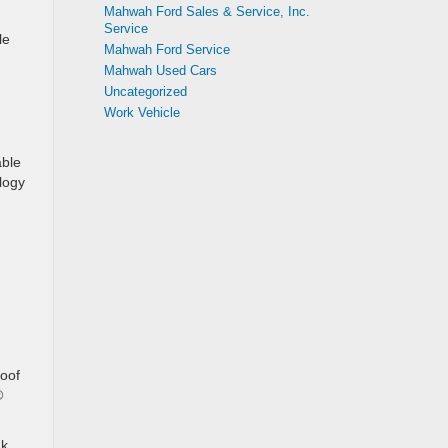
Mahwah Ford Sales & Service, Inc.
Service
le
Mahwah Ford Service
Mahwah Used Cars
Uncategorized
Work Vehicle
able
logy
roof
®
ak