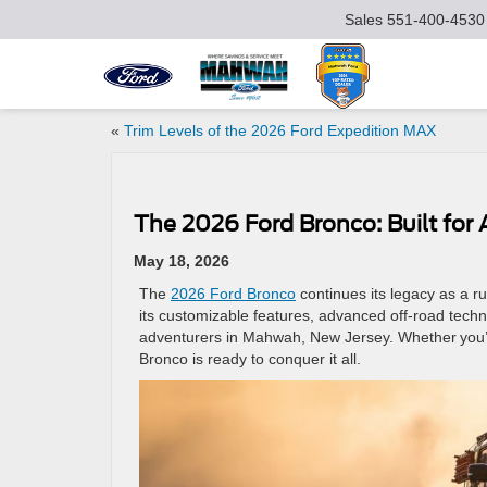
Sales
551-400-4530
«
Trim Levels of the 2026 Ford Expedition MAX
The 2026 Ford Bronco: Built for
May 18, 2026
The
2026 Ford Bronco
continues its legacy as a ru
its customizable features, advanced off-road tech
adventurers in Mahwah, New Jersey. Whether you’re
Bronco is ready to conquer it all.