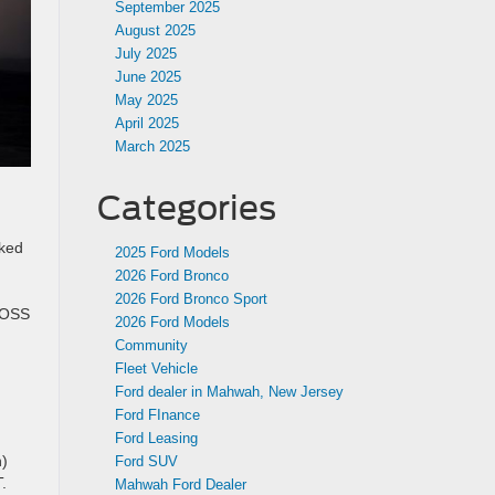
September 2025
August 2025
July 2025
June 2025
May 2025
April 2025
March 2025
Categories
cked
2025 Ford Models
2026 Ford Bronco
2026 Ford Bronco Sport
 HOSS
2026 Ford Models
Community
Fleet Vehicle
Ford dealer in Mahwah, New Jersey
Ford FInance
Ford Leasing
n)
Ford SUV
.
Mahwah Ford Dealer