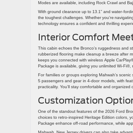
Modes are available, including Rock Crawl and Baj
With ground clearance up to 13.1” and water-fording
the toughest challenges. Whether you’re navigatin
technology ensures a confident and thrilling exp
Interior Comfort Mee
This cabin echoes the Bronco’s ruggedness and s
rubberized flooring make cleanup a breeze after 
keeps you connected with wireless Apple CarPlay® 
Package is available, giving you unlimited Wi-Fi®,
For families or groups exploring Mahwah’s scenic s
5 passengers and gear in 4-door models, with feat
practicality. You’ll stay comfortable and organize
Customization Opti
One of the standout features of the 2026 Ford Bro
choices to retro-inspired Heritage Edition colors
Package enhance off-road performance, while app
Mahwah, New Jersey drivers can also take advantag