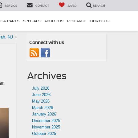
SERVICE
CONTACT
SAVED
SEARCH
CE & PARTS
SPECIALS
ABOUT US
RESEARCH
OUR BLOG
wah, NJ
»
Connect with us
Archives
ith
July 2026
June 2026
May 2026
March 2026
January 2026
December 2025
November 2025
October 2025