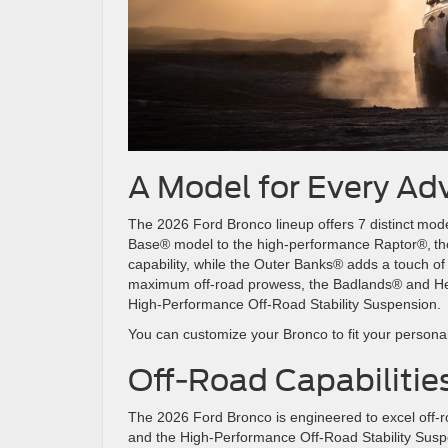
A Model for Every A
The 2026 Ford Bronco lineup offers 7 distinct model
Base® model to the high-performance Raptor®, th
capability, while the Outer Banks® adds a touch of 
maximum off-road prowess, the Badlands® and Her
High-Performance Off-Road Stability Suspensio
You can customize your Bronco to fit your personal
Off-Road Capabiliti
The 2026 Ford Bronco is engineered to excel off-r
and the High-Performance Off-Road Stability Sus