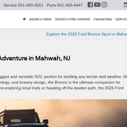
Service
551-400-4551
Parts
551-400-4447
SEARCH NEW
SEARCH PRE-OWNED
FINANCING
SERVI
Explore the 2026 Ford Bronco Sport in Mah
 Adventure in Mahwah, NJ
gged and versatile SUV, perfect for tackling any terrain and weather. W
nology, and brawny design, the Bronco is the ultimate companion for
 exploring local trails or heading off the beaten path, the 2026 Ford