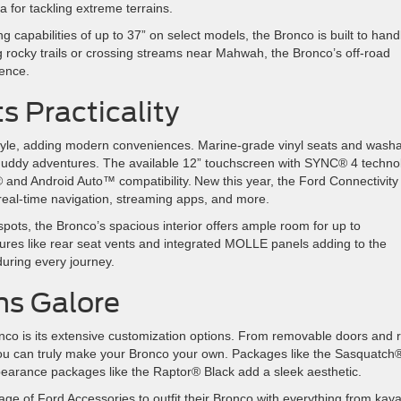
a for tackling extreme terrains.
 capabilities of up to 37” on select models, the Bronco is built to hand
g rocky trails or crossing streams near Mahwah, the Bronco’s off-road
erience.
ts Practicality
tyle, adding modern conveniences. Marine-grade vinyl seats and wash
muddy adventures. The available 12” touchscreen with SYNC® 4 techno
and Android Auto™ compatibility. New this year, the Ford Connectivity
 real-time navigation, streaming apps, and more.
pots, the Bronco’s spacious interior offers ample room for up to
ures like rear seat vents and integrated MOLLE panels adding to the
d during every journey.
ons Galore
nco is its extensive customization options. From removable doors and 
, you can truly make your Bronco your own. Packages like the Sasquatch
earance packages like the Raptor® Black add a sleek aesthetic.
e of Ford Accessories to outfit their Bronco with everything from kay