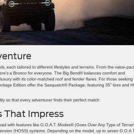
dventure
s, each tailored to different lifestyles and terrains. From the value-pa
ere’s a Bronco for everyone. The Big Bend® balances comfort and
luxury with its color-matched roof and fender flares. For those seeking
itage Edition offer the Sasquatch® Package, featuring 35” tires and
n.
ity so that every adventurer finds their perfect match.
es That Impress
oad with features like G.O.A.T. Modes® (Goes Over Any Type of Terrai
pension (HOSS) systems. Depending on the model, up to seven G.O.A.T